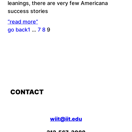
leanings, there are very few Americana
success stories
“read more”
go back
1
…
7
8
9
CONTACT
wiit@iit.edu