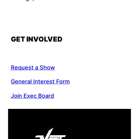
GET INVOLVED
Request a Show
General Interest Form
Join Exec Board