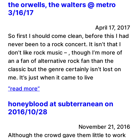
the orwells, the walters @ metro
3/16/17
April 17, 2017
So first I should come clean, before this I had
never been to a rock concert. It isn’t that I
don’t like rock music – , though I’m more of
an a fan of alternative rock fan than the
classic but the genre certainly isn’t lost on
me. It’s just when it came to live
“read more”
honeyblood at subterranean on
2016/10/28
November 21, 2016
Although the crowd gave them little to work