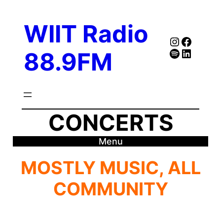
Skip
to
WIIT Radio
content
Instagra
Faceb
Spotify
Follow Our Linked
88.9FM
CONCERTS
Menu
MOSTLY MUSIC, ALL
COMMUNITY