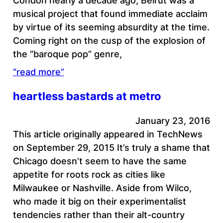
Condon nearly a decade ago, Beirut was a
musical project that found immediate acclaim
by virtue of its seeming absurdity at the time.
Coming right on the cusp of the explosion of
the “baroque pop” genre,
“read more”
heartless bastards at metro
January 23, 2016
This article originally appeared in TechNews
on September 29, 2015 It’s truly a shame that
Chicago doesn’t seem to have the same
appetite for roots rock as cities like
Milwaukee or Nashville. Aside from Wilco,
who made it big on their experimentalist
tendencies rather than their alt-country