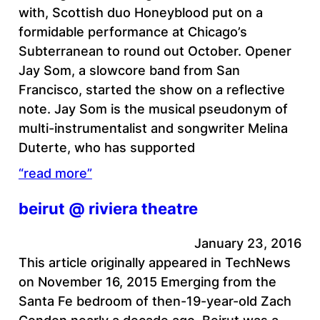
with, Scottish duo Honeyblood put on a
formidable performance at Chicago’s
Subterranean to round out October. Opener
Jay Som, a slowcore band from San
Francisco, started the show on a reflective
note. Jay Som is the musical pseudonym of
multi-instrumentalist and songwriter Melina
Duterte, who has supported
“read more”
beirut @ riviera theatre
January 23, 2016
This article originally appeared in TechNews
on November 16, 2015 Emerging from the
Santa Fe bedroom of then-19-year-old Zach