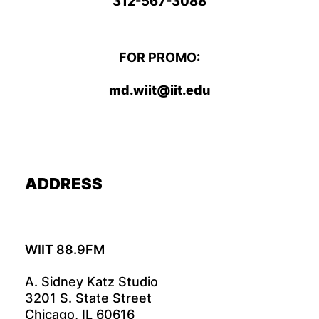
312-567-3088
FOR PROMO:
md.wiit@iit.edu
ADDRESS
WIIT 88.9FM
A. Sidney Katz Studio
3201 S. State Street
Chicago, IL 60616