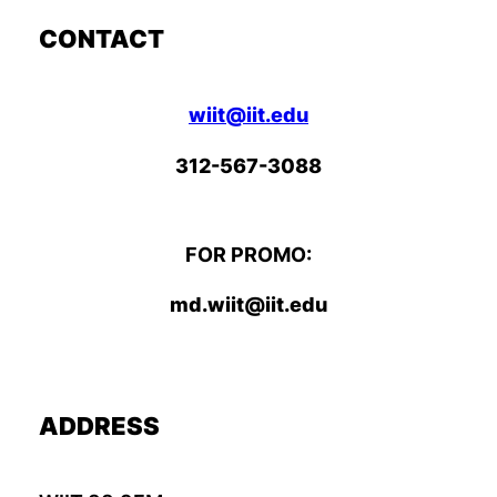
CONTACT
wiit@iit.edu
312-567-3088
FOR PROMO:
md.wiit@iit.edu
ADDRESS