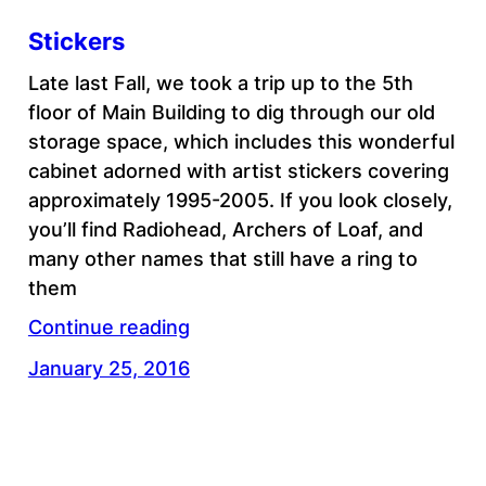
Stickers
Late last Fall, we took a trip up to the 5th
floor of Main Building to dig through our old
storage space, which includes this wonderful
cabinet adorned with artist stickers covering
approximately 1995-2005. If you look closely,
you’ll find Radiohead, Archers of Loaf, and
many other names that still have a ring to
them
Continue reading
January 25, 2016