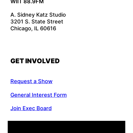
WIIT 88.9FM
A. Sidney Katz Studio
3201 S. State Street
Chicago, IL 60616
GET INVOLVED
Request a Show
General Interest Form
Join Exec Board