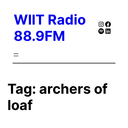
Skip
to
WIIT Radio
content
Instagra
Faceb
Spotify
Follow Our Linked
88.9FM
Tag:
archers of
loaf