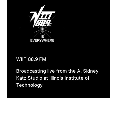
WIIT 88.9 FM
Broadcasting live from the A. Sidney
Katz Studio at Illinois Institute of
Technology