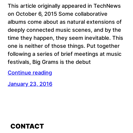
This article originally appeared in TechNews
on October 6, 2015 Some collaborative
albums come about as natural extensions of
deeply connected music scenes, and by the
time they happen, they seem inevitable. This
one is neither of those things. Put together
following a series of brief meetings at music
festivals, Big Grams is the debut
Continue reading
January 23, 2016
CONTACT