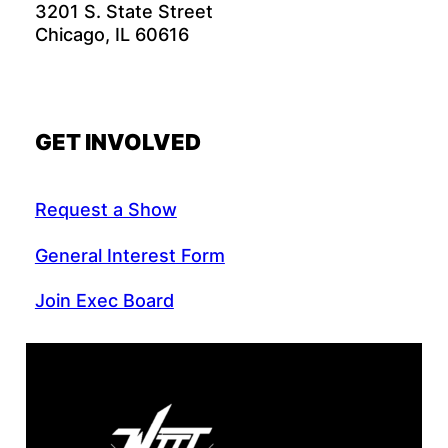
3201 S. State Street
Chicago, IL 60616
GET INVOLVED
Request a Show
General Interest Form
Join Exec Board