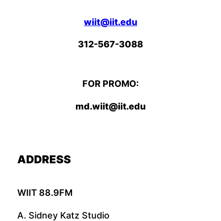
wiit@iit.edu
312-567-3088
FOR PROMO:
md.wiit@iit.edu
ADDRESS
WIIT 88.9FM
A. Sidney Katz Studio