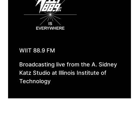
WIIT 88.9 FM
Broadcasting live from the A. Sidney
Katz Studio at Illinois Institute of
Technology
Instagram
Faceboo
Spotif
Follow Our 
WIIT IS EVERYWHERE