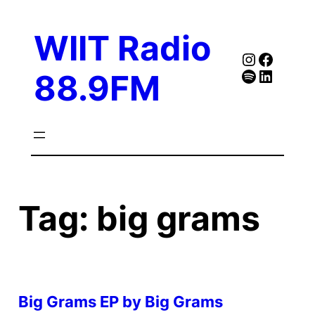
Skip
to
WIIT Radio
content
Instagra
Faceb
Spotify
Follow Our Linked
88.9FM
Tag:
big grams
Big Grams EP by Big Grams