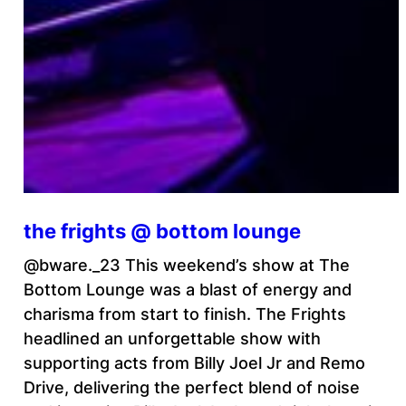
the frights @ bottom lounge
@bware._23 This weekend’s show at The
Bottom Lounge was a blast of energy and
charisma from start to finish. The Frights
headlined an unforgettable show with
supporting acts from Billy Joel Jr and Remo
Drive, delivering the perfect blend of noise