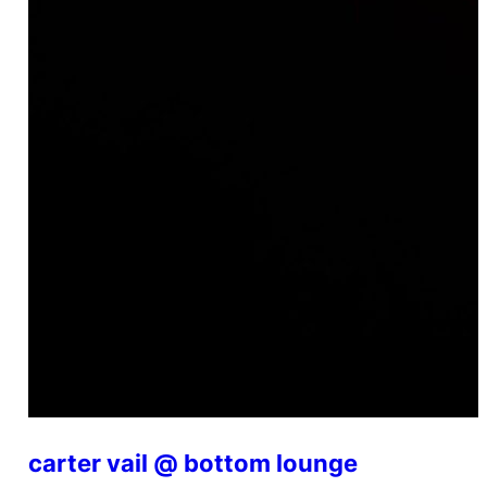
carter vail @ bottom lounge