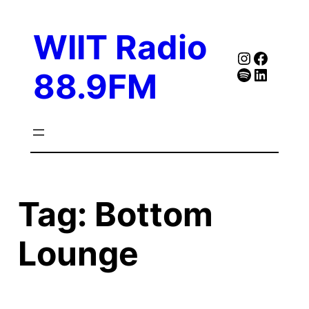
Skip
to
WIIT Radio
content
Instagra
Faceb
Spotify
Follow Our Linked
88.9FM
Tag:
Bottom
Lounge