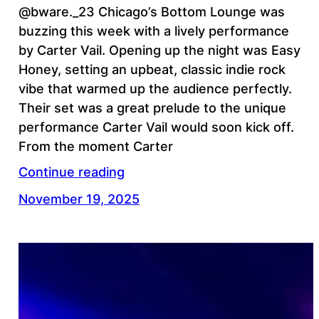
@bware._23 Chicago’s Bottom Lounge was
buzzing this week with a lively performance
by Carter Vail. Opening up the night was Easy
Honey, setting an upbeat, classic indie rock
vibe that warmed up the audience perfectly.
Their set was a great prelude to the unique
performance Carter Vail would soon kick off.
From the moment Carter
Continue reading
November 19, 2025