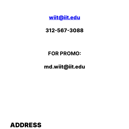
wiit@iit.edu
312-567-3088
FOR PROMO:
md.wiit@iit.edu
ADDRESS