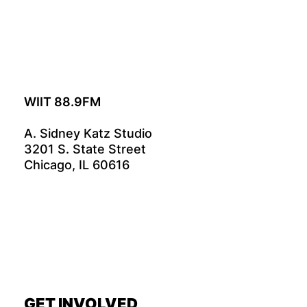
WIIT 88.9FM
A. Sidney Katz Studio
3201 S. State Street
Chicago, IL 60616
GET INVOLVED