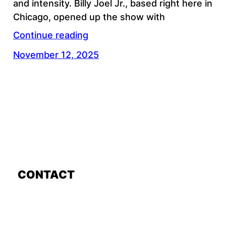
and intensity. Billy Joel Jr., based right here in
Chicago, opened up the show with
Continue reading
November 12, 2025
CONTACT