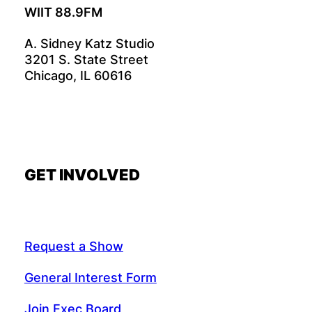
WIIT 88.9FM
A. Sidney Katz Studio
3201 S. State Street
Chicago, IL 60616
GET INVOLVED
Request a Show
General Interest Form
Join Exec Board