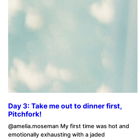
Day 3: Take me out to dinner first,
Pitchfork!
@amelia.moseman My first time was hot and
emotionally exhausting with a jaded