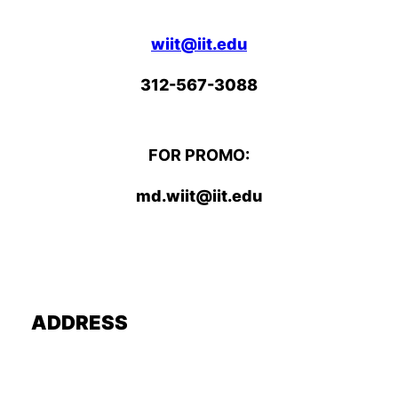
wiit@iit.edu
312-567-3088
FOR PROMO:
md.wiit@iit.edu
ADDRESS