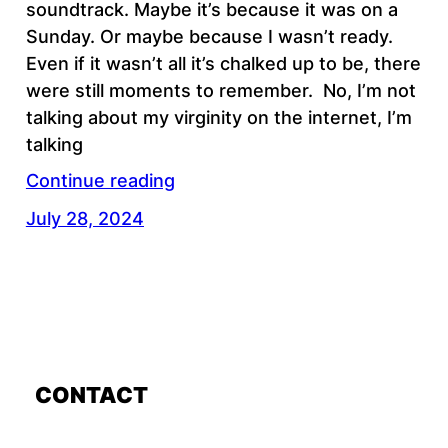
soundtrack. Maybe it’s because it was on a
Sunday. Or maybe because I wasn’t ready.
Even if it wasn’t all it’s chalked up to be, there
were still moments to remember. No, I’m not
talking about my virginity on the internet, I’m
talking
Continue reading
July 28, 2024
CONTACT