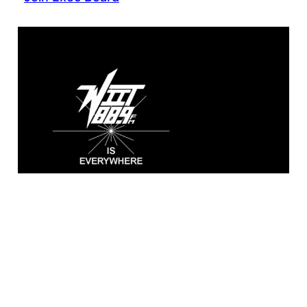
WIIT 88.9 FM
Broadcasting live from the A. Sidney
Katz Studio at Illinois Institute of
Technology