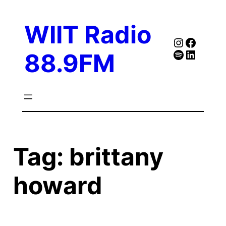
Skip
to
WIIT Radio
content
Instagra
Faceb
Spotify
Follow Our Linked
88.9FM
Tag:
brittany
howard