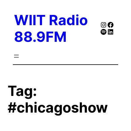
Skip
to
WIIT Radio
content
Instagra
Faceb
Spotify
Follow Our Linked
88.9FM
Tag:
#chicagoshow