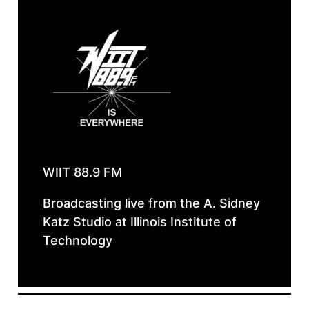
WIIT 88.9 FM
Broadcasting live from the A. Sidney
Katz Studio at Illinois Institute of
Technology