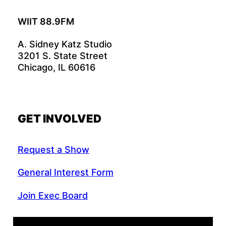
WIIT 88.9FM
A. Sidney Katz Studio
3201 S. State Street
Chicago, IL 60616
GET INVOLVED
Request a Show
General Interest Form
Join Exec Board