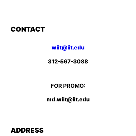
CONTACT
wiit@iit.edu
312-567-3088
FOR PROMO:
md.wiit@iit.edu
ADDRESS