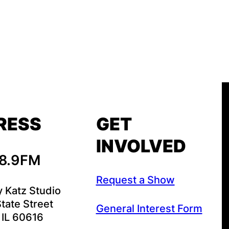
RESS
GET
INVOLVED
88.9FM
Request a Show
y Katz Studio
tate Street
General Interest Form
 IL 60616