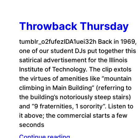
Throwback Thursday
tumblr_o2fufezIDA1uei32h Back in 1969,
one of our student DJs put together this
satirical advertisement for the Illinois
Institute of Technology. The clip extols
the virtues of amenities like “mountain
climbing in Main Building” (referring to
the building’s notoriously steep stairs)
and “9 fraternities, 1 sorority”. Listen to
it above; the commercial starts a few
seconds
Continue reading