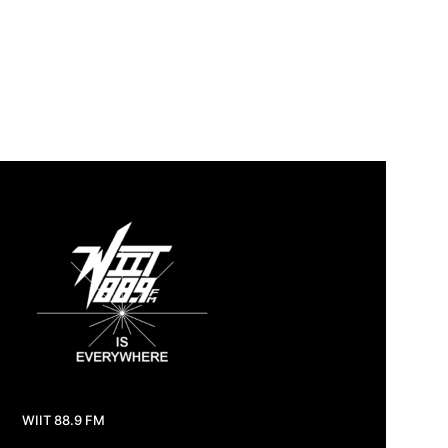
WIIT 88.9 FM