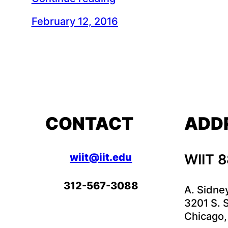
February 12, 2016
CONTACT
ADD
wiit@iit.edu
WIIT 
312-567-3088
A. Sidne
3201 S. S
Chicago,