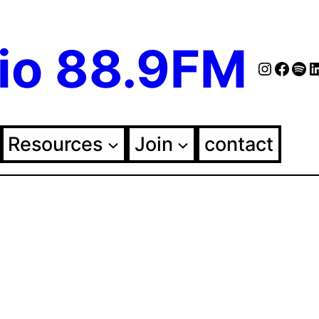
io 88.9FM
Instag
Face
Spo
Fol
Resources
Join
contact