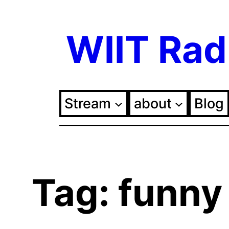
Skip
WIIT Rad
to
content
Stream
about
Blog
Tag:
funny