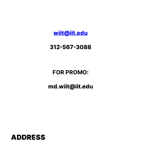
wiit@iit.edu
312-567-3088
FOR PROMO:
md.wiit@iit.edu
ADDRESS