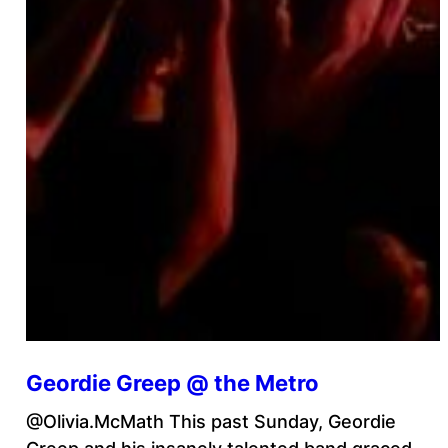
Geordie Greep @ the Metro
@Olivia.McMath This past Sunday, Geordie