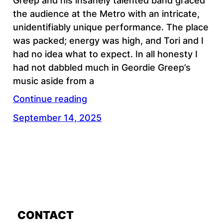
Greep and his insanely talented band graced
the audience at the Metro with an intricate,
unidentifiably unique performance. The place
was packed; energy was high, and Tori and I
had no idea what to expect. In all honesty I
had not dabbled much in Geordie Greep’s
music aside from a
Continue reading
September 14, 2025
CONTACT