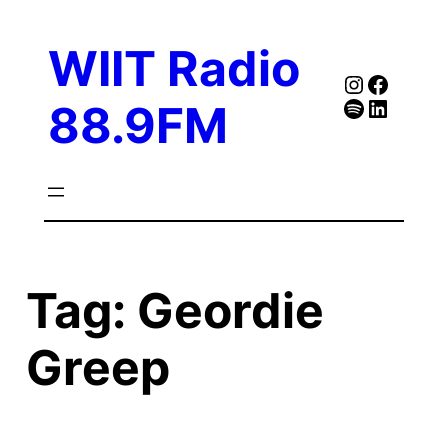
Skip
to
WIIT Radio
content
Instagra
Faceb
Spotify
Follow Our Linked
88.9FM
Tag:
Geordie
Greep