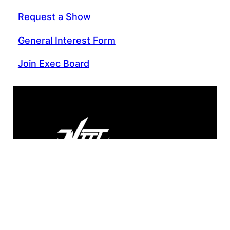
Request a Show
General Interest Form
Join Exec Board
WIIT 88.9 FM