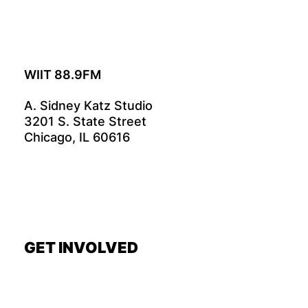
WIIT 88.9FM
A. Sidney Katz Studio
3201 S. State Street
Chicago, IL 60616
GET INVOLVED