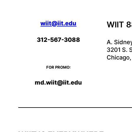
wiit@iit.edu
WIIT 
312-567-3088
A. Sidne
3201 S. S
Chicago,
FOR PROMO:
md.wiit@iit.edu