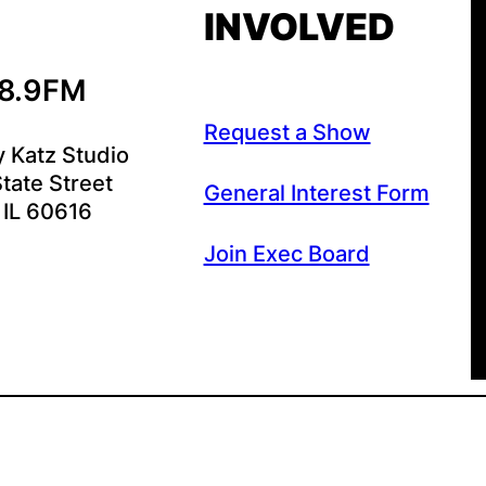
INVOLVED
88.9FM
Request a Show
y Katz Studio
tate Street
General Interest Form
 IL 60616
Join Exec Board