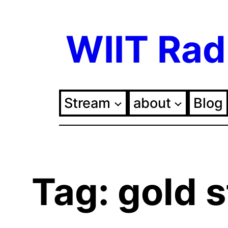
Skip
WIIT Rad
to
content
Stream
about
Blog
Tag:
gold s