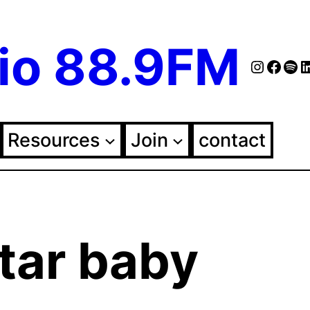
io 88.9FM
Instag
Face
Spo
Fol
Resources
Join
contact
tar baby