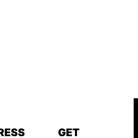
RESS
GET