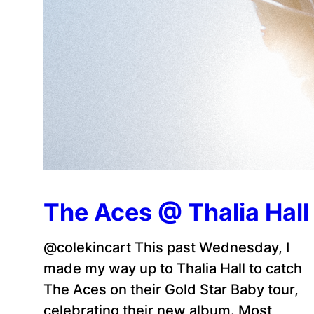
The Aces @ Thalia Hall
@colekincart This past Wednesday, I
made my way up to Thalia Hall to catch
The Aces on their Gold Star Baby tour,
celebrating their new album. Most