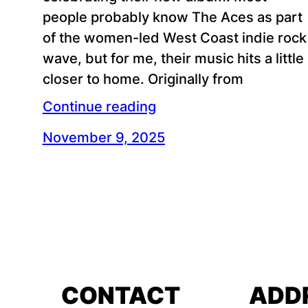
people probably know The Aces as part
of the women-led West Coast indie rock
wave, but for me, their music hits a little
closer to home. Originally from
Continue reading
November 9, 2025
CONTACT
ADD