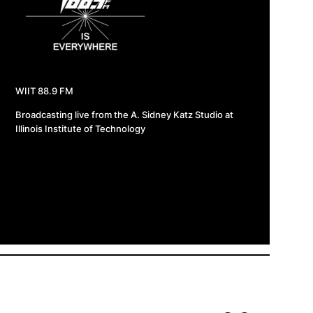
WIIT 88.9 FM
Broadcasting live from the A. Sidney Katz Studio at
Illinois Institute of Technology