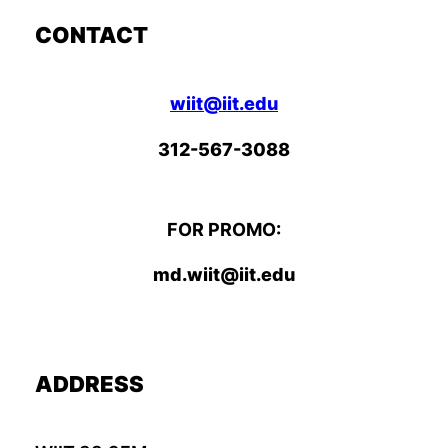
CONTACT
wiit@iit.edu
312-567-3088
FOR PROMO:
md.wiit@iit.edu
ADDRESS