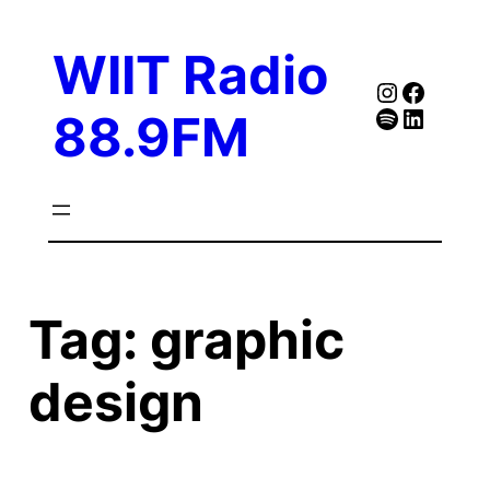
Skip
to
WIIT Radio
content
Instagra
Faceb
Spotify
Follow Our Linked
88.9FM
Tag:
graphic
design