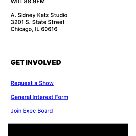
WIIT 88.9FM
A. Sidney Katz Studio
3201 S. State Street
Chicago, IL 60616
GET INVOLVED
Request a Show
General Interest Form
Join Exec Board