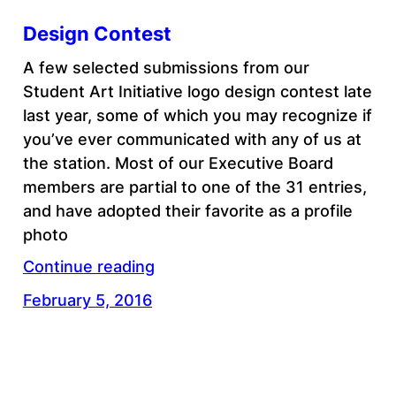
Design Contest
A few selected submissions from our
Student Art Initiative logo design contest late
last year, some of which you may recognize if
you’ve ever communicated with any of us at
the station. Most of our Executive Board
members are partial to one of the 31 entries,
and have adopted their favorite as a profile
photo
Continue reading
February 5, 2016