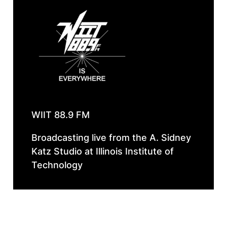
WIIT 88.9 FM
Broadcasting live from the A. Sidney
Katz Studio at Illinois Institute of
Technology