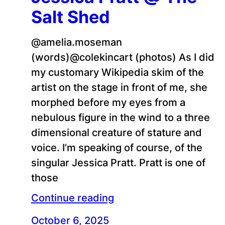
Salt Shed
@amelia.moseman
(words)@colekincart (photos) As I did
my customary Wikipedia skim of the
artist on the stage in front of me, she
morphed before my eyes from a
nebulous figure in the wind to a three
dimensional creature of stature and
voice. I’m speaking of course, of the
singular Jessica Pratt. Pratt is one of
those
Continue reading
October 6, 2025