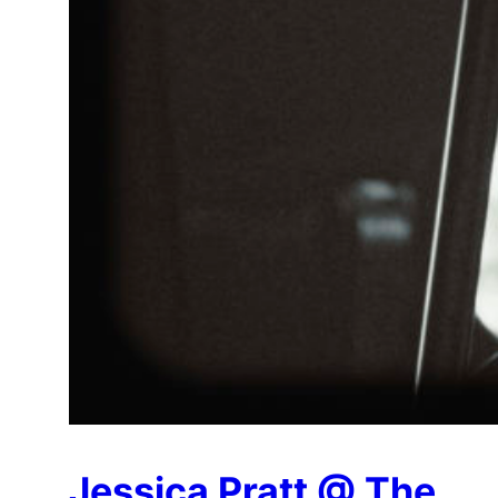
Jessica Pratt @ The