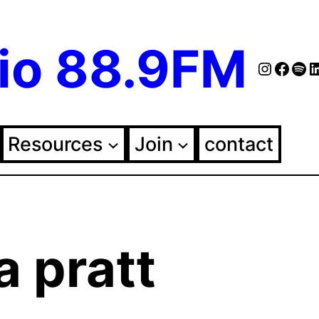
io 88.9FM
Instag
Face
Spo
Fol
Resources
Join
contact
a pratt