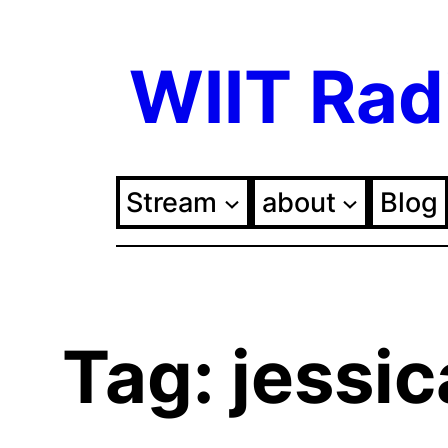
Skip
WIIT Rad
to
content
Stream
about
Blog
Tag:
jessic