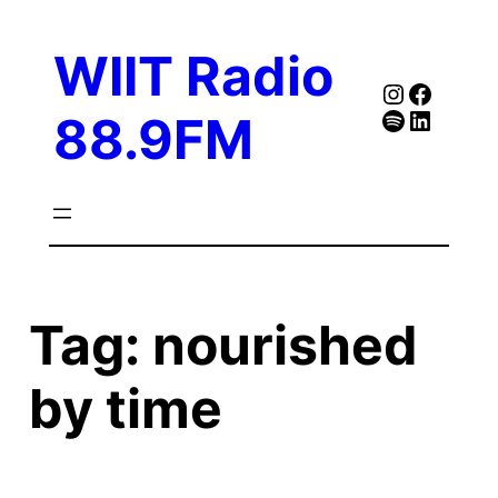
Skip
to
WIIT Radio
content
Instagra
Faceb
Spotify
Follow Our Linked
88.9FM
Tag:
nourished
by time