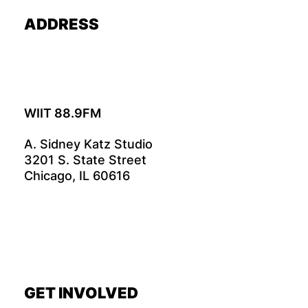
ADDRESS
WIIT 88.9FM
A. Sidney Katz Studio
3201 S. State Street
Chicago, IL 60616
GET INVOLVED