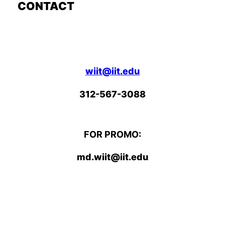
CONTACT
wiit@iit.edu
312-567-3088
FOR PROMO:
md.wiit@iit.edu