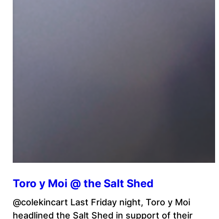
Toro y Moi @ the Salt Shed
@colekincart Last Friday night, Toro y Moi
headlined the Salt Shed in support of their