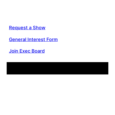
Request a Show
General Interest Form
Join Exec Board