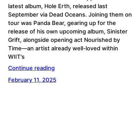
latest album, Hole Erth, released last
September via Dead Oceans. Joining them on
tour was Panda Bear, gearing up for the
release of his own upcoming album, Sinister
Grift, alongside opening act Nourished by
Time—an artist already well-loved within
WIIT’s
Continue reading
February 11, 2025