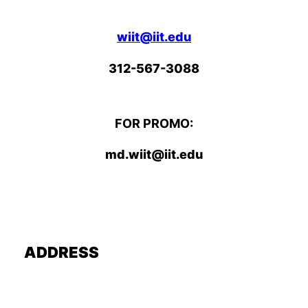
wiit@iit.edu
312-567-3088
FOR PROMO:
md.wiit@iit.edu
ADDRESS