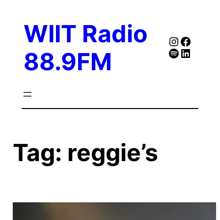
Skip
to
WIIT Radio
content
Instagra
Faceb
Spotify
Follow Our Linked
88.9FM
Tag:
reggie’s