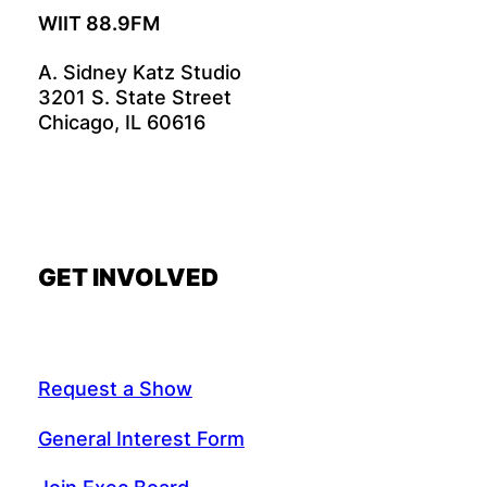
WIIT 88.9FM
A. Sidney Katz Studio
3201 S. State Street
Chicago, IL 60616
GET INVOLVED
Request a Show
General Interest Form