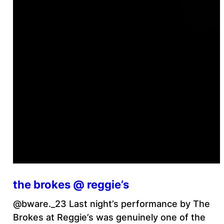
the brokes @ reggie’s
@bware._23 Last night’s performance by The
Brokes at Reggie’s was genuinely one of the