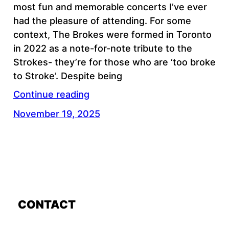
most fun and memorable concerts I’ve ever
had the pleasure of attending. For some
context, The Brokes were formed in Toronto
in 2022 as a note-for-note tribute to the
Strokes- they’re for those who are ‘too broke
to Stroke’. Despite being
Continue reading
November 19, 2025
CONTACT