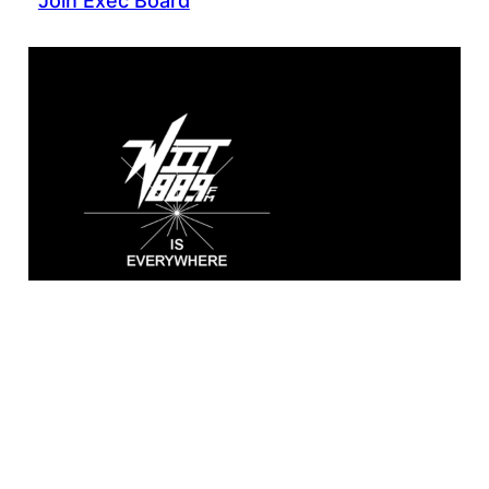
Join Exec Board
WIIT 88.9 FM
Broadcasting live from the A. Sidney
Katz Studio at Illinois Institute of
Technology