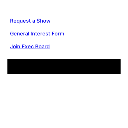
Request a Show
General Interest Form
Join Exec Board