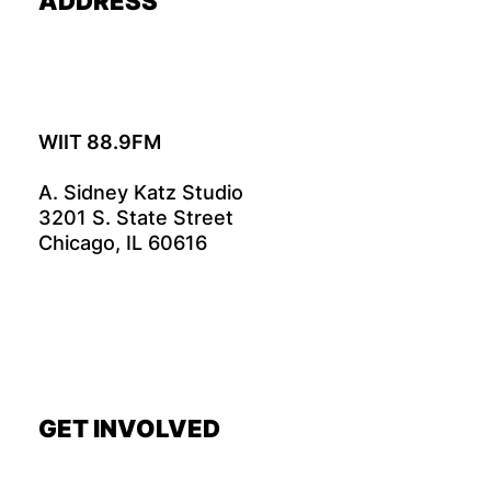
ADDRESS
WIIT 88.9FM
A. Sidney Katz Studio
3201 S. State Street
Chicago, IL 60616
GET INVOLVED