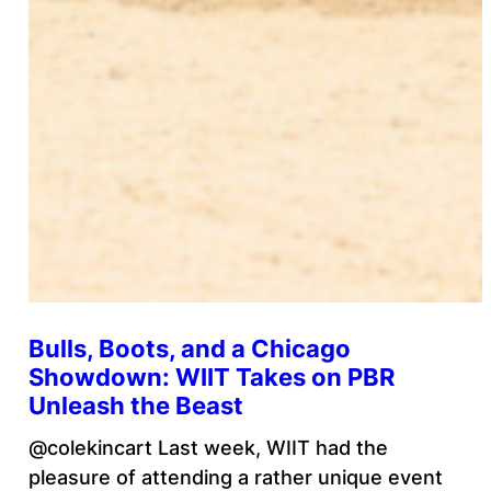
Bulls, Boots, and a Chicago
Showdown: WIIT Takes on PBR
Unleash the Beast
@colekincart Last week, WIIT had the
pleasure of attending a rather unique event