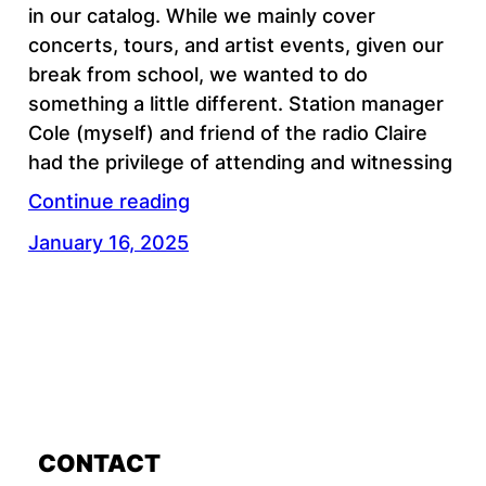
in our catalog. While we mainly cover
concerts, tours, and artist events, given our
break from school, we wanted to do
something a little different. Station manager
Cole (myself) and friend of the radio Claire
had the privilege of attending and witnessing
Continue reading
January 16, 2025
CONTACT