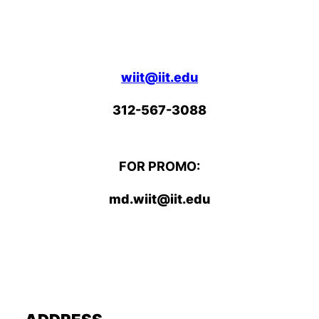
wiit@iit.edu
312-567-3088
FOR PROMO:
md.wiit@iit.edu