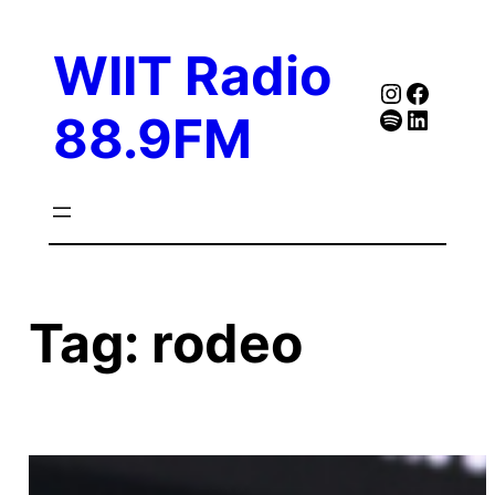
Skip
to
WIIT Radio
content
Instagra
Faceb
Spotify
Follow Our Linked
88.9FM
Tag:
rodeo