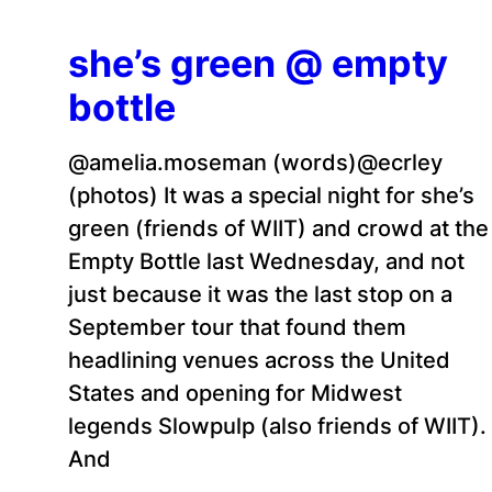
she’s green @ empty
bottle
@amelia.moseman (words)@ecrley
(photos) It was a special night for she’s
green (friends of WIIT) and crowd at the
Empty Bottle last Wednesday, and not
just because it was the last stop on a
September tour that found them
headlining venues across the United
States and opening for Midwest
legends Slowpulp (also friends of WIIT).
And