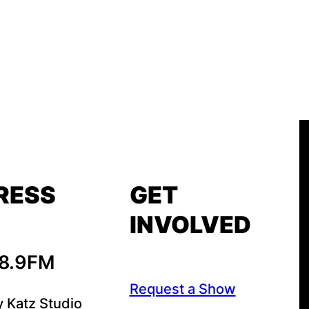
RESS
GET
INVOLVED
88.9FM
Request a Show
y Katz Studio