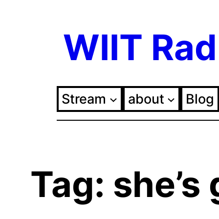
Skip
WIIT Rad
to
content
Stream
about
Blog
Tag:
she’s