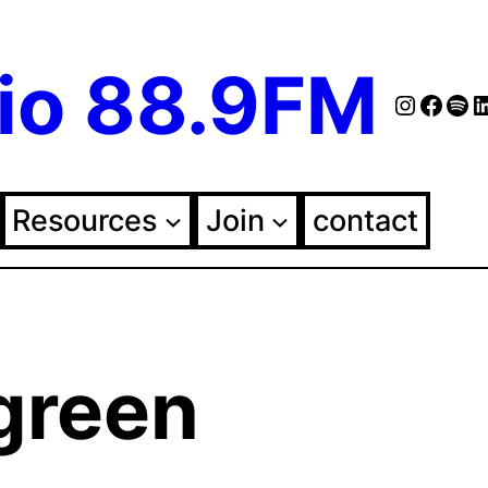
io 88.9FM
Instag
Face
Spo
Fol
Resources
Join
contact
 green