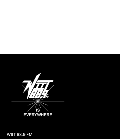
WIIT 88.9 FM