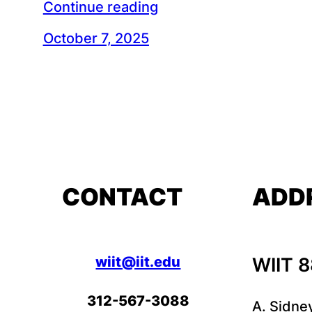
Continue reading
October 7, 2025
CONTACT
ADD
wiit@iit.edu
WIIT 
312-567-3088
A. Sidne