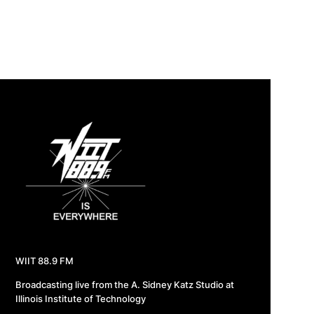
WIIT 88.9 FM
Broadcasting live from the A. Sidney Katz Studio at
Illinois Institute of Technology