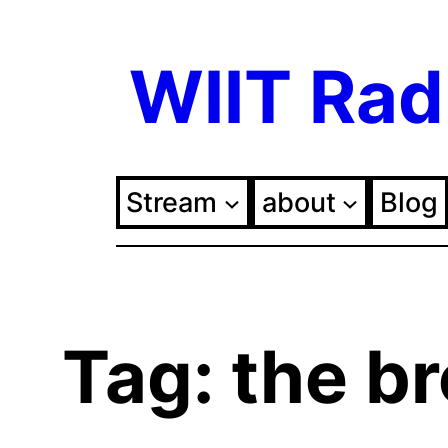
Skip
WIIT Rad
to
content
Stream
about
Blog
Tag:
the b