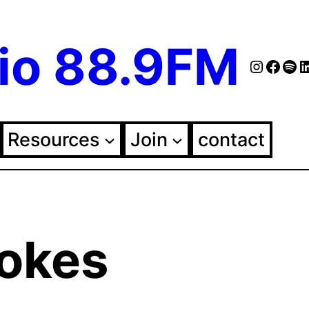
io 88.9FM
Instag
Face
Spo
Fol
Resources
Join
contact
rokes