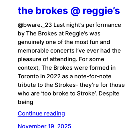
the brokes @ reggie’s
@bware._23 Last night’s performance
by The Brokes at Reggie’s was
genuinely one of the most fun and
memorable concerts I’ve ever had the
pleasure of attending. For some
context, The Brokes were formed in
Toronto in 2022 as a note-for-note
tribute to the Strokes- they’re for those
who are ‘too broke to Stroke’. Despite
being
Continue reading
November 19, 2025