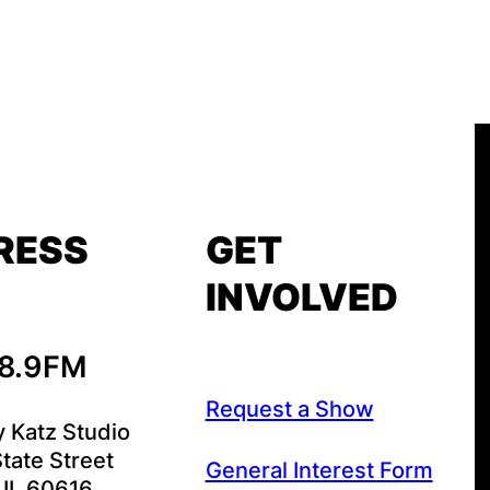
RESS
GET
INVOLVED
88.9FM
Request a Show
y Katz Studio
tate Street
General Interest Form
 IL 60616