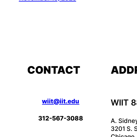
CONTACT
ADD
wiit@iit.edu
WIIT 
312-567-3088
A. Sidne
3201 S. S
Chicago,