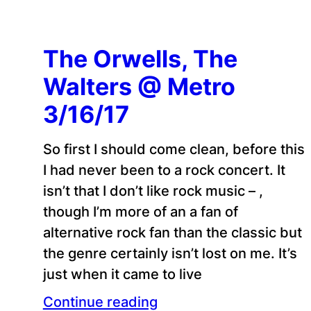
The Orwells, The
Walters @ Metro
3/16/17
So first I should come clean, before this
I had never been to a rock concert. It
isn’t that I don’t like rock music – ,
though I’m more of an a fan of
alternative rock fan than the classic but
the genre certainly isn’t lost on me. It’s
just when it came to live
Continue reading