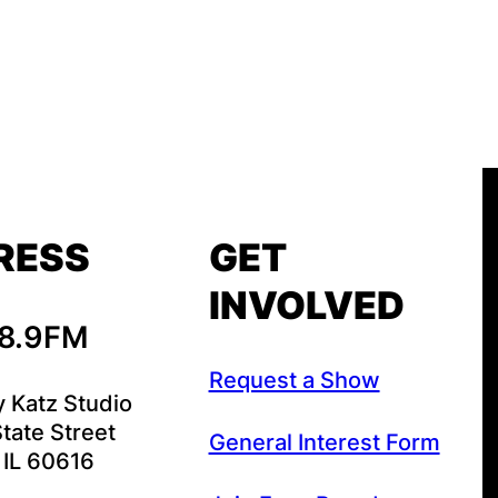
RESS
GET
INVOLVED
88.9FM
Request a Show
y Katz Studio
tate Street
General Interest Form
 IL 60616