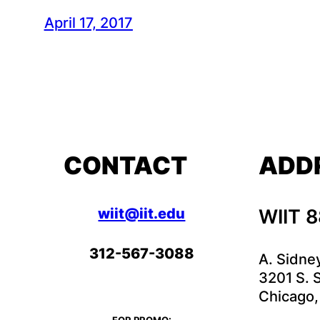
April 17, 2017
CONTACT
ADD
wiit@iit.edu
WIIT 
312-567-3088
A. Sidne
3201 S. S
Chicago,
FOR PROMO: