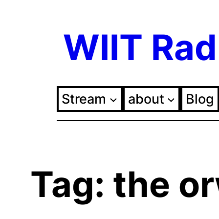
Skip
WIIT Rad
to
content
Stream
about
Blog
Tag:
the or