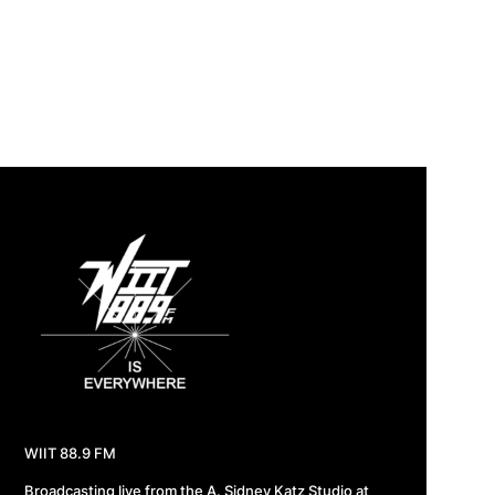
WIIT 88.9 FM
Broadcasting live from the A. Sidney Katz Studio at