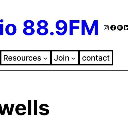
io 88.9FM
Instag
Face
Spo
Fol
Resources
Join
contact
wells