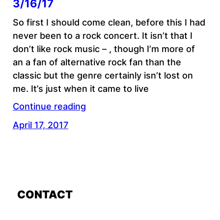
3/16/17
So first I should come clean, before this I had
never been to a rock concert. It isn’t that I
don’t like rock music – , though I’m more of
an a fan of alternative rock fan than the
classic but the genre certainly isn’t lost on
me. It’s just when it came to live
Continue reading
April 17, 2017
CONTACT