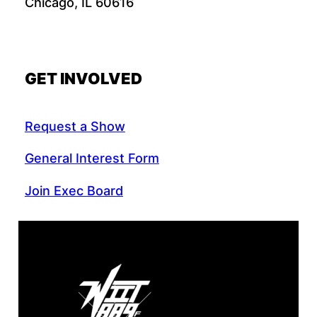
Chicago, IL 60616
GET INVOLVED
Request a Show
General Interest Form
Join Exec Board