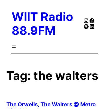
Skip
to
WIIT Radio
content
Instagra
Faceb
Spotify
Follow Our Linked
88.9FM
Tag:
the walters
The Orwells, The Walters @ Metro