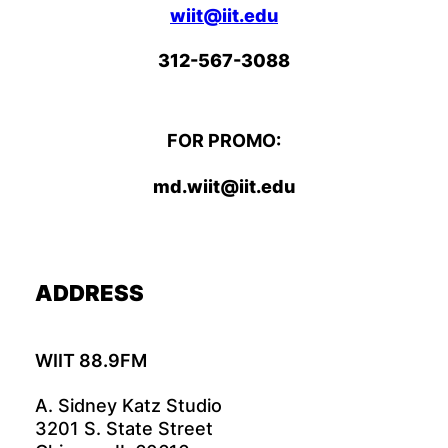
wiit@iit.edu
312-567-3088
FOR PROMO:
md.wiit@iit.edu
ADDRESS
WIIT 88.9FM
A. Sidney Katz Studio
3201 S. State Street