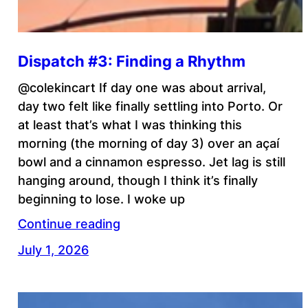
Dispatch #3: Finding a Rhythm
@colekincart If day one was about arrival,
day two felt like finally settling into Porto. Or
at least that’s what I was thinking this
morning (the morning of day 3) over an açaí
bowl and a cinnamon espresso. Jet lag is still
hanging around, though I think it’s finally
beginning to lose. I woke up
Continue reading
July 1, 2026