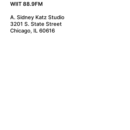
WIIT 88.9FM
A. Sidney Katz Studio
3201 S. State Street
Chicago, IL 60616
GET INVOLVED