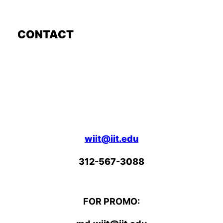
CONTACT
wiit@iit.edu
312-567-3088
FOR PROMO: