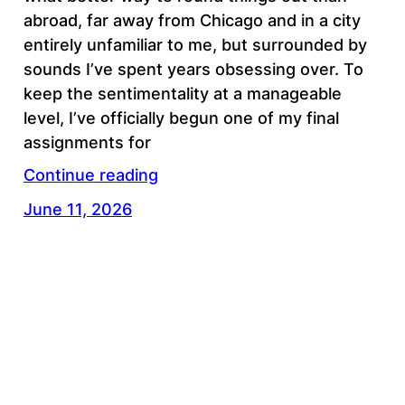
abroad, far away from Chicago and in a city
entirely unfamiliar to me, but surrounded by
sounds I’ve spent years obsessing over. To
keep the sentimentality at a manageable
level, I’ve officially begun one of my final
assignments for
Continue reading
June 11, 2026