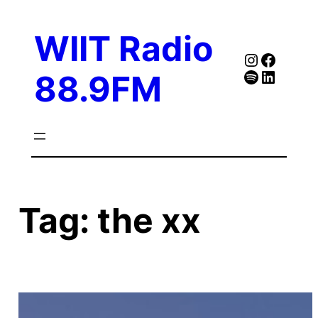
Skip
to
WIIT Radio
content
Instagra
Faceb
Spotify
Follow Our Linked
88.9FM
Tag:
the xx