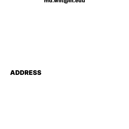
md.wiit@iit.edu
ADDRESS