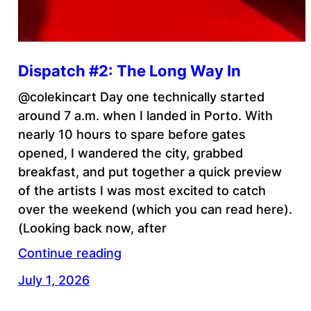
Dispatch #2: The Long Way In
@colekincart Day one technically started
around 7 a.m. when I landed in Porto. With
nearly 10 hours to spare before gates
opened, I wandered the city, grabbed
breakfast, and put together a quick preview
of the artists I was most excited to catch
over the weekend (which you can read here).
(Looking back now, after
Continue reading
July 1, 2026