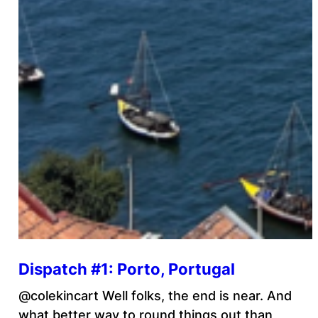
Dispatch #1: Porto, Portugal
@colekincart Well folks, the end is near. And
what better way to round things out than