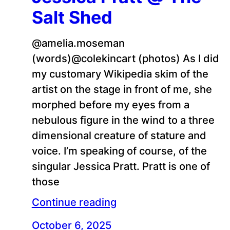
Salt Shed
@amelia.moseman
(words)@colekincart (photos) As I did
my customary Wikipedia skim of the
artist on the stage in front of me, she
morphed before my eyes from a
nebulous figure in the wind to a three
dimensional creature of stature and
voice. I’m speaking of course, of the
singular Jessica Pratt. Pratt is one of
those
Continue reading
October 6, 2025