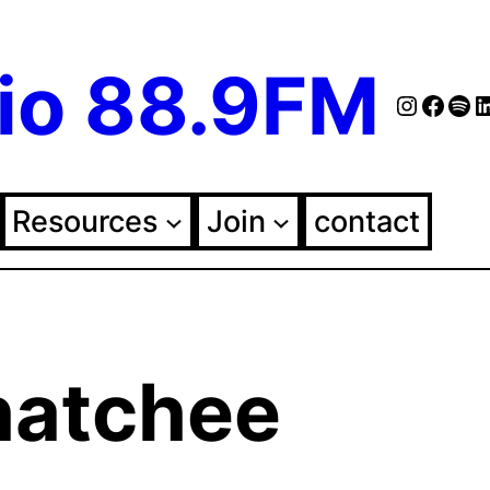
io 88.9FM
Instag
Face
Spo
Fol
Resources
Join
contact
atchee