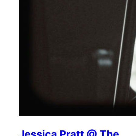
Jessica Pratt @ The