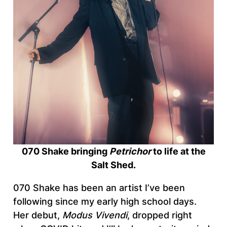
070 Shake bringing
Petrichor
to life at the
Salt Shed.
070 Shake has been an artist I’ve been
following since my early high school days.
Her debut,
Modus Vivendi
, dropped right