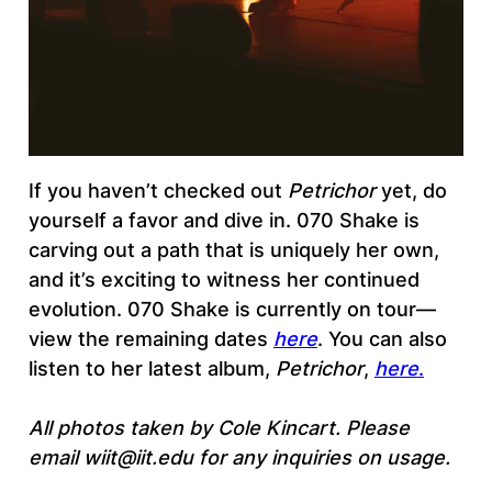
If you haven’t checked out
Petrichor
yet, do
yourself a favor and dive in. 070 Shake is
carving out a path that is uniquely her own,
and it’s exciting to witness her continued
evolution. 070 Shake is currently on tour—
view the remaining dates
here
. You can also
listen to her latest album,
Petrichor
,
here
.
All photos taken by Cole Kincart. Please
email wiit@iit.edu for any inquiries on usage.