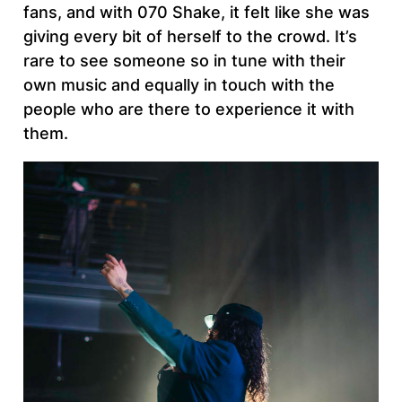
fans, and with 070 Shake, it felt like she was
giving every bit of herself to the crowd. It’s
rare to see someone so in tune with their
own music and equally in touch with the
people who are there to experience it with
them.