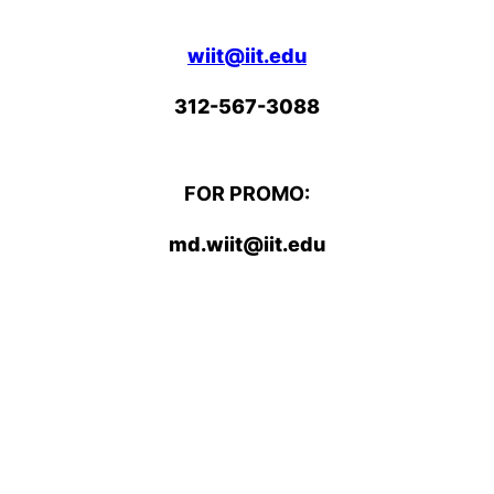
wiit@iit.edu
312-567-3088
FOR PROMO:
md.wiit@iit.edu