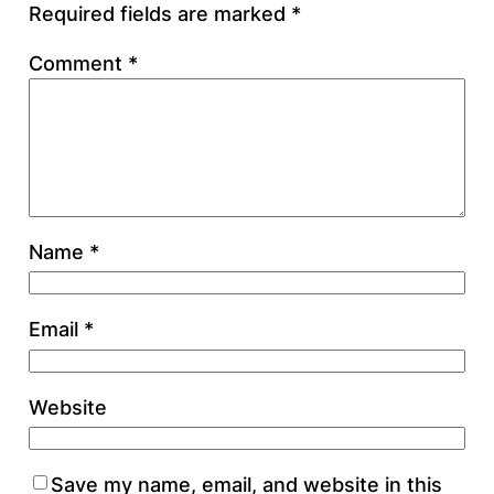
Required fields are marked
*
Comment
*
Name
*
Email
*
Website
Save my name, email, and website in this