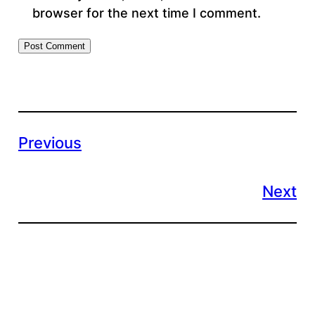
browser for the next time I comment.
Previous
Next