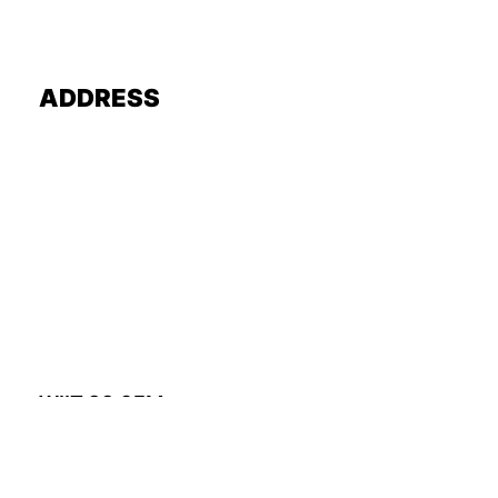
ADDRESS
WIIT 88.9FM
A. Sidney Katz Studio
3201 S. State Street