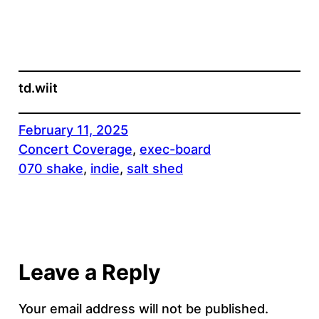
td.wiit
February 11, 2025
Concert Coverage
, 
exec-board
070 shake
, 
indie
, 
salt shed
Leave a Reply
Your email address will not be published.