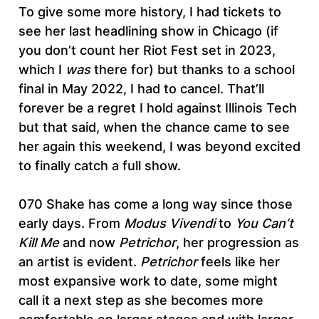
To give some more history, I had tickets to
see her last headlining show in Chicago (if
you don’t count her Riot Fest set in 2023,
which I
was
there for) but thanks to a school
final in May 2022, I had to cancel. That’ll
forever be a regret I hold against Illinois Tech
but that said, when the chance came to see
her again this weekend, I was beyond excited
to finally catch a full show.
070 Shake has come a long way since those
early days. From
Modus Vivendi
to
You Can’t
Kill Me
and now
Petrichor
, her progression as
an artist is evident.
Petrichor
feels like her
most expansive work to date, some might
call it a next step as she becomes more