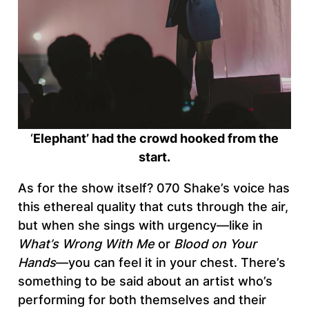
‘
Elephant’ had the crowd hooked from the
start.
As for the show itself? 070 Shake’s voice has
this ethereal quality that cuts through the air,
but when she sings with urgency—like in
What’s Wrong With Me
or
Blood on Your
Hands
—you can feel it in your chest. There’s
something to be said about an artist who’s
performing for both themselves and their