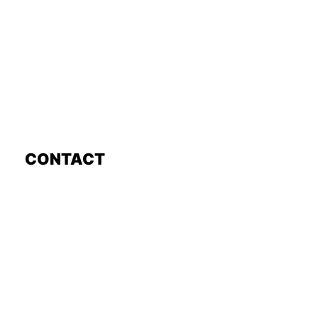
CONTACT