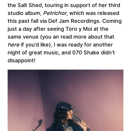
the Salt Shed, touring in support of her third
studio album,
Petrichor
, which was released
this past fall via Def Jam Recordings. Coming
just a day after seeing Toro y Moi at the
same venue (you an read more about that
here
if you’d like), I was ready for another
night of great music, and 070 Shake didn’t
disappoint!