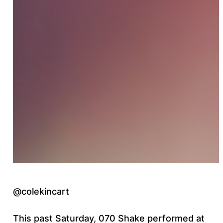
@colekincart
This past Saturday, 070 Shake performed at