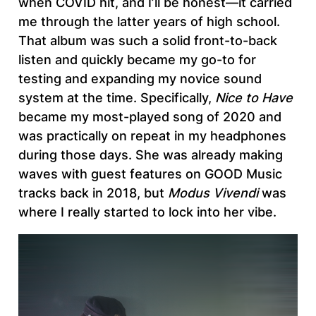
when COVID hit, and I’ll be honest—it carried
me through the latter years of high school.
That album was such a solid front-to-back
listen and quickly became my go-to for
testing and expanding my novice sound
system at the time. Specifically,
Nice to Have
became my most-played song of 2020 and
was practically on repeat in my headphones
during those days. She was already making
waves with guest features on GOOD Music
tracks back in 2018, but
Modus Vivendi
was
where I really started to lock into her vibe.