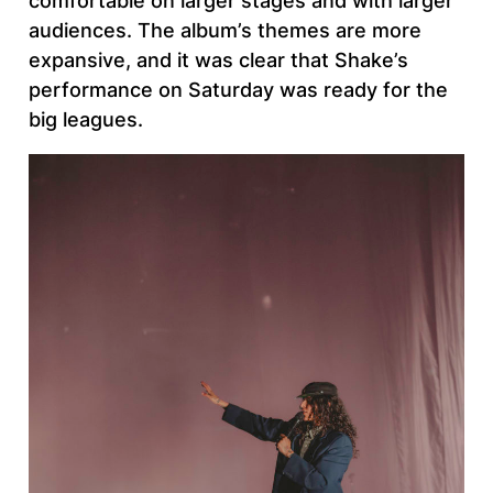
comfortable on larger stages and with larger
audiences. The album’s themes are more
expansive, and it was clear that Shake’s
performance on Saturday was ready for the
big leagues.