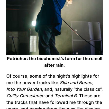
Petrichor: the biochemist’s term for the smell
after rain.
Of course, some of the night’s highlights for
me the newer tracks like
Skin and Bones
,
Into Your Garden
, and, naturally “the classics”,
Guilty Conscience
and
Terminal B
. These are
the tracks that have followed me through the
years, and hearing them live was like closing