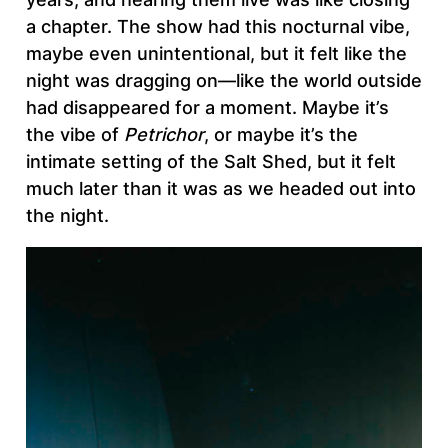
a chapter. The show had this nocturnal vibe,
maybe even unintentional, but it felt like the
night was dragging on—like the world outside
had disappeared for a moment. Maybe it’s
the vibe of
Petrichor
, or maybe it’s the
intimate setting of the Salt Shed, but it felt
much later than it was as we headed out into
the night.