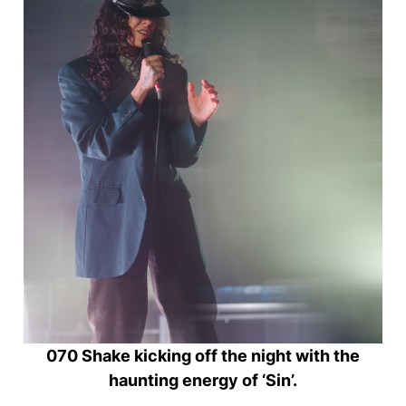
070 Shake kicking off the night with the
haunting energy of ‘Sin’.