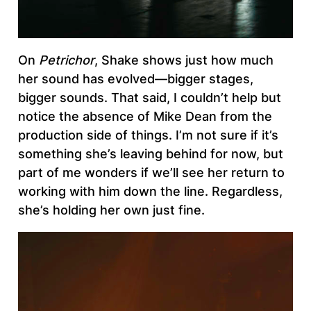
On
Petrichor
, Shake shows just how much
her sound has evolved—bigger stages,
bigger sounds. That said, I couldn’t help but
notice the absence of Mike Dean from the
production side of things. I’m not sure if it’s
something she’s leaving behind for now, but
part of me wonders if we’ll see her return to
working with him down the line. Regardless,
she’s holding her own just fine.