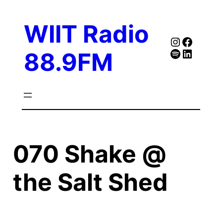
Skip
to
WIIT Radio
content
Instagra
Faceb
Spotify
Follow Our Linked
88.9FM
070 Shake @
the Salt Shed