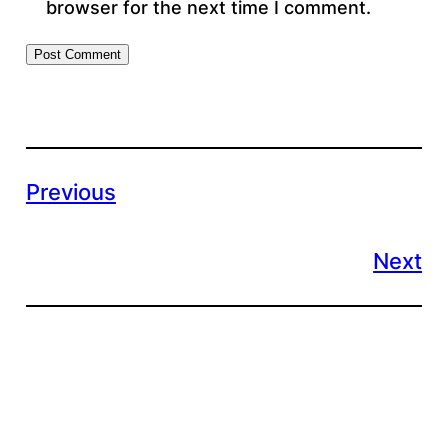
browser for the next time I comment.
Previous
Next