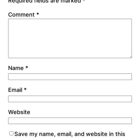
Required fields are marked
*
Comment
*
Name
*
Email
*
Website
Save my name, email, and website in this