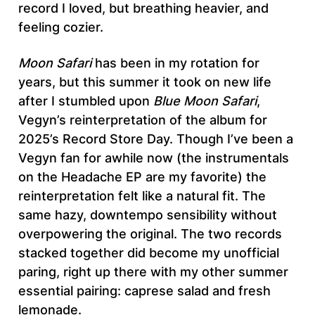
record I loved, but breathing heavier, and
feeling cozier.
Moon Safari
has been in my rotation for
years, but this summer it took on new life
after I stumbled upon
Blue Moon Safari
,
Vegyn’s reinterpretation of the album for
2025’s Record Store Day. Though I’ve been a
Vegyn fan for awhile now (the instrumentals
on the Headache EP are my favorite) the
reinterpretation felt like a natural fit. The
same hazy, downtempo sensibility without
overpowering the original. The two records
stacked together did become my unofficial
paring, right up there with my other summer
essential pairing: caprese salad and fresh
lemonade.