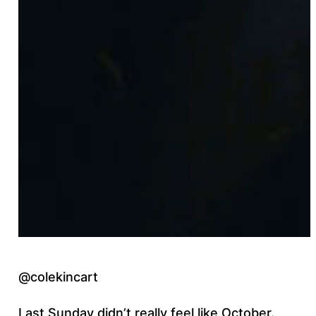
@colekincart
Last Sunday didn’t really feel like October.