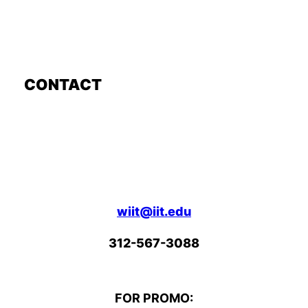
CONTACT
wiit@iit.edu
312-567-3088
FOR PROMO: