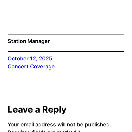
Station Manager
October 12, 2025
Concert Coverage
Leave a Reply
Your email address will not be published.