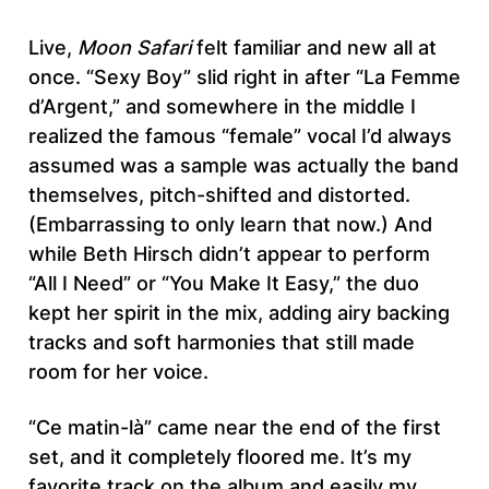
Live,
Moon Safari
felt familiar and new all at
once. “Sexy Boy” slid right in after “La Femme
d’Argent,” and somewhere in the middle I
realized the famous “female” vocal I’d always
assumed was a sample was actually the band
themselves, pitch-shifted and distorted.
(Embarrassing to only learn that now.) And
while Beth Hirsch didn’t appear to perform
“All I Need” or “You Make It Easy,” the duo
kept her spirit in the mix, adding airy backing
tracks and soft harmonies that still made
room for her voice.
“Ce matin-là” came near the end of the first
set, and it completely floored me. It’s my
favorite track on the album and easily my