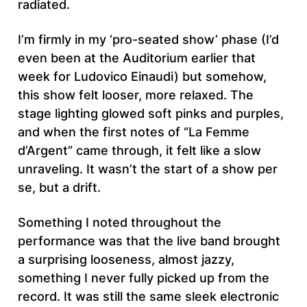
radiated.
I’m firmly in my ‘pro-seated show’ phase (I’d
even been at the Auditorium earlier that
week for Ludovico Einaudi) but somehow,
this show felt looser, more relaxed. The
stage lighting glowed soft pinks and purples,
and when the first notes of “La Femme
d’Argent” came through, it felt like a slow
unraveling. It wasn’t the start of a show per
se, but a drift.
Something I noted throughout the
performance was that the live band brought
a surprising looseness, almost jazzy,
something I never fully picked up from the
record. It was still the same sleek electronic