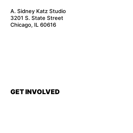
A. Sidney Katz Studio
3201 S. State Street
Chicago, IL 60616
GET INVOLVED