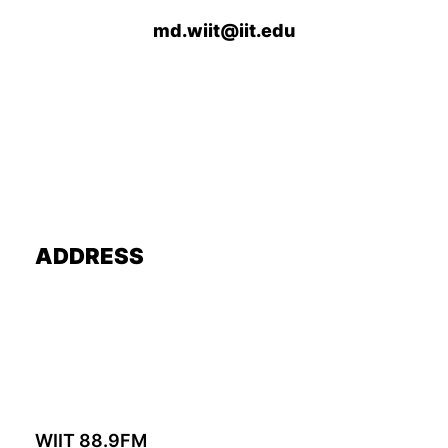
md.wiit@iit.edu
ADDRESS
WIIT 88.9FM