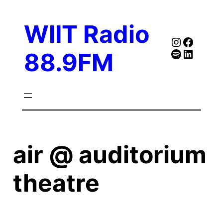
Skip
to
WIIT Radio
content
Instagra
Faceb
Spotify
Follow Our Linked
88.9FM
air @ auditorium
theatre