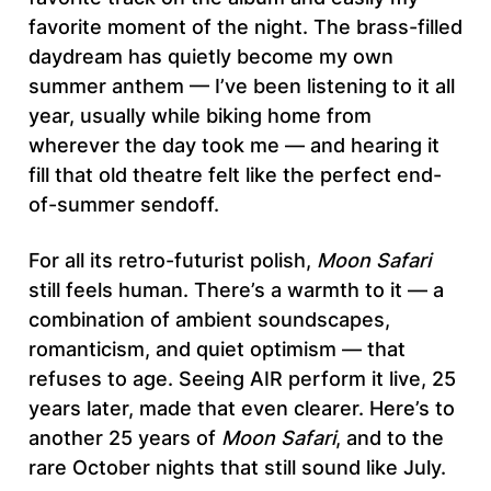
favorite moment of the night. The brass-filled
daydream has quietly become my own
summer anthem — I’ve been listening to it all
year, usually while biking home from
wherever the day took me — and hearing it
fill that old theatre felt like the perfect end-
of-summer sendoff.
For all its retro-futurist polish,
Moon Safari
still feels human. There’s a warmth to it — a
combination of ambient soundscapes,
romanticism, and quiet optimism — that
refuses to age. Seeing AIR perform it live, 25
years later, made that even clearer. Here’s to
another 25 years of
Moon Safari
, and to the
rare October nights that still sound like July.