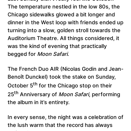
The temperature nestled in the low 80s, the
Chicago sidewalks glowed a bit longer and
dinner in the West loop with friends ended up
turning into a slow, golden stroll towards the
Auditorium Theatre. All things considered, it
was the kind of evening that practically
begged for
Moon Safari
.
The French Duo AIR (Nicolas Godin and Jean-
Benoît Dunckel) took the stake on Sunday,
th
October 5
for the Chicago stop on their
th
25
Anniversary of
Moon Safari
, performing
the album in it’s entirety.
In every sense, the night was a celebration of
the lush warm that the record has always