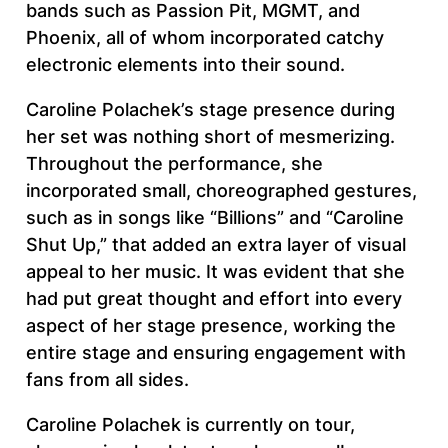
bands such as Passion Pit, MGMT, and
Phoenix, all of whom incorporated catchy
electronic elements into their sound.
Caroline Polachek’s stage presence during
her set was nothing short of mesmerizing.
Throughout the performance, she
incorporated small, choreographed gestures,
such as in songs like “Billions” and “Caroline
Shut Up,” that added an extra layer of visual
appeal to her music. It was evident that she
had put great thought and effort into every
aspect of her stage presence, working the
entire stage and ensuring engagement with
fans from all sides.
Caroline Polachek is currently on tour,