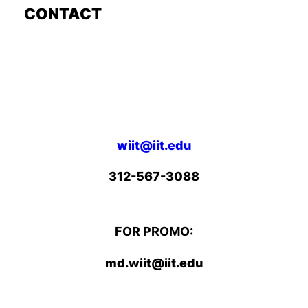
CONTACT
wiit@iit.edu
312-567-3088
FOR PROMO:
md.wiit@iit.edu