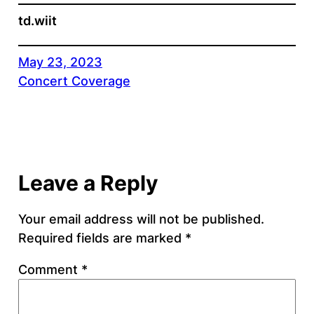
td.wiit
May 23, 2023
Concert Coverage
Leave a Reply
Your email address will not be published.
Required fields are marked
*
Comment
*