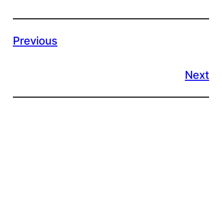
Previous
Next