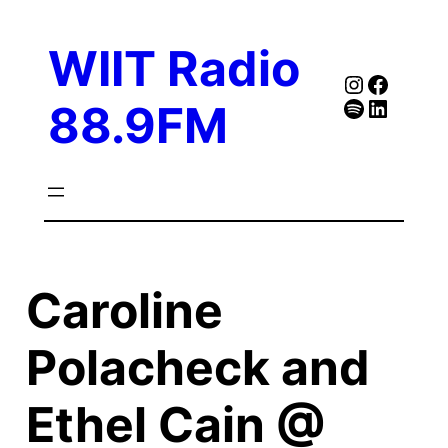
Skip
to
WIIT Radio
content
Instagra
Faceb
Spotify
Follow Our Linked
88.9FM
Caroline
Polacheck and
Ethel Cain @