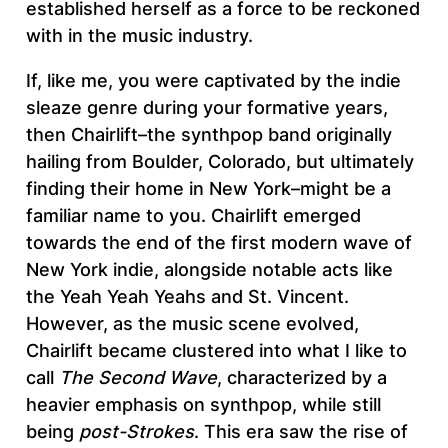
established herself as a force to be reckoned
with in the music industry.
If, like me, you were captivated by the indie
sleaze genre during your formative years,
then Chairlift–the synthpop band originally
hailing from Boulder, Colorado, but ultimately
finding their home in New York–might be a
familiar name to you. Chairlift emerged
towards the end of the first modern wave of
New York indie, alongside notable acts like
the Yeah Yeah Yeahs and St. Vincent.
However, as the music scene evolved,
Chairlift became clustered into what I like to
call
The Second Wave
, characterized by a
heavier emphasis on synthpop, while still
being
post-Strokes
. This era saw the rise of