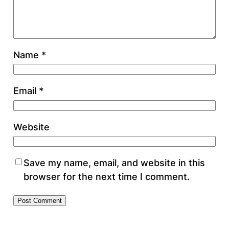
Name
*
Email
*
Website
Save my name, email, and website in this
browser for the next time I comment.