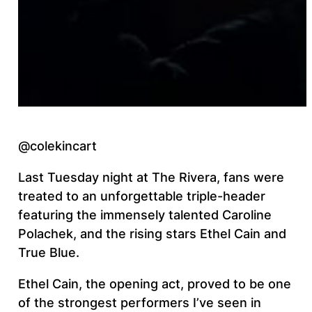
@colekincart
Last Tuesday night at The Rivera, fans were
treated to an unforgettable triple-header
featuring the immensely talented Caroline
Polachek, and the rising stars Ethel Cain and
True Blue.
Ethel Cain, the opening act, proved to be one
of the strongest performers I’ve seen in