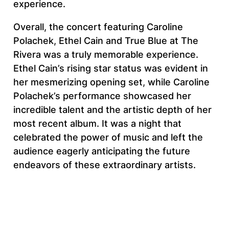
experience.
Overall, the concert featuring Caroline
Polachek, Ethel Cain and True Blue at The
Rivera was a truly memorable experience.
Ethel Cain’s rising star status was evident in
her mesmerizing opening set, while Caroline
Polachek’s performance showcased her
incredible talent and the artistic depth of her
most recent album. It was a night that
celebrated the power of music and left the
audience eagerly anticipating the future
endeavors of these extraordinary artists.