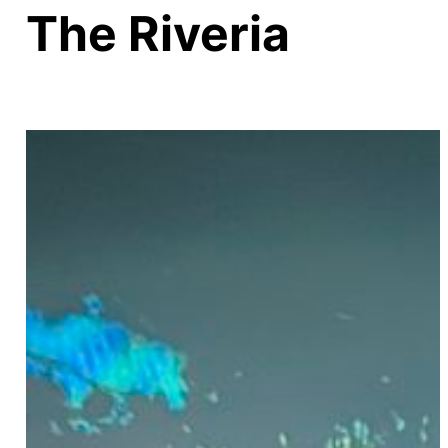
The Riveria