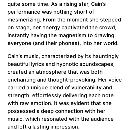
quite some time. As a rising star, Cain’s
performance was nothing short of
mesmerizing. From the moment she stepped
on stage, her energy captivated the crowd,
instantly having the magnetism to drawing
everyone (and their phones), into her world.
Cain’s music, characterized by its hauntingly
beautiful lyrics and hypnotic soundscapes,
created an atmosphere that was both
enchanting and thought-provoking. Her voice
carried a unique blend of vulnerability and
strength, effortlessly delivering each note
with raw emotion. It was evident that she
possessed a deep connection with her
music, which resonated with the audience
and left a lasting impression.