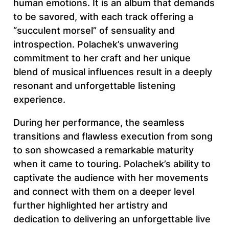
human emotions. It is an album that demands
to be savored, with each track offering a
“succulent morsel” of sensuality and
introspection. Polachek’s unwavering
commitment to her craft and her unique
blend of musical influences result in a deeply
resonant and unforgettable listening
experience.
During her performance, the seamless
transitions and flawless execution from song
to son showcased a remarkable maturity
when it came to touring. Polachek’s ability to
captivate the audience with her movements
and connect with them on a deeper level
further highlighted her artistry and
dedication to delivering an unforgettable live