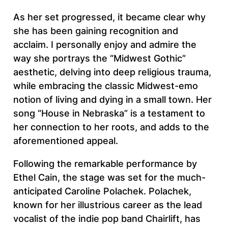
As her set progressed, it became clear why
she has been gaining recognition and
acclaim. I personally enjoy and admire the
way she portrays the “Midwest Gothic”
aesthetic, delving into deep religious trauma,
while embracing the classic Midwest-emo
notion of living and dying in a small town. Her
song “House in Nebraska” is a testament to
her connection to her roots, and adds to the
aforementioned appeal.
Following the remarkable performance by
Ethel Cain, the stage was set for the much-
anticipated Caroline Polachek. Polachek,
known for her illustrious career as the lead
vocalist of the indie pop band Chairlift, has