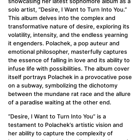
showcasing her latest sophomore album as a
solo artist, “Desire, I Want to Turn Into You.”
This album delves into the complex and
transformative nature of desire, exploring its
volatility, intensity, and the endless yearning
it engenders. Polachek, a pop auteur and
emotional philosopher, masterfully captures
the essence of falling in love and its ability to
infuse life with possibilities. The album cover
itself portrays Polachek in a provocative pose
on a subway, symbolizing the dichotomy
between the mundane rat race and the allure
of a paradise waiting at the other end.
“Desire, I Want to Turn Into You” is a
testament to Polachek’s artistic vision and
her ability to capture the complexity of