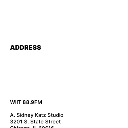
ADDRESS
WIIT 88.9FM
A. Sidney Katz Studio
3201 S. State Street