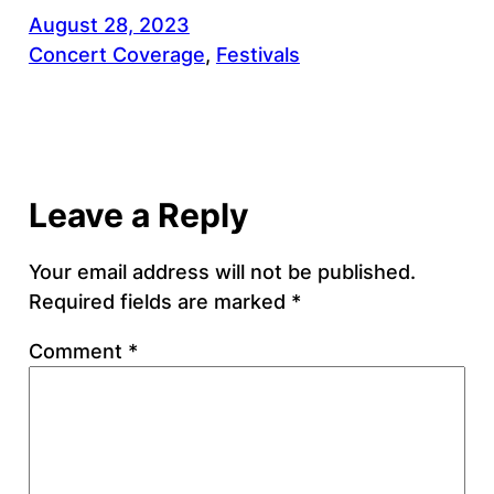
August 28, 2023
Concert Coverage
, 
Festivals
Leave a Reply
Your email address will not be published.
Required fields are marked
*
Comment
*