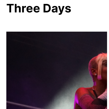
Three Days