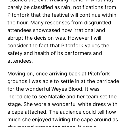
barely be classified as rain, notifications from
Pitchfork that the festival will continue within
the hour. Many responses from disgruntled
attendees showcased how irrational and
abrupt the decision was. However I will
consider the fact that Pitchfork values the
safety and health of its performers and
attendees.
Moving on, once arriving back at Pitchfork
grounds I was able to settle in at the barricade
for the wonderful Weyes Blood. It was
incredible to see Natalie and her team set the
stage. She wore a wonderful white dress with
a cape attached. The audience could tell how
much she enjoyed twirling the cape around as