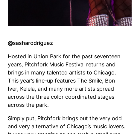
@sasharodriguez
Hosted in Union Park for the past seventeen
years, Pitchfork Music Festival returns and
brings in many talented artists to Chicago.
This year’s line-up features The Smile, Bon
Iver, Kelela, and many more artists spread
across the three color coordinated stages
across the park.
Simply put, Pitchfork brings out the very odd
and very alternative of Chicago’s music lovers.