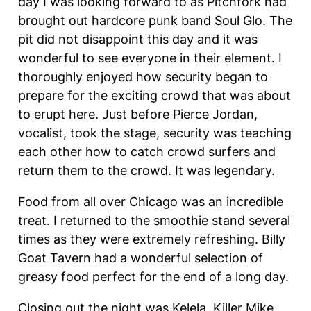
day I was looking forward to as Pitchfork had
brought out hardcore punk band Soul Glo. The
pit did not disappoint this day and it was
wonderful to see everyone in their element. I
thoroughly enjoyed how security began to
prepare for the exciting crowd that was about
to erupt here. Just before Pierce Jordan,
vocalist, took the stage, security was teaching
each other how to catch crowd surfers and
return them to the crowd. It was legendary.
Food from all over Chicago was an incredible
treat. I returned to the smoothie stand several
times as they were extremely refreshing. Billy
Goat Tavern had a wonderful selection of
greasy food perfect for the end of a long day.
Closing out the night was Kelela, Killer Mike,