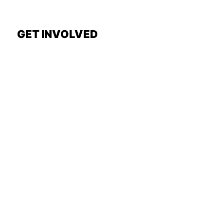
GET INVOLVED
Request a Show
General Interest Form
Join Exec Board