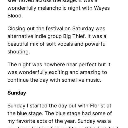
she moved across the stage. It was a
wonderfully melancholic night with Weyes
Blood.
Closing out the festival on Saturday was
alternative indie group Big Thief. It was a
beautiful mix of soft vocals and powerful
shouting.
The night was nowhere near perfect but it
was wonderfully exciting and amazing to
continue the day with some live music.
Sunday
Sunday I started the day out with Florist at
the blue stage. The blue stage had some of
my favorite acts of the year. Sunday was a