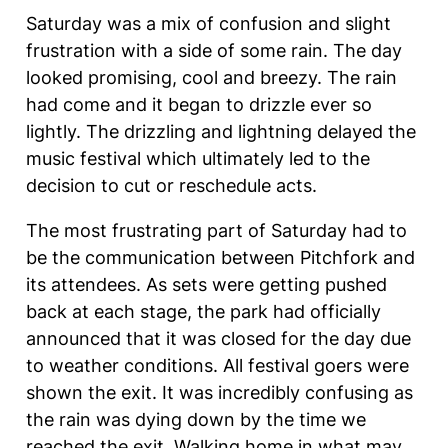
Saturday was a mix of confusion and slight
frustration with a side of some rain. The day
looked promising, cool and breezy. The rain
had come and it began to drizzle ever so
lightly. The drizzling and lightning delayed the
music festival which ultimately led to the
decision to cut or reschedule acts.
The most frustrating part of Saturday had to
be the communication between Pitchfork and
its attendees. As sets were getting pushed
back at each stage, the park had officially
announced that it was closed for the day due
to weather conditions. All festival goers were
shown the exit. It was incredibly confusing as
the rain was dying down by the time we
reached the exit. Walking home in what may