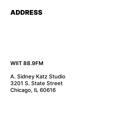
ADDRESS
WIIT 88.9FM
A. Sidney Katz Studio
3201 S. State Street
Chicago, IL 60616