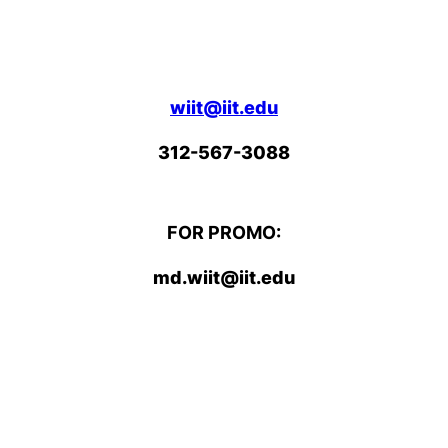
wiit@iit.edu
312-567-3088
FOR PROMO:
md.wiit@iit.edu