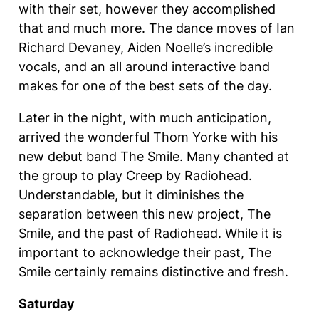
with their set, however they accomplished
that and much more. The dance moves of Ian
Richard Devaney, Aiden Noelle’s incredible
vocals, and an all around interactive band
makes for one of the best sets of the day.
Later in the night, with much anticipation,
arrived the wonderful Thom Yorke with his
new debut band The Smile. Many chanted at
the group to play Creep by Radiohead.
Understandable, but it diminishes the
separation between this new project, The
Smile, and the past of Radiohead. While it is
important to acknowledge their past, The
Smile certainly remains distinctive and fresh.
Saturday