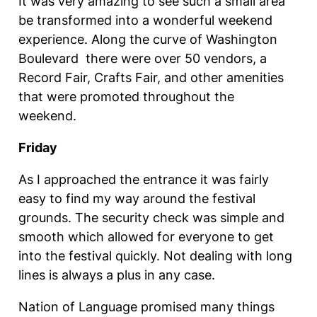
It was very amazing to see such a small area
be transformed into a wonderful weekend
experience. Along the curve of Washington
Boulevard there were over 50 vendors, a
Record Fair, Crafts Fair, and other amenities
that were promoted throughout the
weekend.
Friday
As I approached the entrance it was fairly
easy to find my way around the festival
grounds. The security check was simple and
smooth which allowed for everyone to get
into the festival quickly. Not dealing with long
lines is always a plus in any case.
Nation of Language promised many things