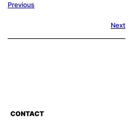
Previous
Next
CONTACT