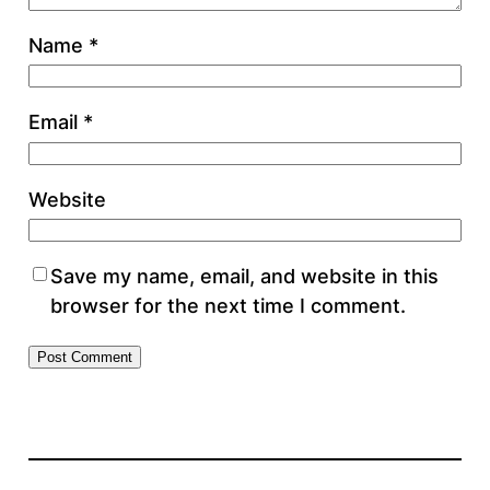
Name
*
Email
*
Website
Save my name, email, and website in this
browser for the next time I comment.