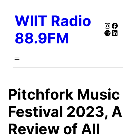
Skip
to
WIIT Radio
content
Instagra
Faceb
Spotify
Follow Our Linked
88.9FM
Pitchfork Music
Festival 2023, A
Review of All