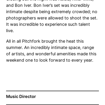
and Bon Iver. Bon Iver’s set was incredibly
intimate despite being extremely crowded; no
photographers were allowed to shoot the set.
It was incredible to experience such talent
live.
All in all Pitchfork brought the heat this
summer. An incredibly intimate space, range
of artists, and wonderful amenities made this
weekend one to look forward to every year.
Music Director