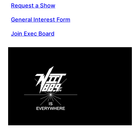
Request a Show
General Interest Form
Join Exec Board
WIIT 88.9 FM