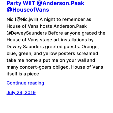
Party WIIT @Anderson.Paak
@HouseofVans
Nic (@Nic.jwill) A night to remember as
House of Vans hosts Anderson.Paak
@DeweySaunders Before anyone graced the
House of Vans stage art installations by
Dewey Saunders greeted guests. Orange,
blue, green, and yellow posters screamed
take me home a put me on your wall and
many concert-goers obliged. House of Vans
itself is a piece
Continue reading
July 29, 2019