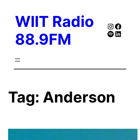
Skip
to
WIIT Radio
content
Instagra
Faceb
Spotify
Follow Our Linked
88.9FM
Tag:
Anderson