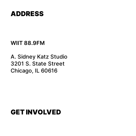
ADDRESS
WIIT 88.9FM
A. Sidney Katz Studio
3201 S. State Street
Chicago, IL 60616
GET INVOLVED