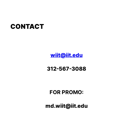
CONTACT
wiit@iit.edu
312-567-3088
FOR PROMO:
md.wiit@iit.edu