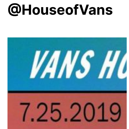
@HouseofVans