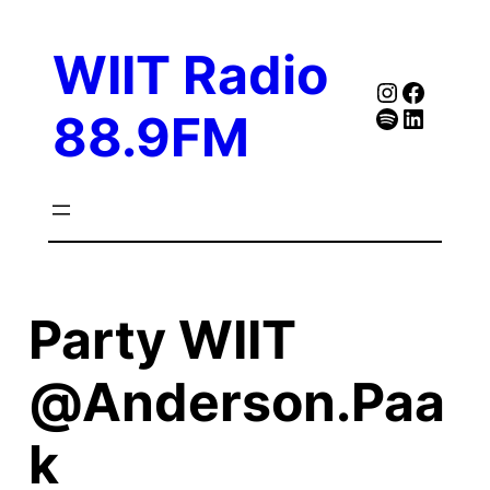
Skip
to
WIIT Radio
content
Instagra
Faceb
Spotify
Follow Our Linked
88.9FM
Party WIIT
@Anderson.Paa
k