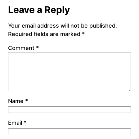
Leave a Reply
Your email address will not be published.
Required fields are marked
*
Comment
*
Name
*
Email
*