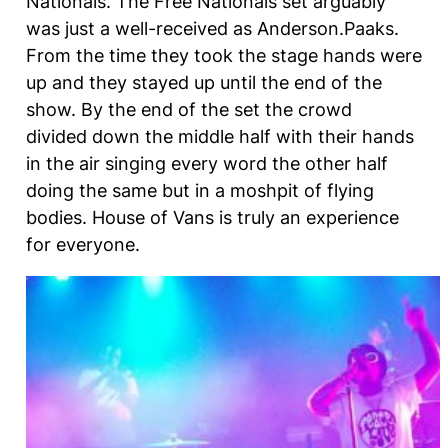
Nationals. The Free Nationals set arguably
was just a well-received as Anderson.Paaks.
From the time they took the stage hands were
up and they stayed up until the end of the
show. By the end of the set the crowd
divided down the middle half with their hands
in the air singing every word the other half
doing the same but in a moshpit of flying
bodies. House of Vans is truly an experience
for everyone.