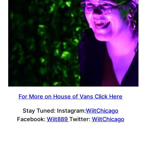
For More on House of Vans Click Here
Stay Tuned: Instagram:
WiitChicago
Facebook:
Wiit889
Twitter:
WiitChicago