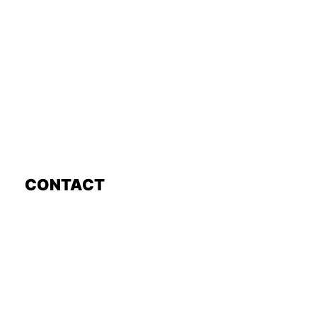
CONTACT