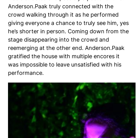
Anderson.Paak truly connected with the
crowd walking through it as he performed
giving everyone a chance to truly see him, yes
he’s shorter in person. Coming down from the
stage disappearing into the crowd and
reemerging at the other end. Anderson.Paak
gratified the house with multiple encores it
was impossible to leave unsatisfied with his
performance.