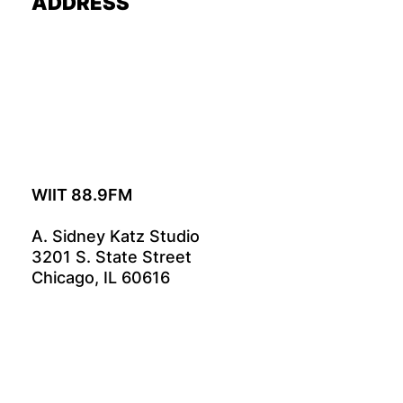
ADDRESS
WIIT 88.9FM
A. Sidney Katz Studio
3201 S. State Street
Chicago, IL 60616