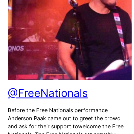
@FreeNationals
Before the Free Nationals performance
Anderson.Paak came out to greet the crowd
and ask for their support towelcome the Free