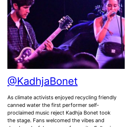
@KadhjaBonet
As climate activists enjoyed recycling friendly
canned water the first performer self-
proclaimed music reject Kadhja Bonet took
the stage. Fans welcomed the vibes and