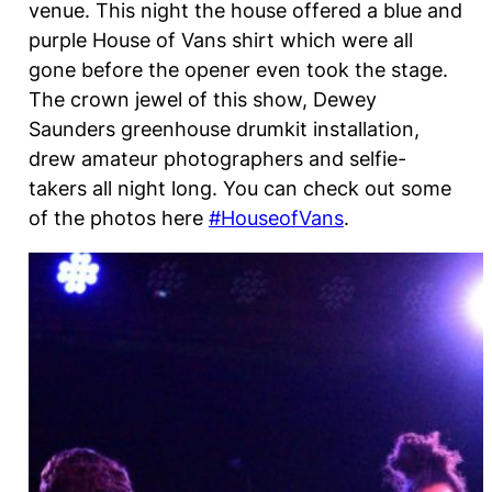
venue. This night the house offered a blue and
purple House of Vans shirt which were all
gone before the opener even took the stage.
The crown jewel of this show, Dewey
Saunders greenhouse drumkit installation,
drew amateur photographers and selfie-
takers all night long. You can check out some
of the photos here
#HouseofVans
.