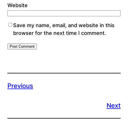
Website
Save my name, email, and website in this
browser for the next time I comment.
Previous
Next