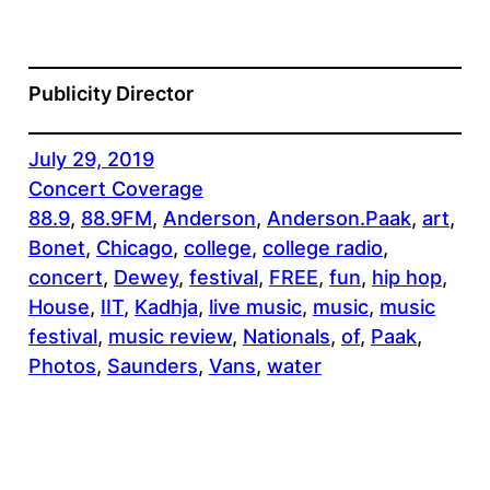
Publicity Director
July 29, 2019
Concert Coverage
88.9
, 
88.9FM
, 
Anderson
, 
Anderson.Paak
, 
art
, 
Bonet
, 
Chicago
, 
college
, 
college radio
, 
concert
, 
Dewey
, 
festival
, 
FREE
, 
fun
, 
hip hop
, 
House
, 
IIT
, 
Kadhja
, 
live music
, 
music
, 
music
festival
, 
music review
, 
Nationals
, 
of
, 
Paak
, 
Photos
, 
Saunders
, 
Vans
, 
water