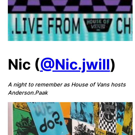
Nic (
@Nic.jwill
)
A night to remember as House of Vans hosts
Anderson.Paak