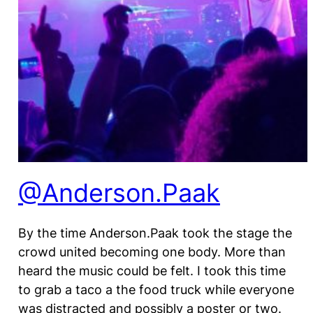
@Anderson.Paak
By the time Anderson.Paak took the stage the
crowd united becoming one body. More than
heard the music could be felt. I took this time
to grab a taco a the food truck while everyone
was distracted and possibly a poster or two.