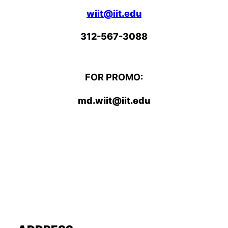
wiit@iit.edu
312-567-3088
FOR PROMO:
md.wiit@iit.edu