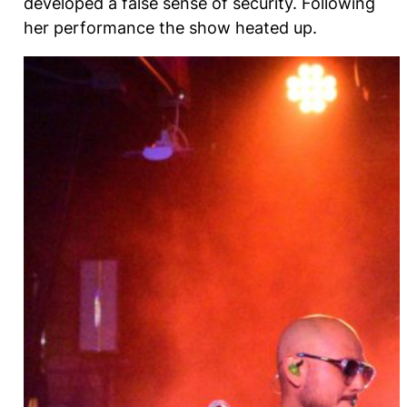
developed a false sense of security. Following
her performance the show heated up.