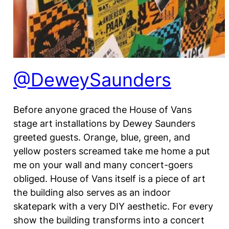
@DeweySaunders
Before anyone graced the House of Vans
stage art installations by Dewey Saunders
greeted guests. Orange, blue, green, and
yellow posters screamed take me home a put
me on your wall and many concert-goers
obliged. House of Vans itself is a piece of art
the building also serves as an indoor
skatepark with a very DIY aesthetic. For every
show the building transforms into a concert