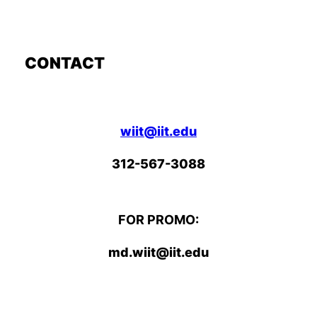
CONTACT
wiit@iit.edu
312-567-3088
FOR PROMO:
md.wiit@iit.edu