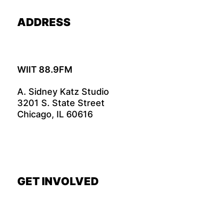
ADDRESS
WIIT 88.9FM
A. Sidney Katz Studio
3201 S. State Street
Chicago, IL 60616
GET INVOLVED