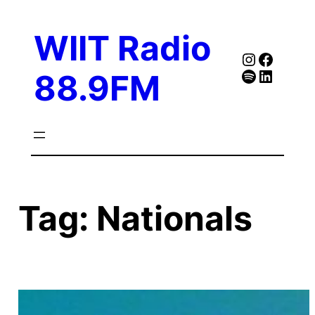
Skip
to
WIIT Radio
content
Instagra
Faceb
Spotify
Follow Our Linked
88.9FM
Tag:
Nationals