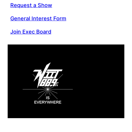
Request a Show
General Interest Form
Join Exec Board
WIIT 88.9 FM