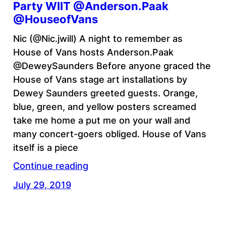
Party WIIT @Anderson.Paak
@HouseofVans
Nic (@Nic.jwill) A night to remember as
House of Vans hosts Anderson.Paak
@DeweySaunders Before anyone graced the
House of Vans stage art installations by
Dewey Saunders greeted guests. Orange,
blue, green, and yellow posters screamed
take me home a put me on your wall and
many concert-goers obliged. House of Vans
itself is a piece
Continue reading
July 29, 2019