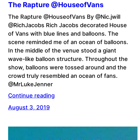
The Rapture @HouseofVans
The Rapture @HouseofVans By @Nic.jwill
@RichJacobs Rich Jacobs decorated House
of Vans with blue lines and balloons. The
scene reminded me of an ocean of balloons.
In the middle of the venue stood a giant
wave-like balloon structure. Throughout the
show, balloons were tossed around and the
crowd truly resembled an ocean of fans.
@MrLukeJenner
Continue reading
August 3, 2019