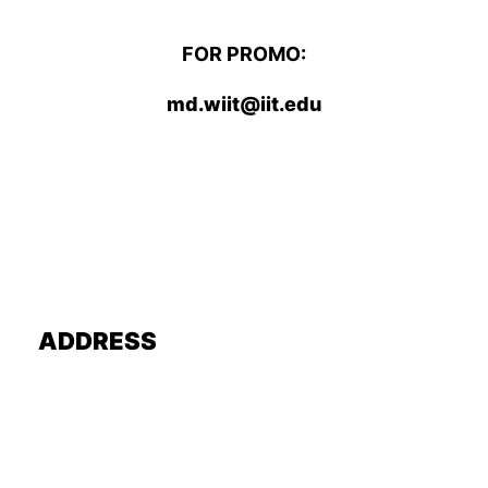
FOR PROMO:
md.wiit@iit.edu
ADDRESS