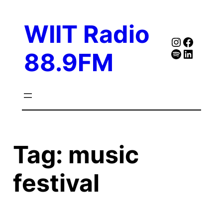
Skip
to
WIIT Radio
content
Instagra
Faceb
Spotify
Follow Our Linked
88.9FM
Tag:
music
festival