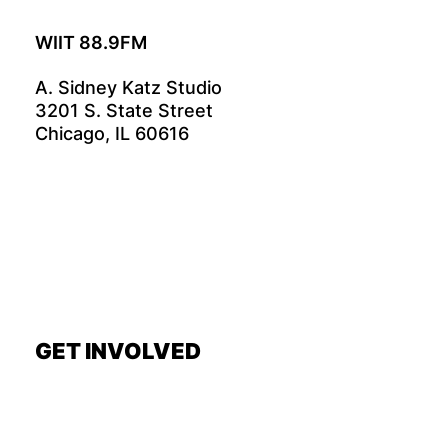
WIIT 88.9FM
A. Sidney Katz Studio
3201 S. State Street
Chicago, IL 60616
GET INVOLVED