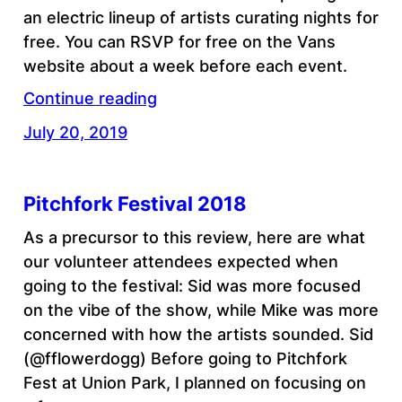
an electric lineup of artists curating nights for
free. You can RSVP for free on the Vans
website about a week before each event.
Continue reading
July 20, 2019
Pitchfork Festival 2018
As a precursor to this review, here are what
our volunteer attendees expected when
going to the festival: Sid was more focused
on the vibe of the show, while Mike was more
concerned with how the artists sounded. Sid
(@fflowerdogg) Before going to Pitchfork
Fest at Union Park, I planned on focusing on