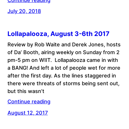
Continue reading
July 20, 2018
Lollapalooza, August 3-6th 2017
Review by Rob Waite and Derek Jones, hosts
of Da’ Booth, airing weekly on Sunday from 2
pm-5 pm on WIIT. Lollapalooza came in with
a BANG! And left a lot of people wet for more
after the first day. As the lines staggered in
there were threats of storms being sent out,
but this wasn’t
Continue reading
August 12, 2017