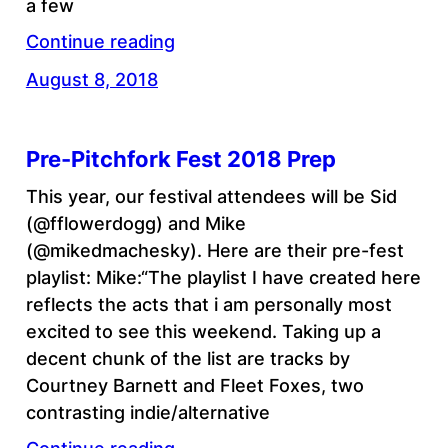
a few
Continue reading
August 8, 2018
Pre-Pitchfork Fest 2018 Prep
This year, our festival attendees will be Sid
(@fflowerdogg) and Mike
(@mikedmachesky). Here are their pre-fest
playlist: Mike:“The playlist I have created here
reflects the acts that i am personally most
excited to see this weekend. Taking up a
decent chunk of the list are tracks by
Courtney Barnett and Fleet Foxes, two
contrasting indie/alternative