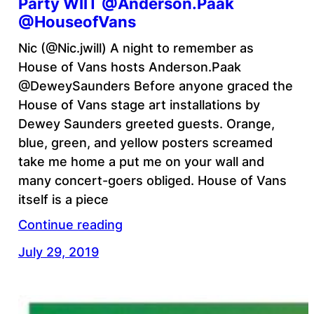
Party WIIT @Anderson.Paak
@HouseofVans
Nic (@Nic.jwill) A night to remember as
House of Vans hosts Anderson.Paak
@DeweySaunders Before anyone graced the
House of Vans stage art installations by
Dewey Saunders greeted guests. Orange,
blue, green, and yellow posters screamed
take me home a put me on your wall and
many concert-goers obliged. House of Vans
itself is a piece
Continue reading
July 29, 2019