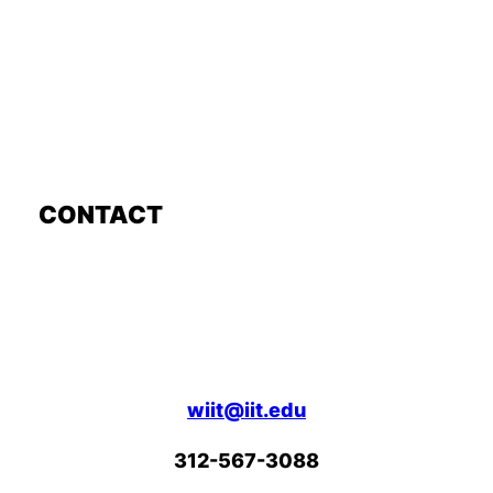
CONTACT
wiit@iit.edu
312-567-3088