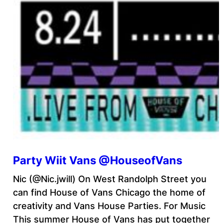
Party Wiit Vans @HouseofVans
Nic (@Nic.jwill) On West Randolph Street you
can find House of Vans Chicago the home of
creativity and Vans House Parties. For Music
This summer House of Vans has put together