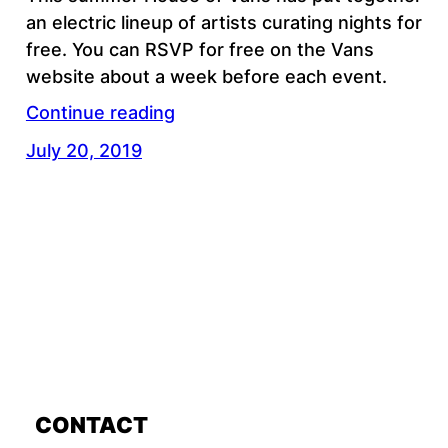
an electric lineup of artists curating nights for
free. You can RSVP for free on the Vans
website about a week before each event.
Continue reading
July 20, 2019
CONTACT