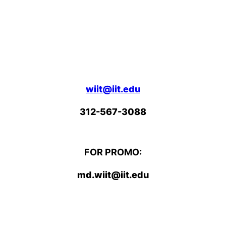
wiit@iit.edu
312-567-3088
FOR PROMO:
md.wiit@iit.edu