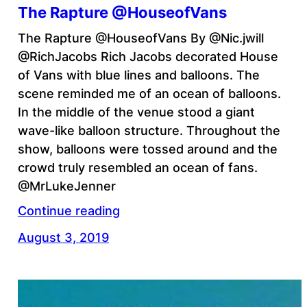
The Rapture @HouseofVans
The Rapture @HouseofVans By @Nic.jwill
@RichJacobs Rich Jacobs decorated House
of Vans with blue lines and balloons. The
scene reminded me of an ocean of balloons.
In the middle of the venue stood a giant
wave-like balloon structure. Throughout the
show, balloons were tossed around and the
crowd truly resembled an ocean of fans.
@MrLukeJenner
Continue reading
August 3, 2019