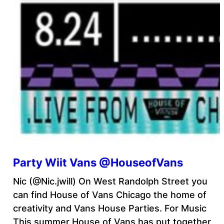
Party Wiit Vans @HouseofVans
Nic (@Nic.jwill) On West Randolph Street you
can find House of Vans Chicago the home of
creativity and Vans House Parties. For Music
This summer House of Vans has put together