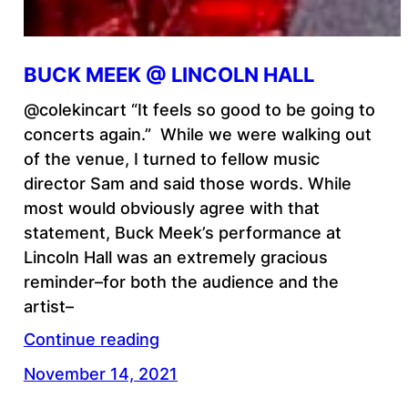
BUCK MEEK @ LINCOLN HALL
@colekincart “It feels so good to be going to
concerts again.” While we were walking out
of the venue, I turned to fellow music
director Sam and said those words. While
most would obviously agree with that
statement, Buck Meek’s performance at
Lincoln Hall was an extremely gracious
reminder–for both the audience and the
artist–
Continue reading
November 14, 2021