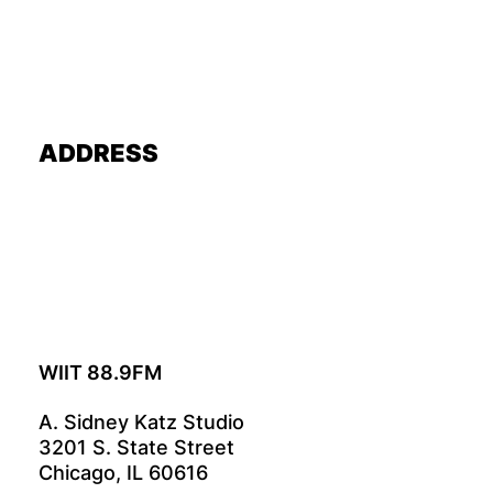
ADDRESS
WIIT 88.9FM
A. Sidney Katz Studio
3201 S. State Street
Chicago, IL 60616