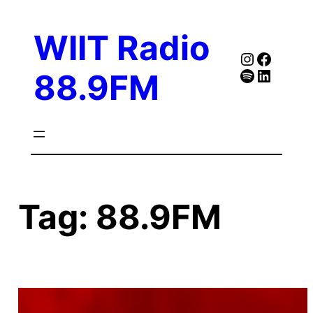
Skip
to
WIIT Radio
content
Instagra
Faceb
Spotify
Follow Our Linked
88.9FM
Tag:
88.9FM