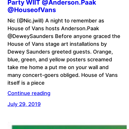
Party WIIT @Anderson.Paak
@HouseofVans
Nic (@Nic.jwill) A night to remember as
House of Vans hosts Anderson.Paak
@DeweySaunders Before anyone graced the
House of Vans stage art installations by
Dewey Saunders greeted guests. Orange,
blue, green, and yellow posters screamed
take me home a put me on your wall and
many concert-goers obliged. House of Vans
itself is a piece
Continue reading
July 29, 2019