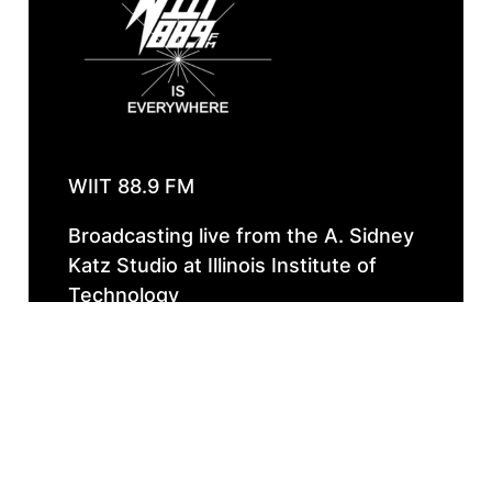
WIIT 88.9 FM
Broadcasting live from the A. Sidney
Katz Studio at Illinois Institute of
Technology
Instagram
Faceboo
Spotif
Follow Our 
WIIT IS EVERYWHERE