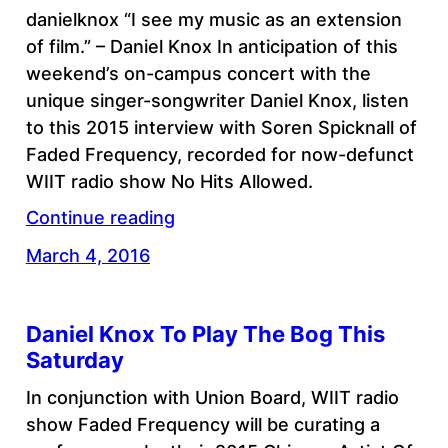
danielknox “I see my music as an extension
of film.” – Daniel Knox In anticipation of this
weekend’s on-campus concert with the
unique singer-songwriter Daniel Knox, listen
to this 2015 interview with Soren Spicknall of
Faded Frequency, recorded for now-defunct
WIIT radio show No Hits Allowed.
Continue reading
March 4, 2016
Daniel Knox To Play The Bog This
Saturday
In conjunction with Union Board, WIIT radio
show Faded Frequency will be curating a