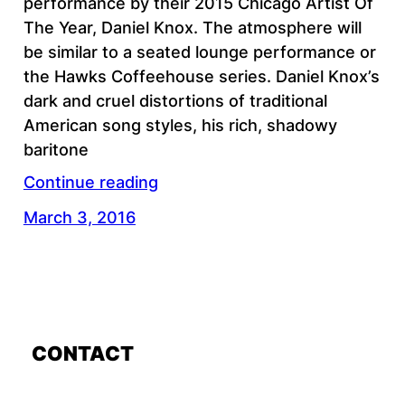
performance by their 2015 Chicago Artist Of
The Year, Daniel Knox. The atmosphere will
be similar to a seated lounge performance or
the Hawks Coffeehouse series. Daniel Knox’s
dark and cruel distortions of traditional
American song styles, his rich, shadowy
baritone
Continue reading
March 3, 2016
CONTACT