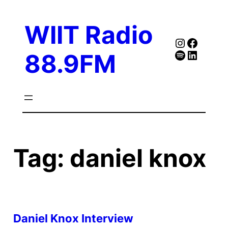
Skip
to
WIIT Radio
content
Instagra
Faceb
Spotify
Follow Our Linked
88.9FM
Tag:
daniel knox
Daniel Knox Interview