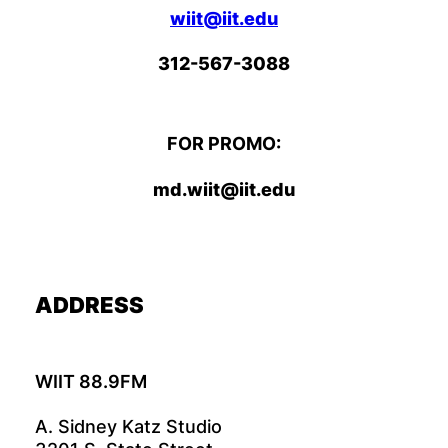
wiit@iit.edu
312-567-3088
FOR PROMO:
md.wiit@iit.edu
ADDRESS
WIIT 88.9FM
A. Sidney Katz Studio