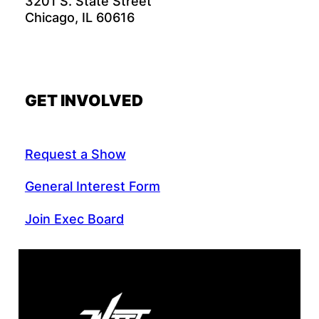
3201 S. State Street
Chicago, IL 60616
GET INVOLVED
Request a Show
General Interest Form
Join Exec Board