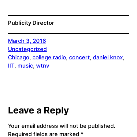
Publicity Director
March 3, 2016
Uncategorized
Chicago
, 
college radio
, 
concert
, 
daniel knox
, 
IIT
, 
music
, 
wtnv
Leave a Reply
Your email address will not be published.
Required fields are marked
*