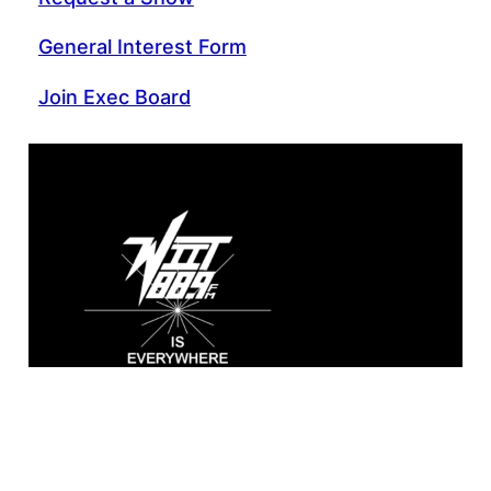
General Interest Form
Join Exec Board
WIIT 88.9 FM
Broadcasting live from the A. Sidney