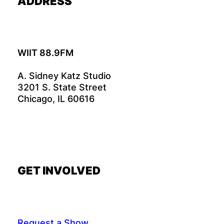
ADDRESS
WIIT 88.9FM
A. Sidney Katz Studio
3201 S. State Street
Chicago, IL 60616
GET INVOLVED
Request a Show