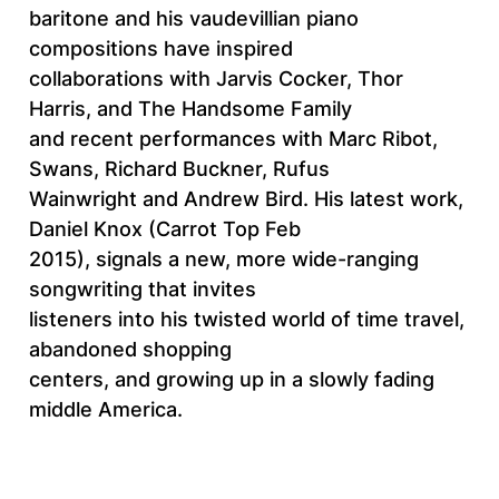
baritone and his vaudevillian piano
compositions have inspired
collaborations with Jarvis Cocker, Thor
Harris, and The Handsome Family
and recent performances with Marc Ribot,
Swans, Richard Buckner, Rufus
Wainwright and Andrew Bird. His latest work,
Daniel Knox (Carrot Top Feb
2015), signals a new, more wide-ranging
songwriting that invites
listeners into his twisted world of time travel,
abandoned shopping
centers, and growing up in a slowly fading
middle America.