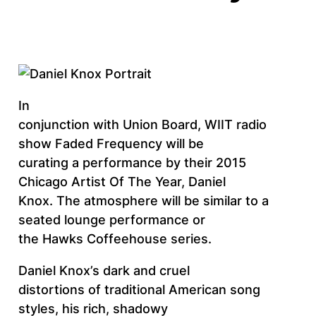
In
conjunction with Union Board, WIIT radio
show Faded Frequency will be
curating a performance by their 2015
Chicago Artist Of The Year, Daniel
Knox. The atmosphere will be similar to a
seated lounge performance or
the Hawks Coffeehouse series.
Daniel Knox’s dark and cruel
distortions of traditional American song
styles, his rich, shadowy