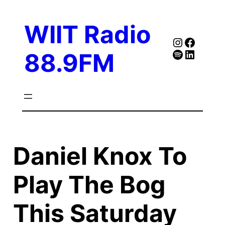
Skip
to
WIIT Radio
content
Instagra
Faceb
Spotify
Follow Our Linked
88.9FM
Daniel Knox To
Play The Bog
This Saturday