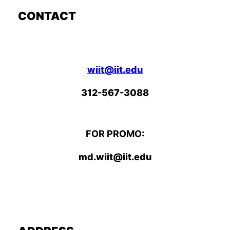
CONTACT
wiit@iit.edu
312-567-3088
FOR PROMO:
md.wiit@iit.edu