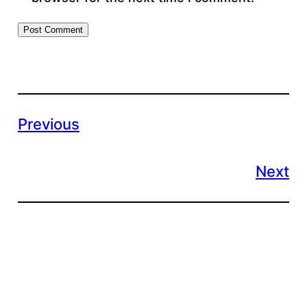
Previous
Next