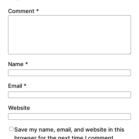
Comment
*
Name
*
Email
*
Website
Save my name, email, and website in this
browser for the next time I comment.