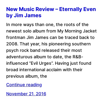
New Music Review – Eternally Even
by Jim James
In more ways than one, the roots of the
newest solo album from My Morning Jacket
frontman Jim James can be traced back to
2008. That year, his pioneering southern
psych rock band released their most
adventurous album to date, the R&B-
influenced “Evil Urges”. Having just found
broad international acclaim with their
previous album, the
Continue reading
November 21, 2016