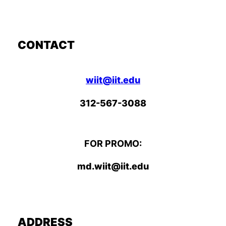
CONTACT
wiit@iit.edu
312-567-3088
FOR PROMO:
md.wiit@iit.edu
ADDRESS