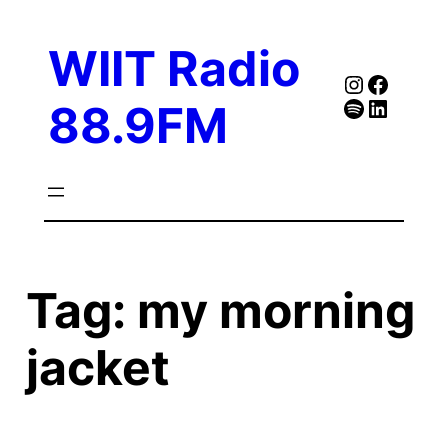
Skip
to
WIIT Radio
content
Instagra
Faceb
Spotify
Follow Our Linked
88.9FM
Tag:
my morning
jacket