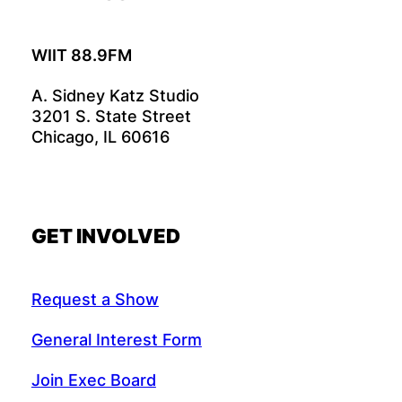
WIIT 88.9FM
A. Sidney Katz Studio
3201 S. State Street
Chicago, IL 60616
GET INVOLVED
Request a Show
General Interest Form
Join Exec Board