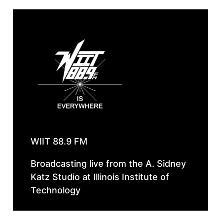
WIIT 88.9 FM
Broadcasting live from the A. Sidney
Katz Studio at Illinois Institute of
Technology