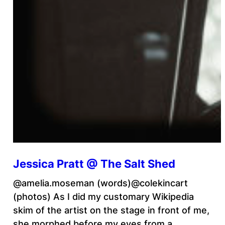
Jessica Pratt @ The Salt Shed
@amelia.moseman (words)@colekincart
(photos) As I did my customary Wikipedia
skim of the artist on the stage in front of me,
she morphed before my eyes from a