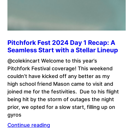
Pitchfork Fest 2024 Day 1 Recap: A
Seamless Start with a Stellar Lineup
@colekincart Welcome to this year’s
Pitchfork Festival coverage! This weekend
couldn’t have kicked off any better as my
high school friend Mason came to visit and
joined me for the festivities. Due to his flight
being hit by the storm of outages the night
prior, we opted for a slow start, filling up on
gyros
Continue reading