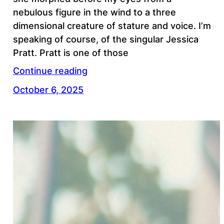
nebulous figure in the wind to a three
dimensional creature of stature and voice. I’m
speaking of course, of the singular Jessica
Pratt. Pratt is one of those
Continue reading
October 6, 2025