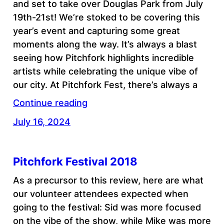
and set to take over Douglas Park from July
19th-21st! We’re stoked to be covering this
year’s event and capturing some great
moments along the way. It’s always a blast
seeing how Pitchfork highlights incredible
artists while celebrating the unique vibe of
our city. At Pitchfork Fest, there’s always a
Continue reading
July 16, 2024
Pitchfork Festival 2018
As a precursor to this review, here are what
our volunteer attendees expected when
going to the festival: Sid was more focused
on the vibe of the show, while Mike was more