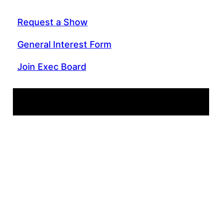
Request a Show
General Interest Form
Join Exec Board
WIIT 88.9 FM