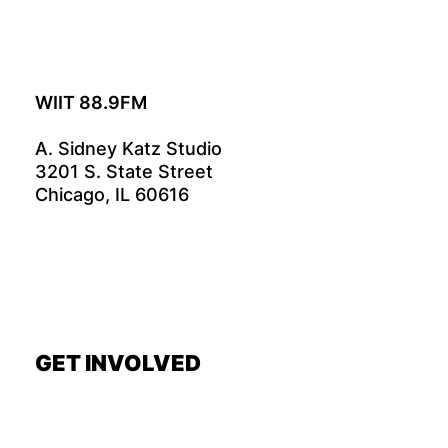
WIIT 88.9FM
A. Sidney Katz Studio
3201 S. State Street
Chicago, IL 60616
GET INVOLVED