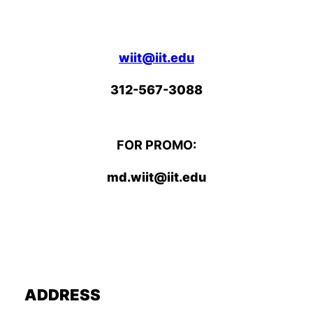
wiit@iit.edu
312-567-3088
FOR PROMO:
md.wiit@iit.edu
ADDRESS