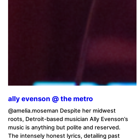
ally evenson @ the metro
@amelia.moseman Despite her midwest
roots, Detroit-based musician Ally Evenson’s
music is anything but polite and reserved.
The intensely honest lyrics, detailing past