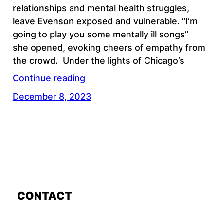
relationships and mental health struggles,
leave Evenson exposed and vulnerable. “I’m
going to play you some mentally ill songs”
she opened, evoking cheers of empathy from
the crowd. Under the lights of Chicago’s
Continue reading
December 8, 2023
CONTACT