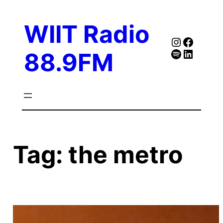
Skip
to
WIIT Radio
content
Instagra
Faceb
Spotify
Follow Our Linked
88.9FM
Tag:
the metro