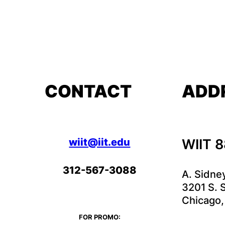
CONTACT
ADD
wiit@iit.edu
WIIT 
312-567-3088
A. Sidne
3201 S. S
Chicago,
FOR PROMO: