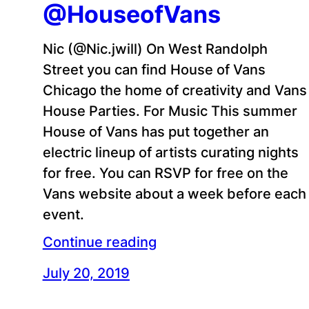
@HouseofVans
Nic (@Nic.jwill) On West Randolph
Street you can find House of Vans
Chicago the home of creativity and Vans
House Parties. For Music This summer
House of Vans has put together an
electric lineup of artists curating nights
for free. You can RSVP for free on the
Vans website about a week before each
event.
Continue reading
July 20, 2019