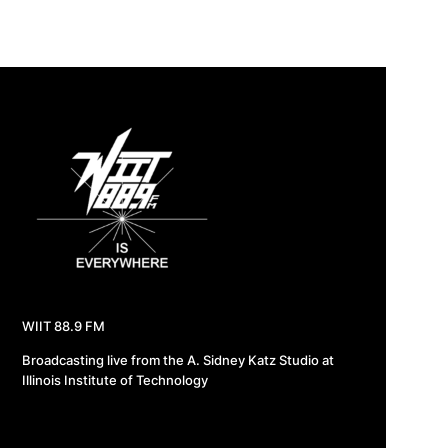
WIIT 88.9 FM
Broadcasting live from the A. Sidney Katz Studio at
Illinois Institute of Technology