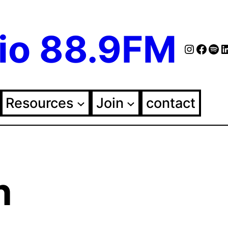
io 88.9FM
Instag
Face
Spo
Fol
Resources
Join
contact
n