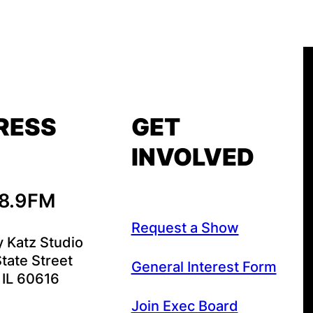
RESS
GET
INVOLVED
88.9FM
Request a Show
y Katz Studio
tate Street
General Interest Form
 IL 60616
Join Exec Board