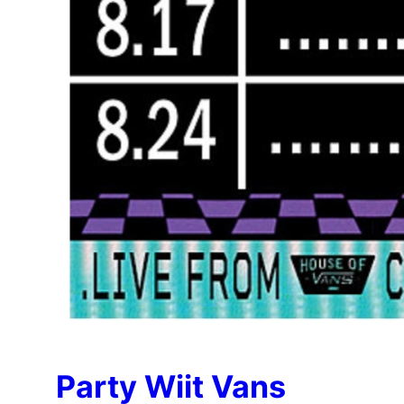
Party Wiit Vans