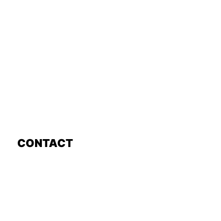
CONTACT