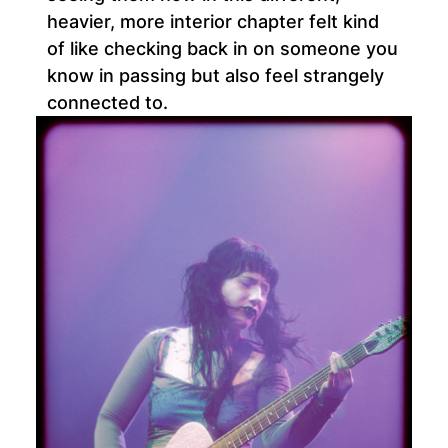
heavier, more interior chapter felt kind
of like checking back in on someone you
know in passing but also feel strangely
connected to.