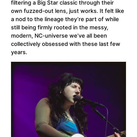
filtering a Big Star classic through their
own fuzzed-out lens, just works. It felt like
a nod to the lineage they’re part of while
still being firmly rooted in the messy,
modern, NC-universe we’ve all been
collectively obsessed with these last few
years.