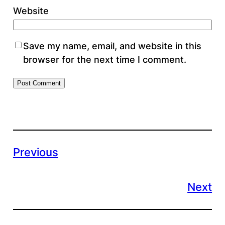
Website
Save my name, email, and website in this
browser for the next time I comment.
Previous
Next