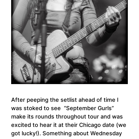
After peeping the setlist ahead of time I
was stoked to see “September Gurls”
make its rounds throughout tour and was
excited to hear it at their Chicago date (we
got lucky!). Something about Wednesday