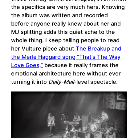
the specifics are very much hers. Knowing
the album was written and recorded
before anyone really knew about her and
MJ splitting adds this quiet ache to the
whole thing. I keep telling people to read
her Vulture piece about
The Breakup and
the Merle Haggard song “That’s The Way
Love Goes,”
because it really frames the
emotional architecture here without ever
turning it into
Daily-Mail
-level spectacle.