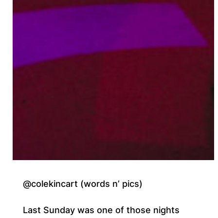
@colekincart (words n’ pics)
Last Sunday was one of those nights