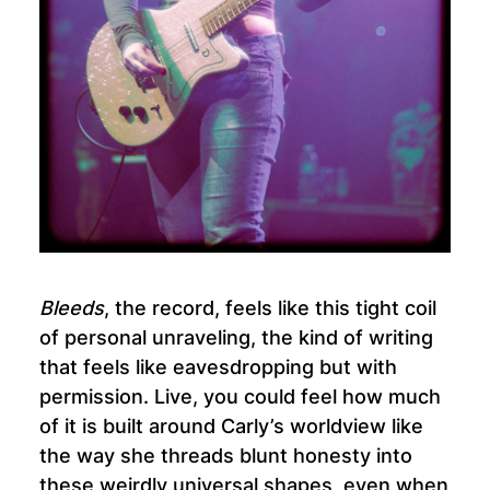
Bleeds
, the record, feels like this tight coil
of personal unraveling, the kind of writing
that feels like eavesdropping but with
permission. Live, you could feel how much
of it is built around Carly’s worldview like
the way she threads blunt honesty into
these weirdly universal shapes, even when