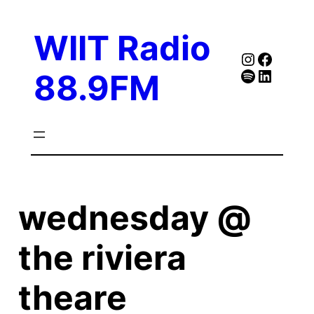
Skip
to
WIIT Radio
content
Instagra
Faceb
Spotify
Follow Our Linked
88.9FM
wednesday @
the riviera
theare