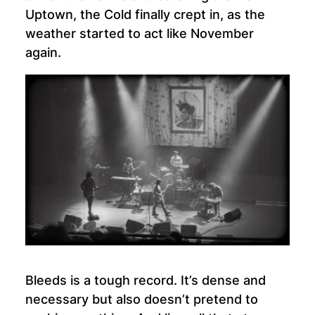
Uptown, the Cold finally crept in, as the
weather started to act like November
again.
Bleeds is a tough record. It’s dense and
necessary but also doesn’t pretend to