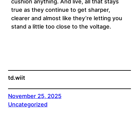
cushion anything. And live, all that stays
true as they continue to get sharper,
clearer and almost like they’re letting you
stand a little too close to the voltage.
td.wiit
November 25, 2025
Uncategorized