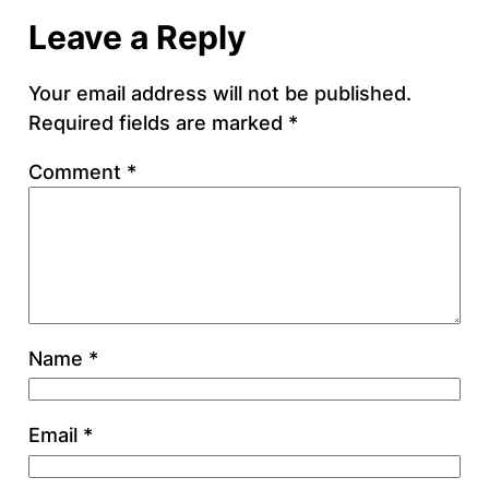
Leave a Reply
Your email address will not be published.
Required fields are marked
*
Comment
*
Name
*
Email
*