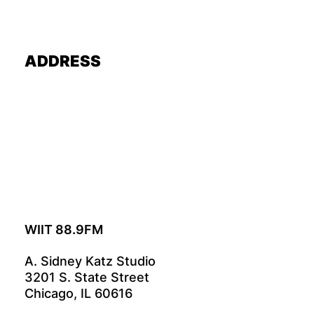
ADDRESS
WIIT 88.9FM
A. Sidney Katz Studio
3201 S. State Street
Chicago, IL 60616