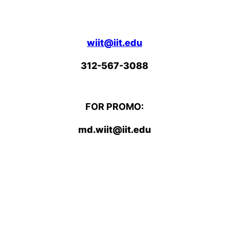
wiit@iit.edu
312-567-3088
FOR PROMO:
md.wiit@iit.edu