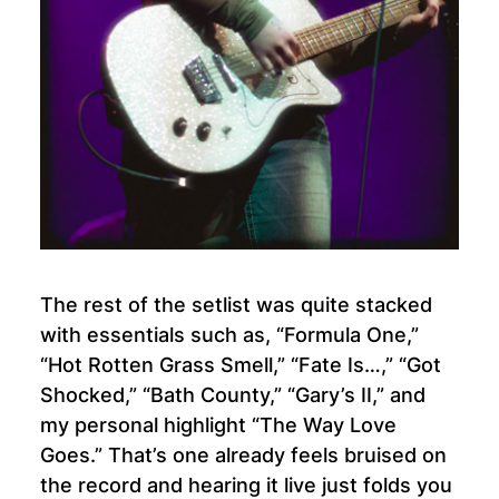
The rest of the setlist was quite stacked
with essentials such as, “Formula One,”
“Hot Rotten Grass Smell,” “Fate Is…,” “Got
Shocked,” “Bath County,” “Gary’s II,” and
my personal highlight “The Way Love
Goes.” That’s one already feels bruised on
the record and hearing it live just folds you