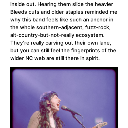
inside out. Hearing them slide the heavier
Bleeds cuts and older staples reminded me
why this band feels like such an anchor in
the whole southern-adjacent, fuzz-rock,
alt-country-but-not-really ecosystem.
They’re really carving out their own lane,
but you can still feel the fingerprints of the
wider NC web are still there in spirit.