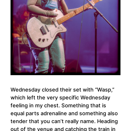
Wednesday closed their set with “Wasp,”
which left the very specific Wednesday
feeling in my chest. Something that is
equal parts adrenaline and something also
tender that you can’t really name. Heading
out of the venue and catching the train in