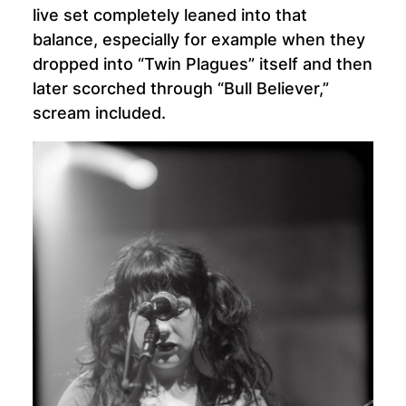
live set completely leaned into that
balance, especially for example when they
dropped into “Twin Plagues” itself and then
later scorched through “Bull Believer,”
scream included.