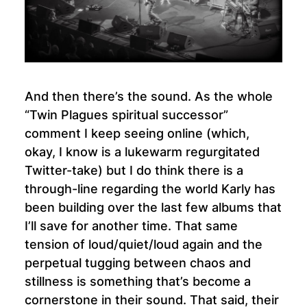
And then there’s the sound. As the whole
“Twin Plagues spiritual successor”
comment I keep seeing online (which,
okay, I know is a lukewarm regurgitated
Twitter-take) but I do think there is a
through-line regarding the world Karly has
been building over the last few albums that
I’ll save for another time. That same
tension of loud/quiet/loud again and the
perpetual tugging between chaos and
stillness is something that’s become a
cornerstone in their sound. That said, their