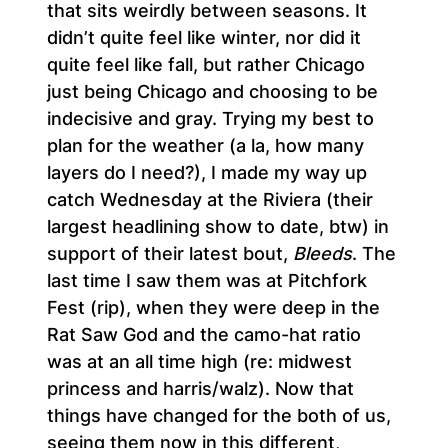
that sits weirdly between seasons. It
didn’t quite feel like winter, nor did it
quite feel like fall, but rather Chicago
just being Chicago and choosing to be
indecisive and gray. Trying my best to
plan for the weather (a la, how many
layers do I need?), I made my way up
catch Wednesday at the Riviera (their
largest headlining show to date, btw) in
support of their latest bout,
Bleeds
. The
last time I saw them was at Pitchfork
Fest (rip), when they were deep in the
Rat Saw God and the camo-hat ratio
was at an all time high (re: midwest
princess and harris/walz). Now that
things have changed for the both of us,
seeing them now in this different,