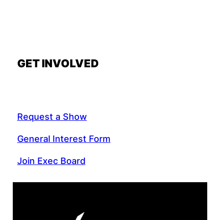
GET INVOLVED
Request a Show
General Interest Form
Join Exec Board