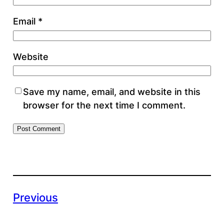
Email
*
Website
Save my name, email, and website in this
browser for the next time I comment.
Previous