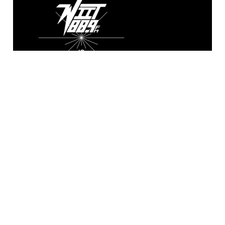
WIIT 88.9 FM
Broadcasting live from the A. Sidney
Katz Studio at Illinois Institute of
Technology