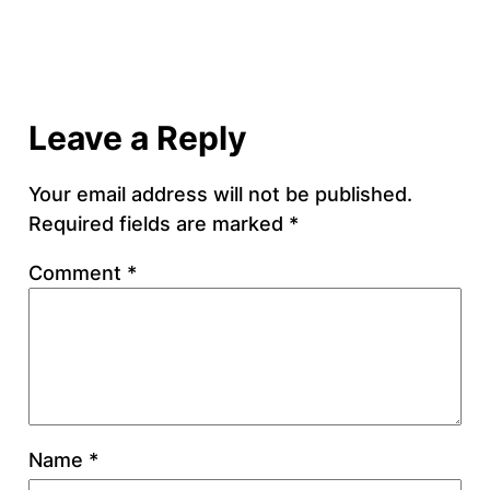
Leave a Reply
Your email address will not be published.
Required fields are marked
*
Comment
*
Name
*