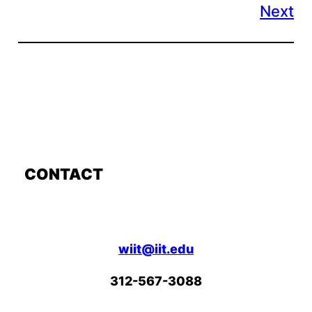
Next
CONTACT
wiit@iit.edu
312-567-3088