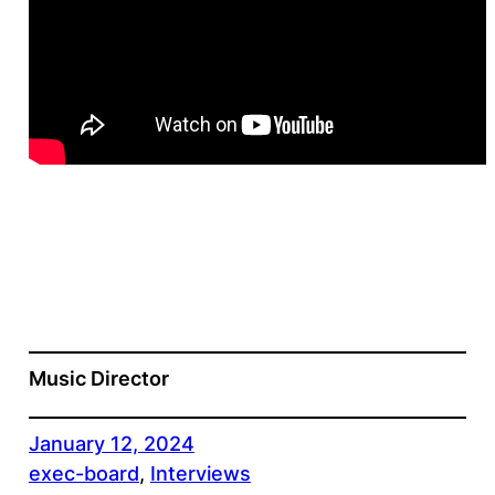
Music Director
January 12, 2024
exec-board
, 
Interviews