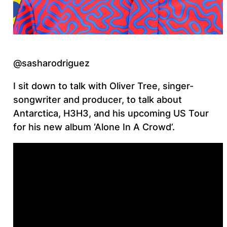
@sasharodriguez
I sit down to talk with Oliver Tree, singer-
songwriter and producer, to talk about
Antarctica, H3H3, and his upcoming US Tour
for his new album ‘Alone In A Crowd’.