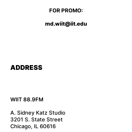
FOR PROMO:
md.wiit@iit.edu
ADDRESS
WIIT 88.9FM
A. Sidney Katz Studio
3201 S. State Street
Chicago, IL 60616