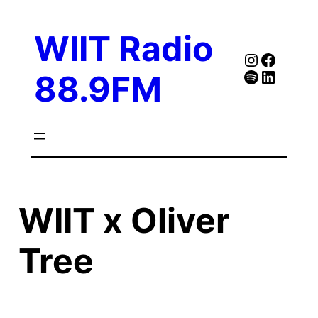
Skip
to
WIIT Radio
content
Instagra
Faceb
Spotify
Follow Our Linked
88.9FM
WIIT x Oliver
Tree