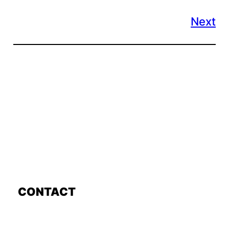
Next
CONTACT