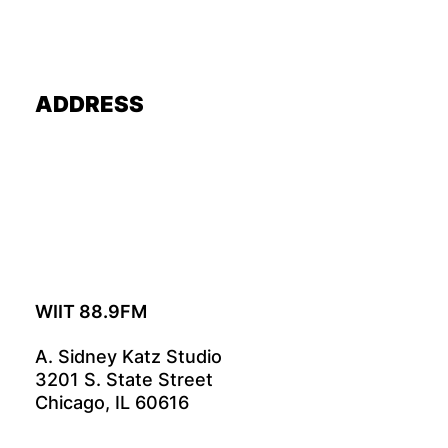
ADDRESS
WIIT 88.9FM
A. Sidney Katz Studio
3201 S. State Street
Chicago, IL 60616