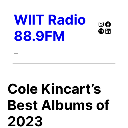
Skip
to
WIIT Radio
content
Instagra
Faceb
Spotify
Follow Our Linked
88.9FM
Cole Kincart’s
Best Albums of
2023