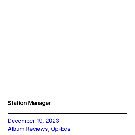
Station Manager
December 19, 2023
Album Reviews
, 
Op-Eds