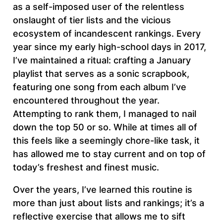
as a self-imposed user of the relentless
onslaught of tier lists and the vicious
ecosystem of incandescent rankings. Every
year since my early high-school days in 2017,
I’ve maintained a ritual: crafting a January
playlist that serves as a sonic scrapbook,
featuring one song from each album I’ve
encountered throughout the year.
Attempting to rank them, I managed to nail
down the top 50 or so. While at times all of
this feels like a seemingly chore-like task, it
has allowed me to stay current and on top of
today’s freshest and finest music.
Over the years, I’ve learned this routine is
more than just about lists and rankings; it’s a
reflective exercise that allows me to sift