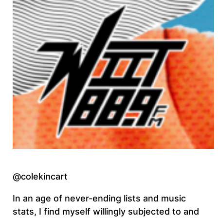
@colekincart
In an age of never-ending lists and music
stats, I find myself willingly subjected to and