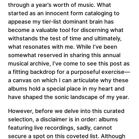
through a year’s worth of music. What
started as an innocent form cataloging to
appease my tier-list dominant brain has
become a valuable tool for discerning what
withstands the test of time and ultimately,
what resonates with me. While I’ve been
somewhat reserved in sharing this annual
musical archive, I’ve come to see this post as
a fitting backdrop for a purposeful exercise—
a canvas on which I can articulate why these
albums hold a special place in my heart and
have shaped the sonic landscape of my year.
However, before we delve into this curated
selection, a disclaimer is in order: albums
featuring live recordings, sadly, cannot
secure a spot on this coveted list. Although