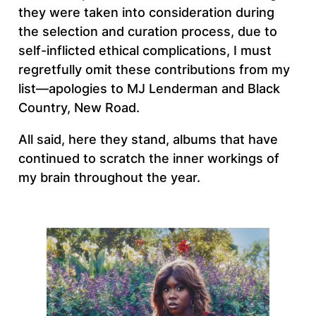
they were taken into consideration during
the selection and curation process, due to
self-inflicted ethical complications, I must
regretfully omit these contributions from my
list—apologies to MJ Lenderman and Black
Country, New Road.
All said, here they stand, albums that have
continued to scratch the inner workings of
my brain throughout the year.