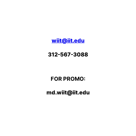
wiit@iit.edu
312-567-3088
FOR PROMO:
md.wiit@iit.edu