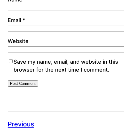
Email
*
Website
Save my name, email, and website in this
browser for the next time I comment.
Previous