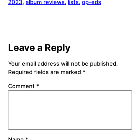
2023
, 
album reviews
, 
lists
, 
op-eds
Leave a Reply
Your email address will not be published.
Required fields are marked
*
Comment
*
Name
*