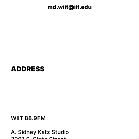
md.wiit@iit.edu
ADDRESS
WIIT 88.9FM
A. Sidney Katz Studio