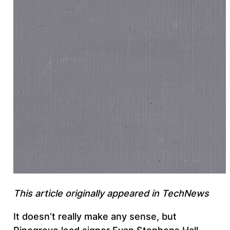
This article originally appeared in TechNews
It doesn’t really make any sense, but