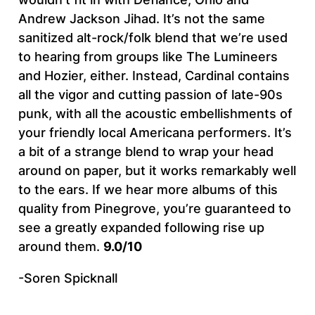
Andrew Jackson Jihad. It’s not the same
sanitized alt-rock/folk blend that we’re used
to hearing from groups like The Lumineers
and Hozier, either. Instead, Cardinal contains
all the vigor and cutting passion of late-90s
punk, with all the acoustic embellishments of
your friendly local Americana performers. It’s
a bit of a strange blend to wrap your head
around on paper, but it works remarkably well
to the ears. If we hear more albums of this
quality from Pinegrove, you’re guaranteed to
see a greatly expanded following rise up
around them.
9.0/10
-Soren Spicknall