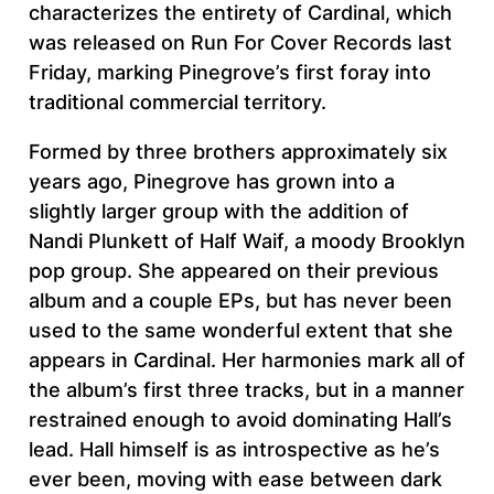
characterizes the entirety of Cardinal, which
was released on Run For Cover Records last
Friday, marking Pinegrove’s first foray into
traditional commercial territory.
Formed by three brothers approximately six
years ago, Pinegrove has grown into a
slightly larger group with the addition of
Nandi Plunkett of Half Waif, a moody Brooklyn
pop group. She appeared on their previous
album and a couple EPs, but has never been
used to the same wonderful extent that she
appears in Cardinal. Her harmonies mark all of
the album’s first three tracks, but in a manner
restrained enough to avoid dominating Hall’s
lead. Hall himself is as introspective as he’s
ever been, moving with ease between dark