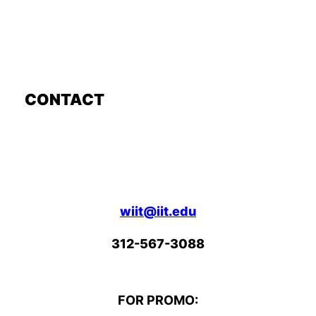
CONTACT
wiit@iit.edu
312-567-3088
FOR PROMO: