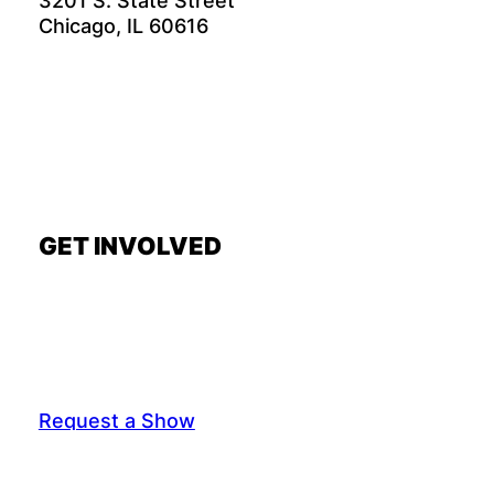
3201 S. State Street
Chicago, IL 60616
GET INVOLVED
Request a Show
General Interest Form