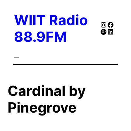
Skip
to
WIIT Radio
content
Instagra
Faceb
Spotify
Follow Our Linked
88.9FM
Cardinal by
Pinegrove