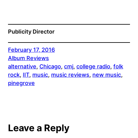
Publicity Director
February 17, 2016
Album Reviews
alternative
, 
Chicago
, 
cmj
, 
college radio
, 
folk
rock
, 
IIT
, 
music
, 
music reviews
, 
new music
, 
pinegrove
Leave a Reply