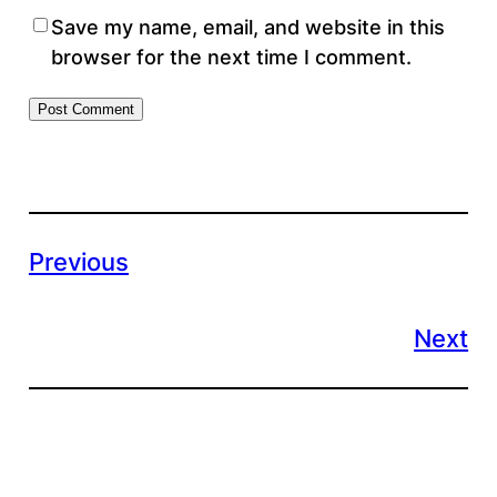
Save my name, email, and website in this
browser for the next time I comment.
Previous
Next