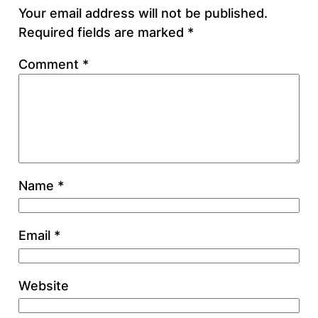
Your email address will not be published.
Required fields are marked
*
Comment
*
Name
*
Email
*
Website