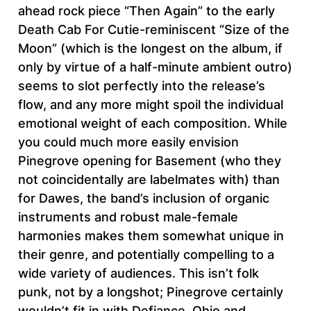
ahead rock piece “Then Again” to the early
Death Cab For Cutie-reminiscent “Size of the
Moon” (which is the longest on the album, if
only by virtue of a half-minute ambient outro)
seems to slot perfectly into the release’s
flow, and any more might spoil the individual
emotional weight of each composition. While
you could much more easily envision
Pinegrove opening for Basement (who they
not coincidentally are labelmates with) than
for Dawes, the band’s inclusion of organic
instruments and robust male-female
harmonies makes them somewhat unique in
their genre, and potentially compelling to a
wide variety of audiences. This isn’t folk
punk, not by a longshot; Pinegrove certainly
wouldn’t fit in with Defiance, Ohio and