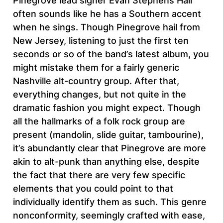
Pinegrove lead signer Evan Stephens Hall
often sounds like he has a Southern accent
when he sings. Though Pinegrove hail from
New Jersey, listening to just the first ten
seconds or so of the band’s latest album, you
might mistake them for a fairly generic
Nashville alt-country group. After that,
everything changes, but not quite in the
dramatic fashion you might expect. Though
all the hallmarks of a folk rock group are
present (mandolin, slide guitar, tambourine),
it’s abundantly clear that Pinegrove are more
akin to alt-punk than anything else, despite
the fact that there are very few specific
elements that you could point to that
individually identify them as such. This genre
nonconformity, seemingly crafted with ease,