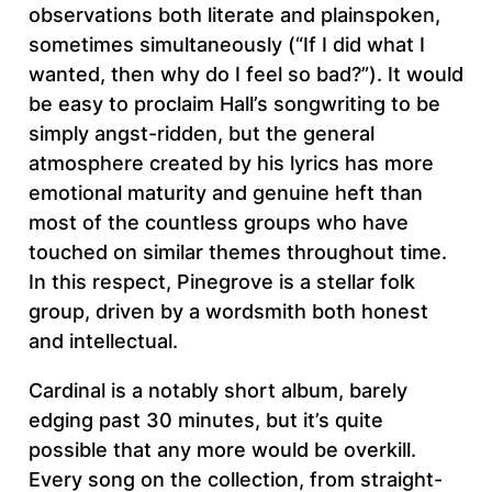
observations both literate and plainspoken,
sometimes simultaneously (“If I did what I
wanted, then why do I feel so bad?”). It would
be easy to proclaim Hall’s songwriting to be
simply angst-ridden, but the general
atmosphere created by his lyrics has more
emotional maturity and genuine heft than
most of the countless groups who have
touched on similar themes throughout time.
In this respect, Pinegrove is a stellar folk
group, driven by a wordsmith both honest
and intellectual.
Cardinal is a notably short album, barely
edging past 30 minutes, but it’s quite
possible that any more would be overkill.
Every song on the collection, from straight-