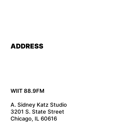
ADDRESS
WIIT 88.9FM
A. Sidney Katz Studio
3201 S. State Street
Chicago, IL 60616