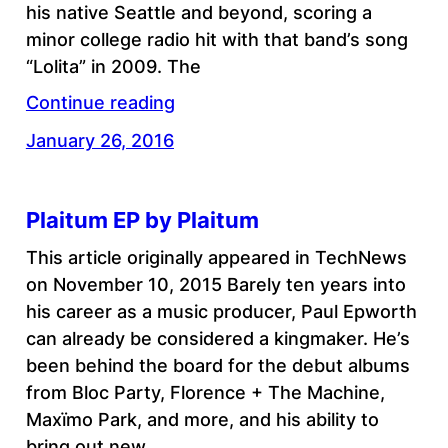
his native Seattle and beyond, scoring a
minor college radio hit with that band’s song
“Lolita” in 2009. The
Continue reading
January 26, 2016
Plaitum EP by Plaitum
This article originally appeared in TechNews
on November 10, 2015 Barely ten years into
his career as a music producer, Paul Epworth
can already be considered a kingmaker. He’s
been behind the board for the debut albums
from Bloc Party, Florence + The Machine,
Maxïmo Park, and more, and his ability to
bring out new