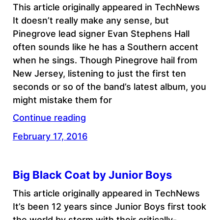
This article originally appeared in TechNews
It doesn’t really make any sense, but
Pinegrove lead signer Evan Stephens Hall
often sounds like he has a Southern accent
when he sings. Though Pinegrove hail from
New Jersey, listening to just the first ten
seconds or so of the band’s latest album, you
might mistake them for
Continue reading
February 17, 2016
Big Black Coat by Junior Boys
This article originally appeared in TechNews
It’s been 12 years since Junior Boys first took
the world by storm with their critically-