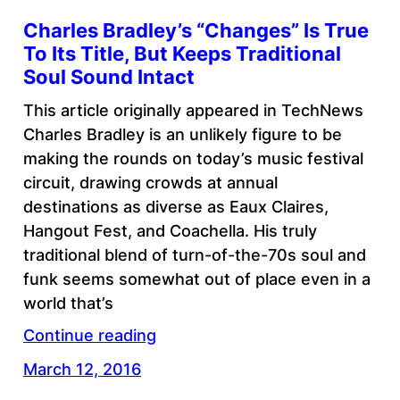
Charles Bradley’s “Changes” Is True
To Its Title, But Keeps Traditional
Soul Sound Intact
This article originally appeared in TechNews
Charles Bradley is an unlikely figure to be
making the rounds on today’s music festival
circuit, drawing crowds at annual
destinations as diverse as Eaux Claires,
Hangout Fest, and Coachella. His truly
traditional blend of turn-of-the-70s soul and
funk seems somewhat out of place even in a
world that’s
Continue reading
March 12, 2016