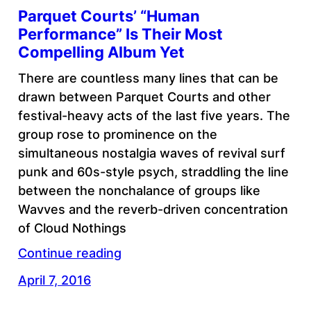
Parquet Courts’ “Human
Performance” Is Their Most
Compelling Album Yet
There are countless many lines that can be
drawn between Parquet Courts and other
festival-heavy acts of the last five years. The
group rose to prominence on the
simultaneous nostalgia waves of revival surf
punk and 60s-style psych, straddling the line
between the nonchalance of groups like
Wavves and the reverb-driven concentration
of Cloud Nothings
Continue reading
April 7, 2016