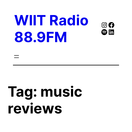
Skip
to
WIIT Radio
content
Instagra
Faceb
Spotify
Follow Our Linked
88.9FM
Tag:
music
reviews