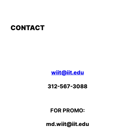
CONTACT
wiit@iit.edu
312-567-3088
FOR PROMO:
md.wiit@iit.edu