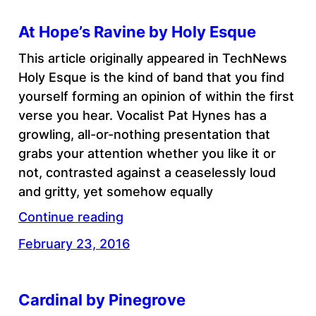
At Hope’s Ravine by Holy Esque
This article originally appeared in TechNews
Holy Esque is the kind of band that you find
yourself forming an opinion of within the first
verse you hear. Vocalist Pat Hynes has a
growling, all-or-nothing presentation that
grabs your attention whether you like it or
not, contrasted against a ceaselessly loud
and gritty, yet somehow equally
Continue reading
February 23, 2016
Cardinal by Pinegrove