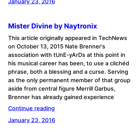
January 23, 2016
Mister Divine by Naytronix
This article originally appeared in TechNews
on October 13, 2015 Nate Brenner’s
association with tUnE-yArDs at this point in
his musical career has been, to use a clichéd
phrase, both a blessing and a curse. Serving
as the only permanent member of that group
aside from central figure Merrill Garbus,
Brenner has already gained experience
Continue reading
January 23, 2016