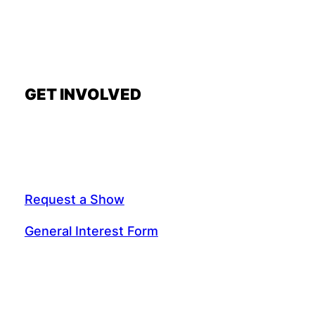
GET INVOLVED
Request a Show
General Interest Form
Join Exec Board