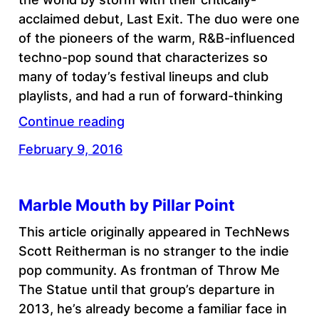
acclaimed debut, Last Exit. The duo were one
of the pioneers of the warm, R&B-influenced
techno-pop sound that characterizes so
many of today’s festival lineups and club
playlists, and had a run of forward-thinking
Continue reading
February 9, 2016
Marble Mouth by Pillar Point
This article originally appeared in TechNews
Scott Reitherman is no stranger to the indie
pop community. As frontman of Throw Me
The Statue until that group’s departure in
2013, he’s already become a familiar face in