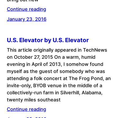
Continue reading
January 23, 2016
U.S. Elevator by U.S. Elevator
This article originally appeared in TechNews
on October 27, 2015 On a warm, humid
evening in April of 2013, I somehow found
myself as the guest of somebody who was
attending a folk concert at The Frog Pond, an
invite-only, BYOB venue in the middle of a
collectively-run farm in Silverhill, Alabama,
twenty miles southeast
Continue reading