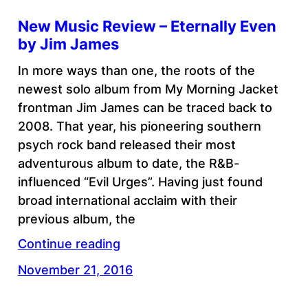
New Music Review – Eternally Even
by Jim James
In more ways than one, the roots of the
newest solo album from My Morning Jacket
frontman Jim James can be traced back to
2008. That year, his pioneering southern
psych rock band released their most
adventurous album to date, the R&B-
influenced “Evil Urges”. Having just found
broad international acclaim with their
previous album, the
Continue reading
November 21, 2016