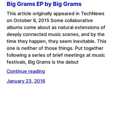
Big Grams EP by Big Grams
This article originally appeared in TechNews
on October 6, 2015 Some collaborative
albums come about as natural extensions of
deeply connected music scenes, and by the
time they happen, they seem inevitable. This
one is neither of those things. Put together
following a series of brief meetings at music
festivals, Big Grams is the debut
Continue reading
January 23, 2016