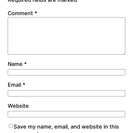
Comment
*
Name
*
Email
*
Website
Save my name, email, and website in this