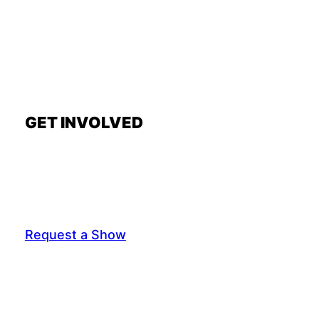
GET INVOLVED
Request a Show
General Interest Form
Join Exec Board