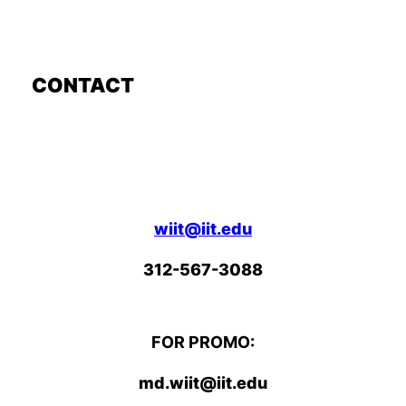
CONTACT
wiit@iit.edu
312-567-3088
FOR PROMO:
md.wiit@iit.edu