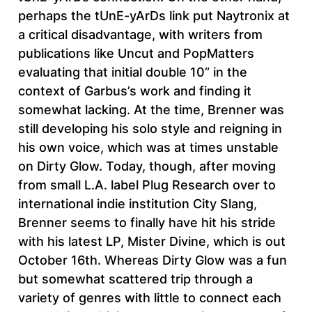
perhaps the tUnE-yArDs link put Naytronix at
a critical disadvantage, with writers from
publications like Uncut and PopMatters
evaluating that initial double 10” in the
context of Garbus’s work and finding it
somewhat lacking. At the time, Brenner was
still developing his solo style and reigning in
his own voice, which was at times unstable
on Dirty Glow. Today, though, after moving
from small L.A. label Plug Research over to
international indie institution City Slang,
Brenner seems to finally have hit his stride
with his latest LP, Mister Divine, which is out
October 16th. Whereas Dirty Glow was a fun
but somewhat scattered trip through a
variety of genres with little to connect each