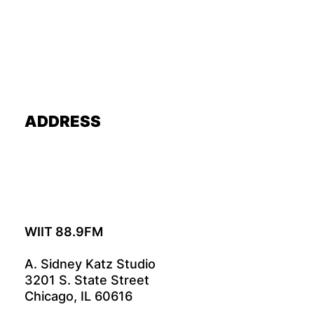
ADDRESS
WIIT 88.9FM
A. Sidney Katz Studio
3201 S. State Street
Chicago, IL 60616