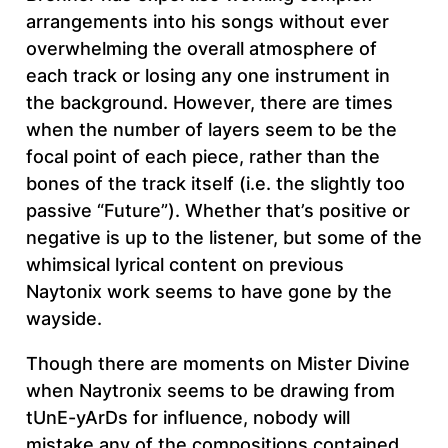
arrangements into his songs without ever
overwhelming the overall atmosphere of
each track or losing any one instrument in
the background. However, there are times
when the number of layers seem to be the
focal point of each piece, rather than the
bones of the track itself (i.e. the slightly too
passive “Future”). Whether that’s positive or
negative is up to the listener, but some of the
whimsical lyrical content on previous
Naytonix work seems to have gone by the
wayside.
Though there are moments on Mister Divine
when Naytronix seems to be drawing from
tUnE-yArDs for influence, nobody will
mistake any of the compositions contained