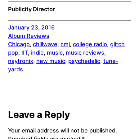
Publicity Director
January 23, 2016
Album Reviews
Chicago
, 
chillwave
, 
cmj
, 
college radio
, 
glitch
pop
, 
IIT
, 
indie
, 
music
, 
music reviews
, 
naytronix
, 
new music
, 
psychedelic
, 
tune-
yards
Leave a Reply
Your email address will not be published.
Required fields are marked
*