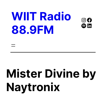
Skip
to
WIIT Radio
content
Instagra
Faceb
Spotify
Follow Our Linked
88.9FM
Mister Divine by
Naytronix