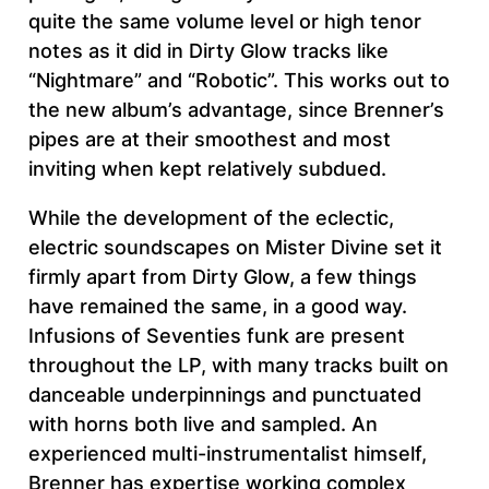
quite the same volume level or high tenor
notes as it did in Dirty Glow tracks like
“Nightmare” and “Robotic”. This works out to
the new album’s advantage, since Brenner’s
pipes are at their smoothest and most
inviting when kept relatively subdued.
While the development of the eclectic,
electric soundscapes on Mister Divine set it
firmly apart from Dirty Glow, a few things
have remained the same, in a good way.
Infusions of Seventies funk are present
throughout the LP, with many tracks built on
danceable underpinnings and punctuated
with horns both live and sampled. An
experienced multi-instrumentalist himself,
Brenner has expertise working complex