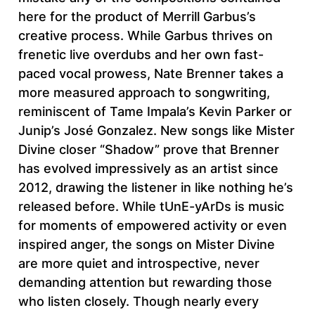
here for the product of Merrill Garbus’s
creative process. While Garbus thrives on
frenetic live overdubs and her own fast-
paced vocal prowess, Nate Brenner takes a
more measured approach to songwriting,
reminiscent of Tame Impala’s Kevin Parker or
Junip’s José Gonzalez. New songs like Mister
Divine closer “Shadow” prove that Brenner
has evolved impressively as an artist since
2012, drawing the listener in like nothing he’s
released before. While tUnE-yArDs is music
for moments of empowered activity or even
inspired anger, the songs on Mister Divine
are more quiet and introspective, never
demanding attention but rewarding those
who listen closely. Though nearly every