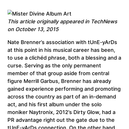
This article originally appeared in TechNews
on October 13, 2015
Nate Brenner’s association with tUnE-yArDs
at this point in his musical career has been,
to use a clichéd phrase, both a blessing and a
curse. Serving as the only permanent
member of that group aside from central
figure Merrill Garbus, Brenner has already
gained experience performing and promoting
across the country as part of an in-demand
act, and his first album under the solo
moniker Naytronix, 2012’s Dirty Glow, had a
PR advantage right out the gate due to the
tUnE-yArDs connection. On the other hand,