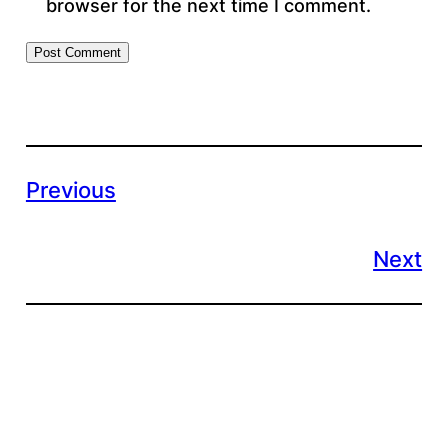
browser for the next time I comment.
Previous
Next