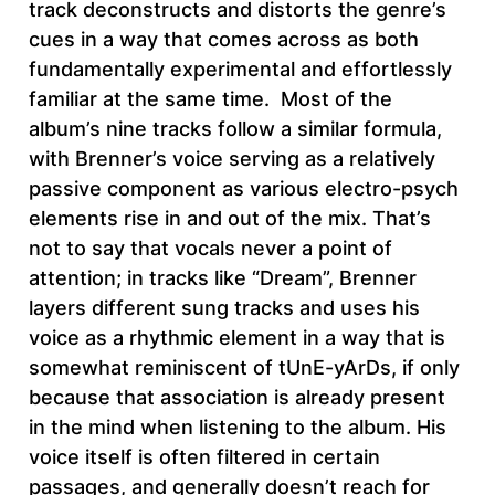
track deconstructs and distorts the genre’s
cues in a way that comes across as both
fundamentally experimental and effortlessly
familiar at the same time. Most of the
album’s nine tracks follow a similar formula,
with Brenner’s voice serving as a relatively
passive component as various electro-psych
elements rise in and out of the mix. That’s
not to say that vocals never a point of
attention; in tracks like “Dream”, Brenner
layers different sung tracks and uses his
voice as a rhythmic element in a way that is
somewhat reminiscent of tUnE-yArDs, if only
because that association is already present
in the mind when listening to the album. His
voice itself is often filtered in certain
passages, and generally doesn’t reach for