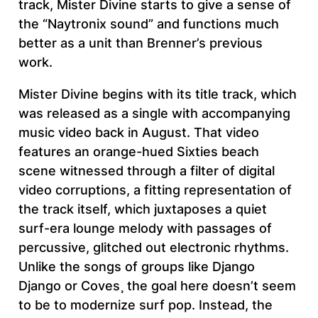
track, Mister Divine starts to give a sense of
the “Naytronix sound” and functions much
better as a unit than Brenner’s previous
work.
Mister Divine begins with its title track, which
was released as a single with accompanying
music video back in August. That video
features an orange-hued Sixties beach
scene witnessed through a filter of digital
video corruptions, a fitting representation of
the track itself, which juxtaposes a quiet
surf-era lounge melody with passages of
percussive, glitched out electronic rhythms.
Unlike the songs of groups like Django
Django or Coves¸ the goal here doesn’t seem
to be to modernize surf pop. Instead, the