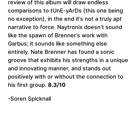
review of this album will draw endless
comparisons to tUnE-yArDs (this one being
no exception), in the end it’s not a truly apt
narrative to force. Naytronix doesn’t sound
like the spawn of Brenner’s work with
Garbus; it sounds like something else
entirely. Nate Brenner has found a sonic
groove that exhibits his strengths in a unique
and innovating manner, and stands out
positively with or without the connection to
his first group.
8.3/10
-Soren Spicknall