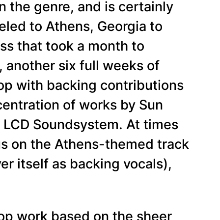
 the genre, and is certainly
eled to Athens, Georgia to
ss that took a month to
another six full weeks of
pop with backing contributions
entration of works by Sun
or LCD Soundsystem. At times
ous on the Athens-themed track
r itself as backing vocals),
 pop work based on the sheer