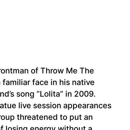
 frontman of Throw Me The
familiar face in his native
nd’s song “Lolita” in 2009.
atue live session appearances
roup threatened to put an
f losing energy without a