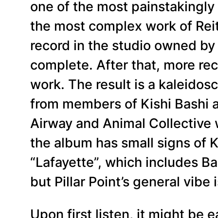
one of the most painstakingly 
the most complex work of Reit
record in the studio owned by 
complete. After that, more re
work. The result is a kaleidos
from members of Kishi Bashi 
Airway and Animal Collective 
the album has small signs of 
“Lafayette”, which includes Ba
but Pillar Point’s general vibe i
Upon first listen, it might be