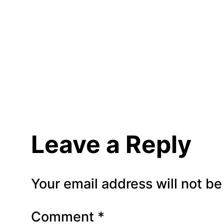
Leave a Reply
Your email address will not be
Comment
*