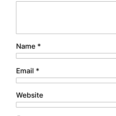
Name
*
Email
*
Website