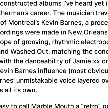
constructed albums I’ve heard yet in
herman’s career. The musician trav
of Montreal’s Kevin Barnes, a proce
cordings were made in New Orleans, 
cope of grooving, rhythmic electro
and Washed Out, matching the conc
with the danceability of Jamie xx 
Kevin Barnes influence (most obvi
rnes’ unmistakable voice layered ove
s all its own.
 easy to call Marble Mouth a “retro”