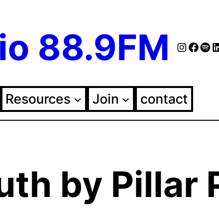
io 88.9FM
Instag
Face
Spo
Fol
Resources
Join
contact
th by Pillar 