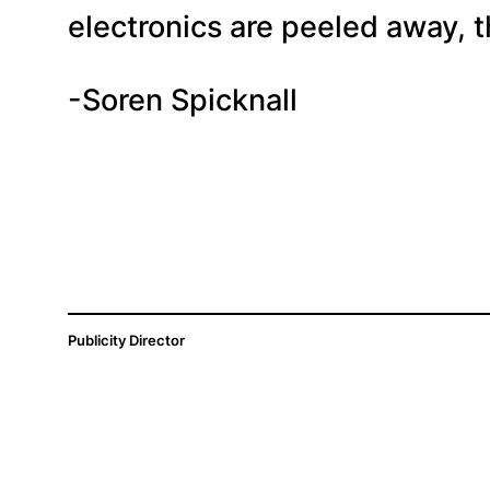
electronics are peeled away, t
-Soren Spicknall
Publicity Director