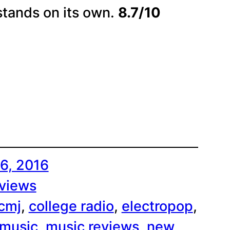
stands on its own.
8.7/10
6, 2016
views
cmj
, 
college radio
, 
electropop
, 
music
, 
music reviews
, 
new