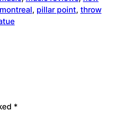
 montreal
, 
pillar point
, 
throw
atue
rked
*