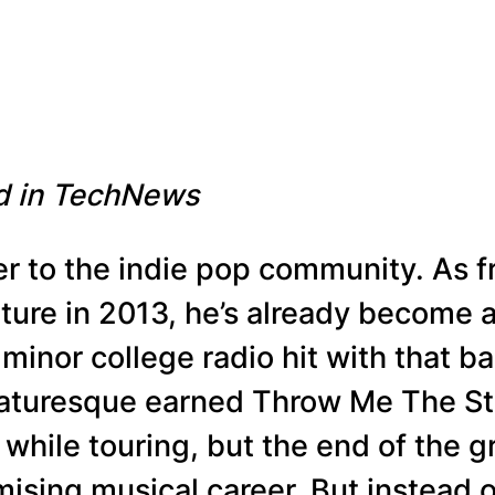
ed in TechNews
er to the indie pop community. As
ture in 2013, he’s already become a 
minor college radio hit with that ba
aturesque earned Throw Me The St
while touring, but the end of the g
ising musical career. But instead o