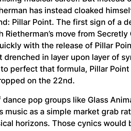
therman has instead cloaked himsel
d: Pillar Point. The first sign of a
h Rietherman’s move from Secretly 
ckly with the release of Pillar Poin
ict drenched in layer upon layer of 
o perfect that formula, Pillar Poin
dropped on the 22nd.
of dance pop groups like Glass Anim
t’s music as a simple market grab ra
ical horizons. Those cynics would 