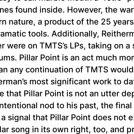
es found inside. However, the war
rn nature, a product of the 25 year
amatic tools. Additionally, Reitherm
ver were on TMTS’s LPs, taking on a
ums. Pillar Point is an act much mor
an any continuation of TMTS woul
herman’s most significant work to da
te that Pillar Point is not an utter 
tentional nod to his past, the final
 a signal that Pillar Point does not
lar song in its own right, too, and pr