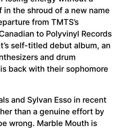
f in the shroud of a new name
 departure from TMTS’s
Canadian to Polyvinyl Records
t’s self-titled debut album, an
synthesizers and drum
t is back with their sophomore
als and Sylvan Esso in recent
ther than a genuine effort by
be wrong. Marble Mouth is