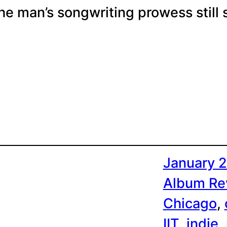
he man’s songwriting prowess still 
January 2
Album Re
Chicago
, 
IIT
, 
indie
, 