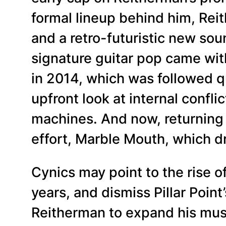
formal lineup behind him, Rei
and a retro-futuristic new soun
signature guitar pop came wit
in 2014, which was followed qui
upfront look at internal confl
machines. And now, returning t
effort, Marble Mouth, which 
Cynics may point to the rise 
years, and dismiss Pillar Poin
Reitherman to expand his mus