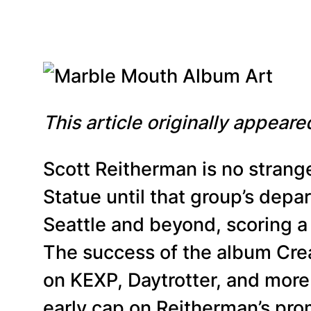
This article originally appear
Scott Reitherman is no strang
Statue until that group’s depar
Seattle and beyond, scoring a 
The success of the album Cre
on KEXP, Daytrotter, and more 
early cap on Reitherman’s prom