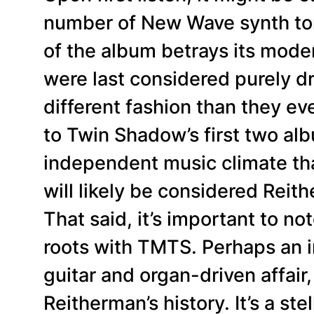
number of New Wave synth ton
of the album betrays its mode
were last considered purely dr
different fashion than they e
to Twin Shadow’s first two alb
independent music climate th
will likely be considered Reit
That said, it’s important to no
roots with TMTS. Perhaps an in
guitar and organ-driven affair,
Reitherman’s history. It’s a stel