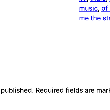
music
, 
of
me the st
 published.
Required fields are ma