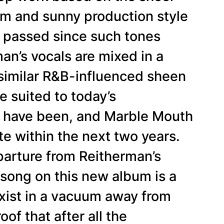
m and sunny production style
s passed since such tones
an’s vocals are mixed in a
 similar R&B-influenced sheen
e suited to today’s
d have been, and Marble Mouth
te within the next two years.
departure from Reitherman’s
 song on this new album is a
 exist in a vacuum away from
oof that after all the