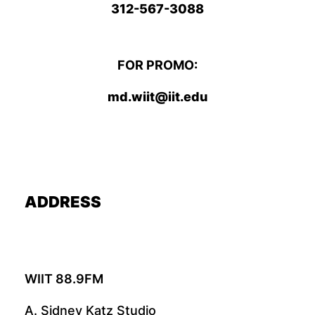
312-567-3088
FOR PROMO:
md.wiit@iit.edu
ADDRESS
WIIT 88.9FM
A. Sidney Katz Studio