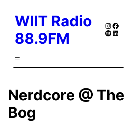
Skip
to
WIIT Radio
content
Instagra
Faceb
Spotify
Follow Our Linked
88.9FM
Nerdcore @ The
Bog