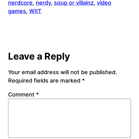
nerdcore
, 
nerdy
, 
soup or villainz
, 
video
games
, 
WIIT
Leave a Reply
Your email address will not be published.
Required fields are marked
*
Comment
*