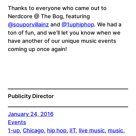
Thanks to everyone who came out to
Nerdcore @ The Bog, featuring
@souporvillainz
and
@1uphiphop
. We had a
ton of fun, and we’ll let you know when we
have another of our unique music events
coming up once again!
Publicity Director
January 24, 2016
Events
1-up
, 
Chicago
, 
hip hop
, 
IIT
, 
live music
, 
music
, 