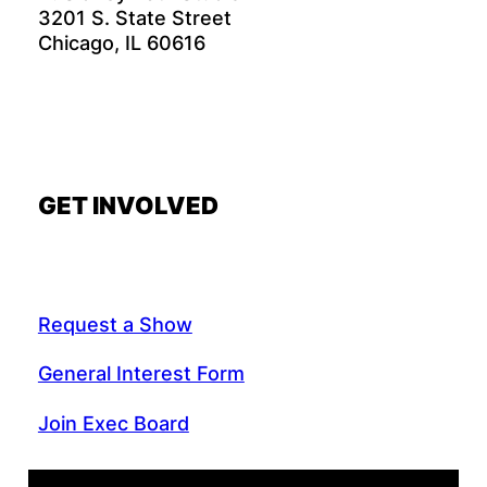
3201 S. State Street
Chicago, IL 60616
GET INVOLVED
Request a Show
General Interest Form
Join Exec Board