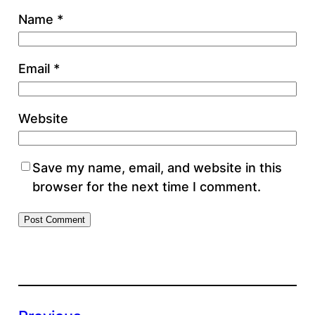
Name
*
Email
*
Website
Save my name, email, and website in this
browser for the next time I comment.