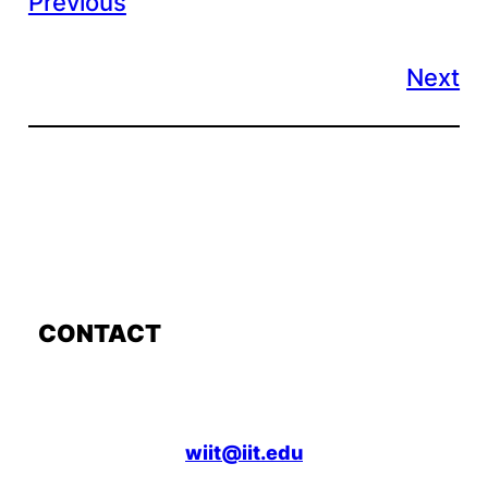
Previous
Next
CONTACT
wiit@iit.edu