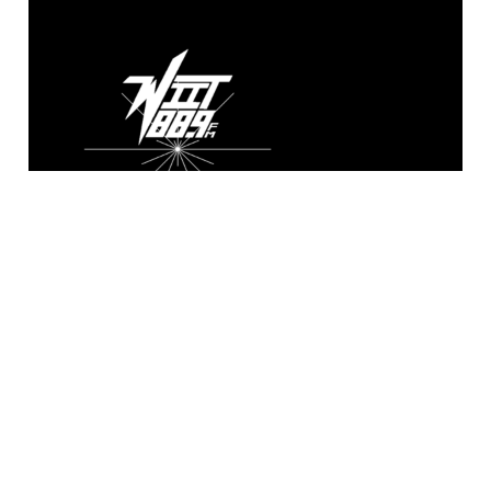
WIIT 88.9 FM
Broadcasting live from the A. Sidney
Katz Studio at Illinois Institute of
Technology