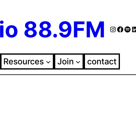
io 88.9FM
Instag
Face
Spo
Fol
Resources
Join
contact