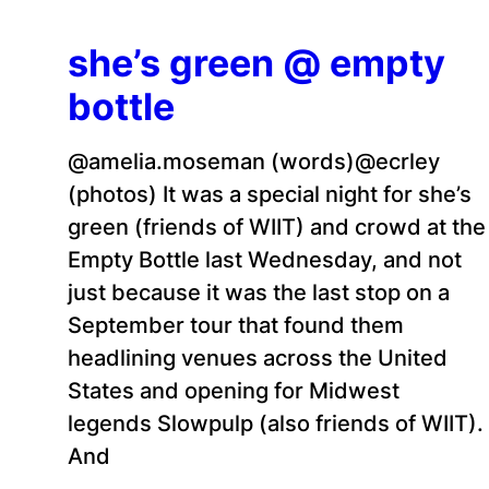
she’s green @ empty
bottle
@amelia.moseman (words)@ecrley
(photos) It was a special night for she’s
green (friends of WIIT) and crowd at the
Empty Bottle last Wednesday, and not
just because it was the last stop on a
September tour that found them
headlining venues across the United
States and opening for Midwest
legends Slowpulp (also friends of WIIT).
And