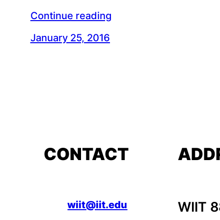
Continue reading
January 25, 2016
CONTACT
ADD
wiit@iit.edu
WIIT 