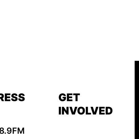
RESS
GET
INVOLVED
88.9FM