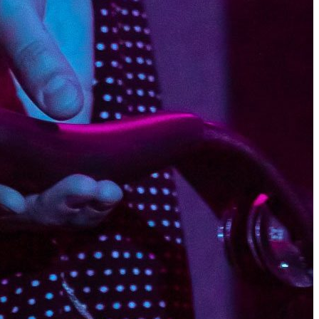
ue reading
ry 23, 2016