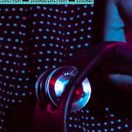
Contin
Februa
The Rapture
@HouseofVans
The Rapture @HouseofVans By
@Nic.jwill @RichJacobs Rich Jacobs
decorated House of Vans with blue
lines and balloons. The scene reminded
me of an ocean of balloons. In the
middle of the venue stood a giant wave-
like balloon structure. Throughout the
show, balloons were tossed around and
the crowd truly resembled an ocean of
fans. @MrLukeJenner