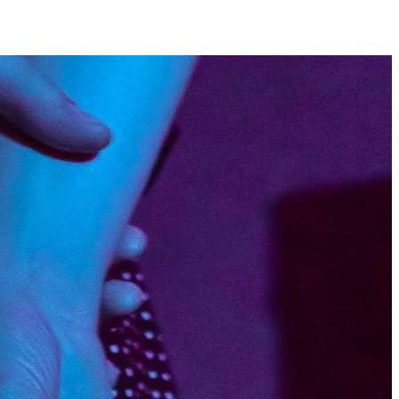
Hope’s Ravine by
y Esque
ticle originally appeared in
ws Holy Esque is the kind of
hat you find yourself forming an
 of within the first verse you
Vocalist Pat Hynes has a growling,
-nothing presentation that grabs
tention whether you like it or not,
sted against a ceaselessly loud
itty, yet somehow equally