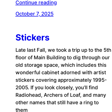
Continue reading
October 7, 2025
Stickers
Late last Fall, we took a trip up to the 5th
floor of Main Building to dig through our
old storage space, which includes this
wonderful cabinet adorned with artist
stickers covering approximately 1995-
2005. If you look closely, you’ll find
Radiohead, Archers of Loaf, and many
other names that still have a ring to
them