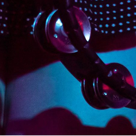
Continue reading
August 3, 2019