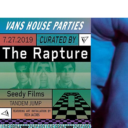
At 
Hol
This ar
TechNe
band t
opinion
hear. 
all-or
your at
contra
and gr