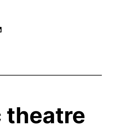
ram
book
tify
low Our Linked
 theatre