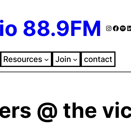
io 88.9FM
Instag
Face
Spo
Fol
Resources
Join
contact
ers @ the vic