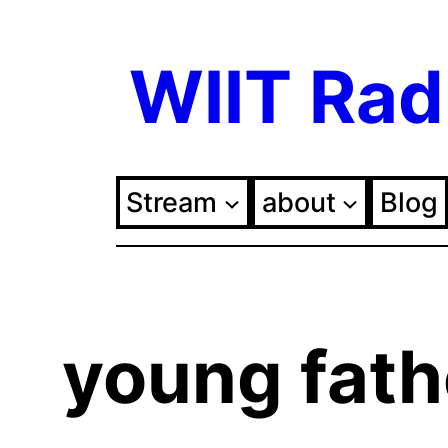
Skip
WIIT Rad
to
content
Stream
about
Blog
young fath