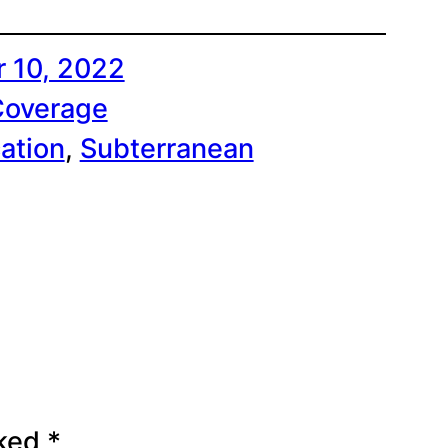
 10, 2022
Coverage
ation
, 
Subterranean
rked
*