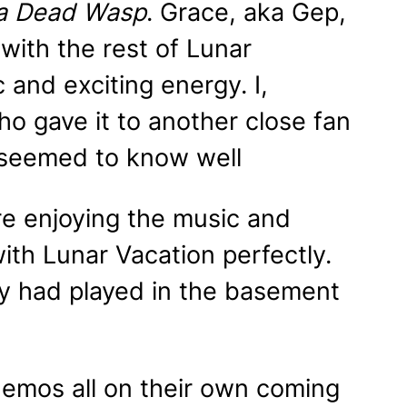
 a Dead
Wasp
. Grace, aka Gep,
ith the rest of Lunar
 and exciting energy. I,
ho gave it to another close fan
s seemed to know well
e enjoying the music and
th Lunar Vacation perfectly.
ey had played in the basement
demos all on their own coming