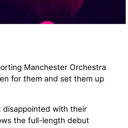
pporting Manchester Orchestra
pen for them and set them up
t disappointed with their
ows the full-length debut