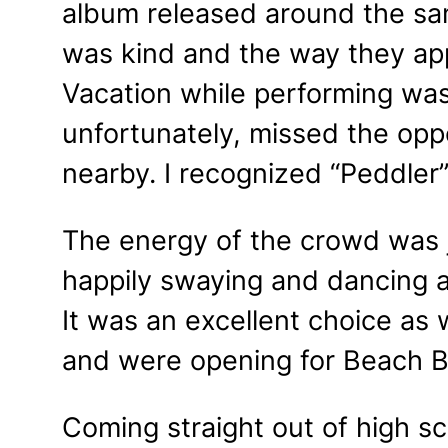
album released around the sa
was kind and the way they app
Vacation while performing was 
unfortunately, missed the oppo
nearby. I recognized “Peddler
The energy of the crowd was 
happily swaying and dancing a
It was an excellent choice as
and were opening for Beach B
Coming straight out of high s