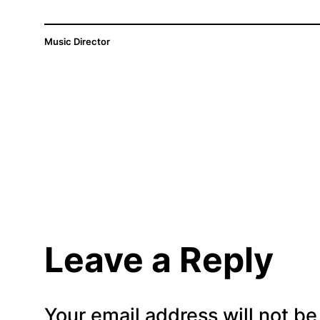
Music Director
Leave a Reply
Your email address will not be