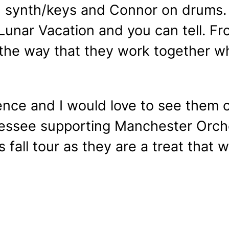
on synth/keys and Connor on drums
 Lunar Vacation and you can tell. Fr
the way that they work together wh
ence and I would love to see them 
nessee supporting Manchester Orche
 fall tour as they are a treat that 