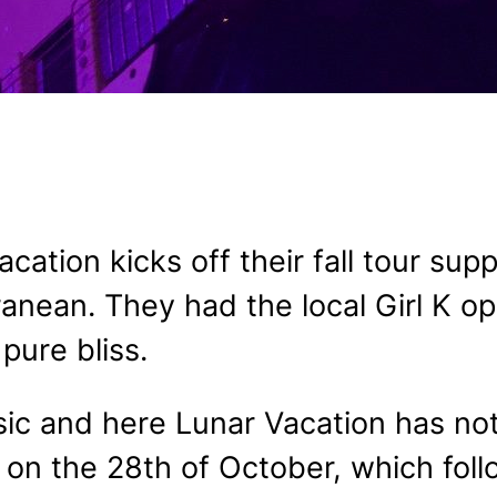
cation kicks off their fall tour su
ranean. They had the local Girl K o
pure bliss.
usic and here Lunar Vacation has no
on the 28th of October, which foll