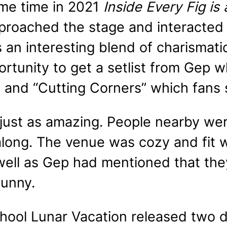
me time in 2021
Inside Every Fig is
roached the stage and interacted w
an interesting blend of charismatic
rtunity to get a setlist from Gep w
” and “Cutting Corners” which fan
just as amazing. People nearby wer
long. The venue was cozy and fit wi
 well as Gep had mentioned that th
unny.
chool Lunar Vacation released two 