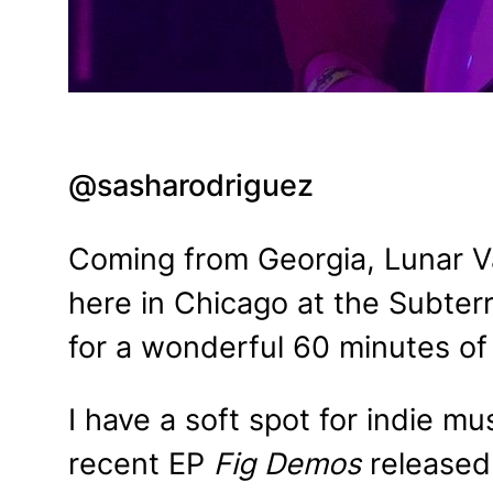
@sasharodriguez
Coming from Georgia, Lunar Va
here in Chicago at the Subter
for a wonderful 60 minutes of 
I have a soft spot for indie m
recent EP
Fig Demos
released 