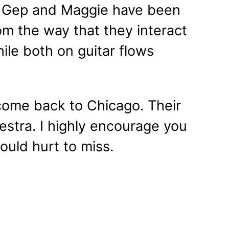
. Gep and Maggie have been
om the way that they interact
ile both on guitar flows
come back to Chicago. Their
stra. I highly encourage you
would hurt to miss.