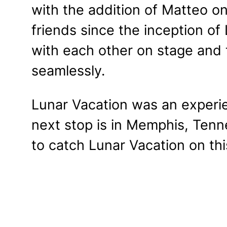
with the addition of Matteo 
friends since the inception of
with each other on stage and 
seamlessly.
Lunar Vacation was an experi
next stop is in Memphis, Ten
to catch Lunar Vacation on this