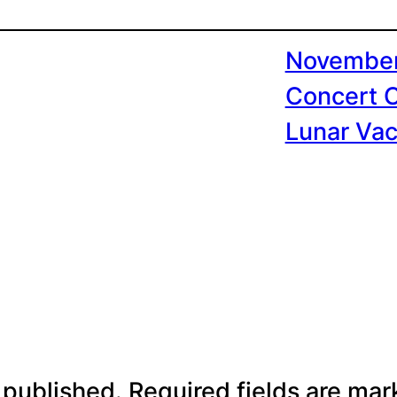
November
Concert 
Lunar Vac
 published.
Required fields are ma