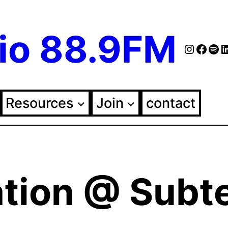
io 88.9FM
Instag
Face
Spo
Fol
Resources
Join
contact
ation @ Subt