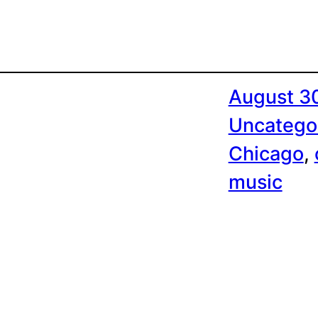
August 3
Uncatego
Chicago
, 
music