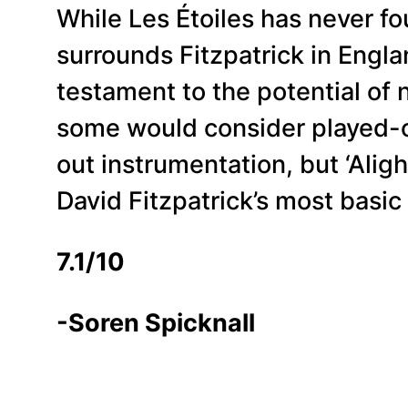
While Les Étoiles has never f
surrounds Fitzpatrick in Engla
testament to the potential of 
some would consider played-ou
out instrumentation, but ‘Aligh
David Fitzpatrick’s most basic
7.1/10
-Soren Spicknall