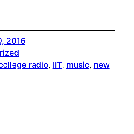
0, 2016
rized
college radio
, 
IIT
, 
music
, 
new