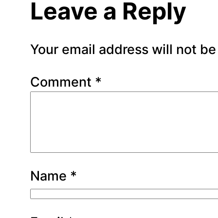
Leave a Reply
Your email address will not be
Comment
*
Name
*