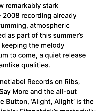
ow remarkably stark
e 2008 recording already
strumming, atmospheric
d as part of this summer’s
no keeping the melody
bum to come, a quiet release
amlike qualities.
netlabel Records on Ribs,
 Say More and the all-out
utton, ‘Alight, Alight’ is the