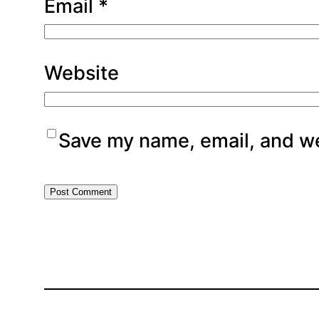
Email
*
Website
Save my name, email, and web