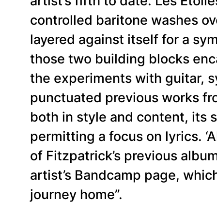
artist’s fifth to date. Les Étoi
controlled baritone washes ov
layered against itself for a s
those two building blocks enca
the experiments with guitar, 
punctuated previous works fro
both in style and content, it
permitting a focus on lyrics. ‘
of Fitzpatrick’s previous album
artist’s Bandcamp page, which d
journey home”.