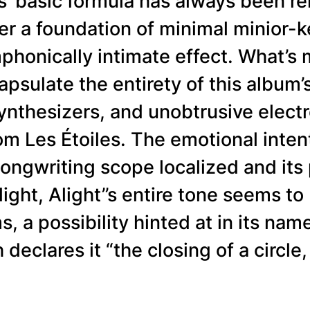
les’ basic formula has always been re
er a foundation of minimal minior-k
ymphonically intimate effect. What’s
psulate the entirety of this album’
synthesizers, and unobtrusive elect
m Les Étoiles. The emotional intent
s songwriting scope localized and 
Alight, Alight’’s entire tone seems t
s, a possibility hinted at in its nam
eclares it “the closing of a circle,