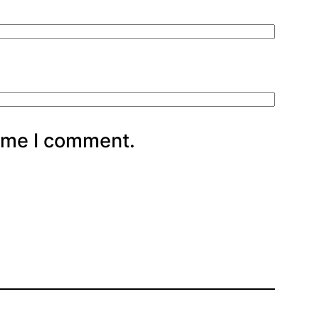
time I comment.