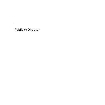
Publicity Director