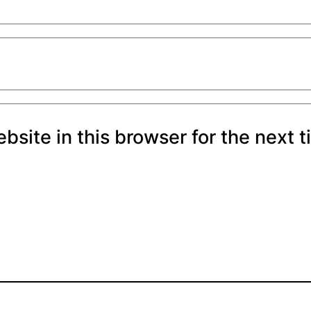
site in this browser for the next 