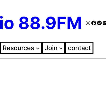
io 88.9FM
Instag
Face
Spo
Fol
Resources
Join
contact