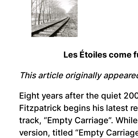
Les Étoiles come full cir
This article originally appear
Eight years after the quiet 20
Fitzpatrick begins his latest re
track, “Empty Carriage”. While
version, titled “Empty Carriage