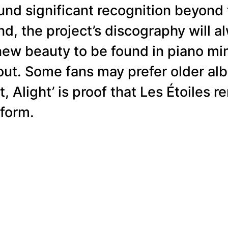
ound significant recognition beyon
nd, the project’s discography will a
new beauty to be found in piano min
t. Some fans may prefer older alb
t, Alight’ is proof that Les Étoiles
 form.