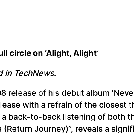
cle on ‘Alight, Alight’
ed in TechNews.
08 release of his debut album ‘Never
lease with a refrain of the closest th
 a back-to-back listening of both t
 (Return Journey)”, reveals a signi