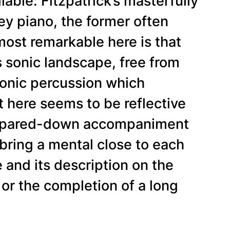
liable: Fitzpatrick’s masterfully
ey piano, the former often
 most remarkable here is that
s sonic landscape, free from
ronic percussion which
 here seems to be reflective
its pared-down accompaniment
o bring a mental close to each
e and its description on the
 or the completion of a long