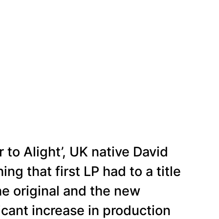
 to Alight’, UK native David
ing that first LP had to a title
he original and the new
ficant increase in production