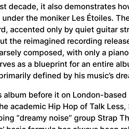
last decade, it also demonstrates h
 under the moniker Les Étoiles. Th
d, accented only by quiet guitar 
ut the reimagined recording release
sparsely composed, with only a pia
ves as a blueprint for an entire al
 primarily defined by his music’s dre
es album before it on London-based 
the academic Hip Hop of Talk Less,
ng “dreamy noise” group Strap The B