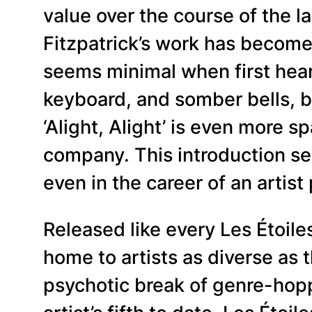
value over the course of the 
Fitzpatrick’s work has become
seems minimal when first hear
keyboard, and somber bells, b
‘Alight, Alight’ is even more 
company. This introduction ser
even in the career of an artist
Released like every Les Étoil
home to artists as diverse as 
psychotic break of genre-hoppi