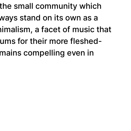
d the small community which
lways stand on its own as a
imalism, a facet of music that
ums for their more fleshed-
 remains compelling even in