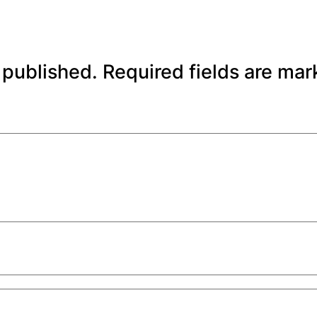
 published.
Required fields are ma