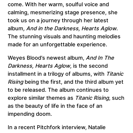
come. With her warm, soulful voice and
calming, mesmerizing stage presence, she
took us on a journey through her latest
album
, And in the Darkness, Hearts Aglow
.
The stunning visuals and haunting melodies
made for an unforgettable experience.
Weyes Blood’s newest album,
And
In The
Darkness, Hearts Aglow
, is the second
installment in a trilogy of albums, with
Titanic
Rising
being the first, and the third album yet
to be released. The album continues to
explore similar themes as
Titanic Rising
, such
as the beauty of life in the face of an
impending doom.
In a recent Pitchfork interview, Natalie