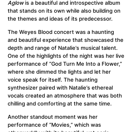
Aglow
is a beautiful and introspective album
that stands on its own while also building on
the themes and ideas of its predecessor.
The Weyes Blood concert was a haunting
and beautiful experience that showcased the
depth and range of Natalie’s musical talent.
One of the highlights of the night was her live
performance of “God Turn Me Into a Flower,”
where she dimmed the lights and let her
voice speak for itself. The haunting
synthesizer paired with Natalie’s ethereal
vocals created an atmosphere that was both
chilling and comforting at the same time.
Another standout moment was her
performance of “Movies,” which was