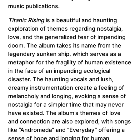
music publications.
Titanic Rising
is a beautiful and haunting
exploration of themes regarding nostalgia,
love, and the generalized fear of impending
doom. The album takes its name from the
legendary sunken ship, which serves as a
metaphor for the fragility of human existence
in the face of an impending ecological
disaster. The haunting vocals and lush,
dreamy instrumentation create a feeling of
melancholy and longing, evoking a sense of
nostalgia for a simpler time that may never
have existed. The album’s themes of love
and connection are also explored, with songs
like “Andromeda” and “Everyday” offering a
sense of hope and longing for human