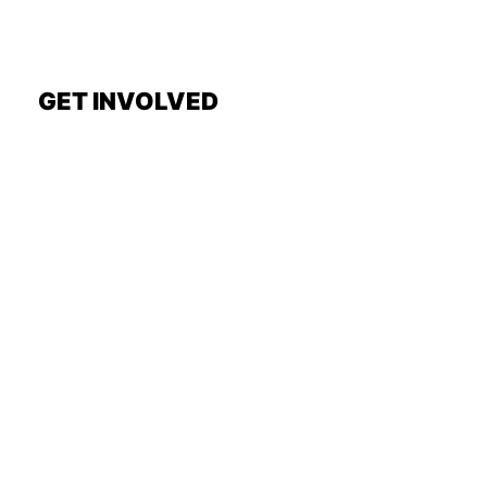
GET INVOLVED
Request a Show
General Interest Form
Join Exec Board