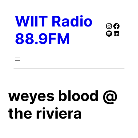
Skip
to
WIIT Radio
content
Instagra
Faceb
Spotify
Follow Our Linked
88.9FM
weyes blood @
the riviera