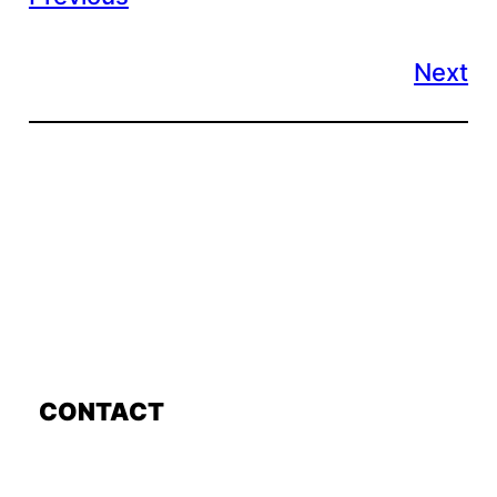
Next
CONTACT