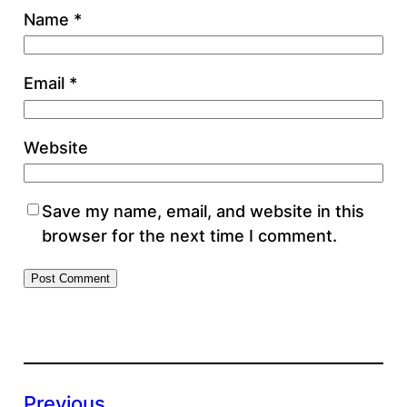
Name
*
Email
*
Website
Save my name, email, and website in this
browser for the next time I comment.
Previous