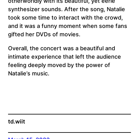
otherworldly with its beautiful, yet eerie
synthesizer sounds. After the song, Natalie
took some time to interact with the crowd,
and it was a funny moment when some fans
gifted her DVDs of movies.
Overall, the concert was a beautiful and
intimate experience that left the audience
feeling deeply moved by the power of
Natalie’s music.
td.wiit