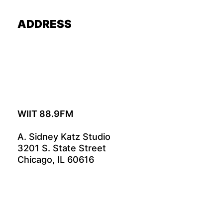
ADDRESS
WIIT 88.9FM
A. Sidney Katz Studio
3201 S. State Street
Chicago, IL 60616