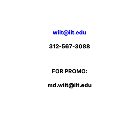
wiit@iit.edu
312-567-3088
FOR PROMO:
md.wiit@iit.edu