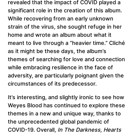
revealed that the impact of COVID played a
significant role in the creation of this album.
While recovering from an early unknown
strain of the virus, she sought refuge in her
home and wrote an album about what it
meant to live through a “heavier time.” Cliché
as it might be these days, the album’s
themes of searching for love and connection
while embracing resilience in the face of
adversity, are particularly poignant given the
circumstances of its predecessor.
It’s interesting, and slightly ironic to see how
Weyes Blood has continued to explore these
themes in a new and unique way, thanks to
the unprecedented global pandemic of
COVID-19. Overall,
In The Darkness, Hearts