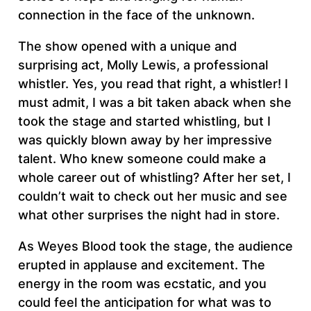
connection in the face of the unknown.
The show opened with a unique and
surprising act, Molly Lewis, a professional
whistler. Yes, you read that right, a whistler! I
must admit, I was a bit taken aback when she
took the stage and started whistling, but I
was quickly blown away by her impressive
talent. Who knew someone could make a
whole career out of whistling? After her set, I
couldn’t wait to check out her music and see
what other surprises the night had in store.
As Weyes Blood took the stage, the audience
erupted in applause and excitement. The
energy in the room was ecstatic, and you
could feel the anticipation for what was to