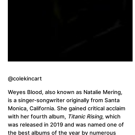
@colekincart
Weyes Blood, also known as Natalie Mering,
is a singer-songwriter originally from Santa
Monica, California. She gained critical acclaim
with her fourth album,
Titanic Rising
, which
was released in 2019 and was named one of
the best albums of the year by numerous