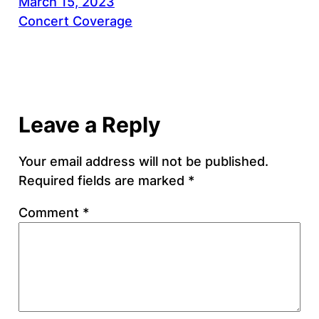
March 15, 2023
Concert Coverage
Leave a Reply
Your email address will not be published.
Required fields are marked
*
Comment
*