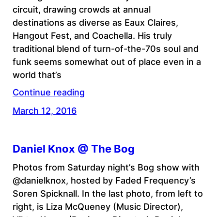
circuit, drawing crowds at annual
destinations as diverse as Eaux Claires,
Hangout Fest, and Coachella. His truly
traditional blend of turn-of-the-70s soul and
funk seems somewhat out of place even in a
world that’s
Continue reading
March 12, 2016
Daniel Knox @ The Bog
Photos from Saturday night’s Bog show with
@danielknox, hosted by Faded Frequency’s
Soren Spicknall. In the last photo, from left to
right, is Liza McQueney (Music Director),