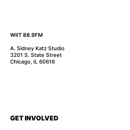
WIIT 88.9FM
A. Sidney Katz Studio
3201 S. State Street
Chicago, IL 60616
GET INVOLVED