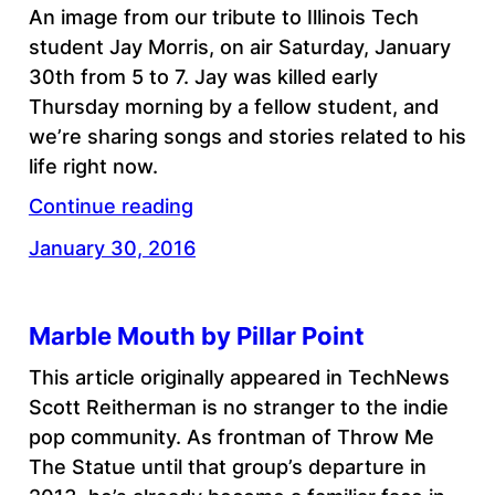
An image from our tribute to Illinois Tech
student Jay Morris, on air Saturday, January
30th from 5 to 7. Jay was killed early
Thursday morning by a fellow student, and
we’re sharing songs and stories related to his
life right now.
Continue reading
January 30, 2016
Marble Mouth by Pillar Point
This article originally appeared in TechNews
Scott Reitherman is no stranger to the indie
pop community. As frontman of Throw Me
The Statue until that group’s departure in