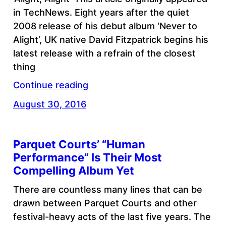
in TechNews. Eight years after the quiet
2008 release of his debut album ‘Never to
Alight’, UK native David Fitzpatrick begins his
latest release with a refrain of the closest
thing
Continue reading
August 30, 2016
Parquet Courts’ “Human
Performance” Is Their Most
Compelling Album Yet
There are countless many lines that can be
drawn between Parquet Courts and other
festival-heavy acts of the last five years. The