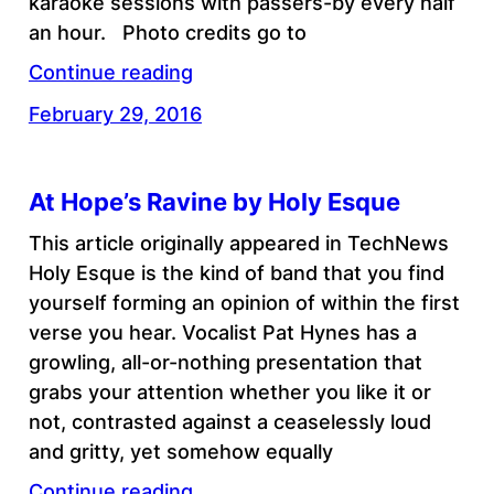
karaoke sessions with passers-by every half
an hour. Photo credits go to
Continue reading
February 29, 2016
At Hope’s Ravine by Holy Esque
This article originally appeared in TechNews
Holy Esque is the kind of band that you find
yourself forming an opinion of within the first
verse you hear. Vocalist Pat Hynes has a
growling, all-or-nothing presentation that
grabs your attention whether you like it or
not, contrasted against a ceaselessly loud
and gritty, yet somehow equally
Continue reading