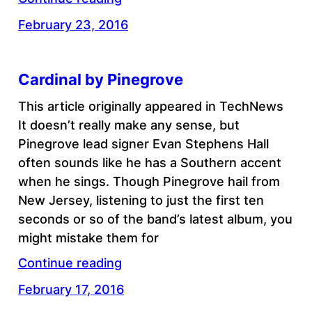
February 23, 2016
Cardinal by Pinegrove
This article originally appeared in TechNews
It doesn’t really make any sense, but
Pinegrove lead signer Evan Stephens Hall
often sounds like he has a Southern accent
when he sings. Though Pinegrove hail from
New Jersey, listening to just the first ten
seconds or so of the band’s latest album, you
might mistake them for
Continue reading
February 17, 2016