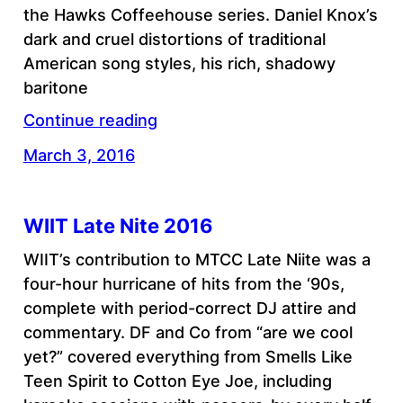
the Hawks Coffeehouse series. Daniel Knox’s
dark and cruel distortions of traditional
American song styles, his rich, shadowy
baritone
Continue reading
March 3, 2016
WIIT Late Nite 2016
WIIT’s contribution to MTCC Late Niite was a
four-hour hurricane of hits from the ‘90s,
complete with period-correct DJ attire and
commentary. DF and Co from “are we cool
yet?” covered everything from Smells Like
Teen Spirit to Cotton Eye Joe, including