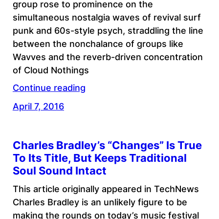
group rose to prominence on the
simultaneous nostalgia waves of revival surf
punk and 60s-style psych, straddling the line
between the nonchalance of groups like
Wavves and the reverb-driven concentration
of Cloud Nothings
Continue reading
April 7, 2016
Charles Bradley’s “Changes” Is True
To Its Title, But Keeps Traditional
Soul Sound Intact
This article originally appeared in TechNews
Charles Bradley is an unlikely figure to be
making the rounds on today’s music festival