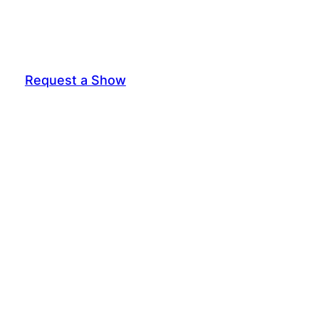
Request a Show
General Interest Form
Join Exec Board