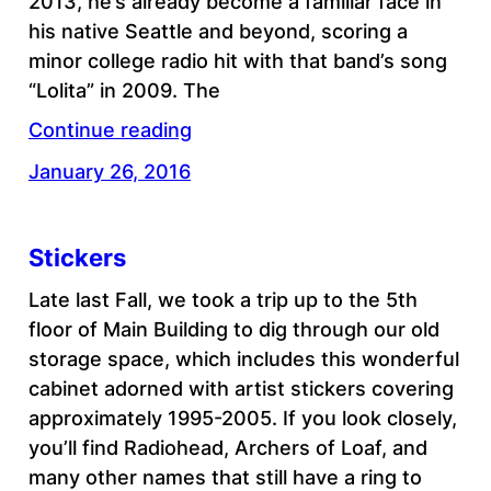
2013, he’s already become a familiar face in
his native Seattle and beyond, scoring a
minor college radio hit with that band’s song
“Lolita” in 2009. The
Continue reading
January 26, 2016
Stickers
Late last Fall, we took a trip up to the 5th
floor of Main Building to dig through our old
storage space, which includes this wonderful
cabinet adorned with artist stickers covering
approximately 1995-2005. If you look closely,
you’ll find Radiohead, Archers of Loaf, and
many other names that still have a ring to