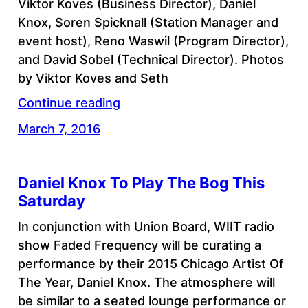
Viktor Koves (Business Director), Daniel
Knox, Soren Spicknall (Station Manager and
event host), Reno Waswil (Program Director),
and David Sobel (Technical Director). Photos
by Viktor Koves and Seth
Continue reading
March 7, 2016
Daniel Knox To Play The Bog This
Saturday
In conjunction with Union Board, WIIT radio
show Faded Frequency will be curating a
performance by their 2015 Chicago Artist Of
The Year, Daniel Knox. The atmosphere will
be similar to a seated lounge performance or