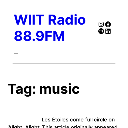
Skip
to
WIIT Radio
content
Instagra
Faceb
Spotify
Follow Our Linked
88.9FM
Tag:
music
Les Étoiles come full circle on
‘Alight, Alight’ This article originally appeared