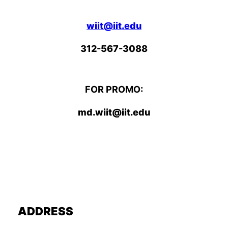
wiit@iit.edu
312-567-3088
FOR PROMO:
md.wiit@iit.edu
ADDRESS