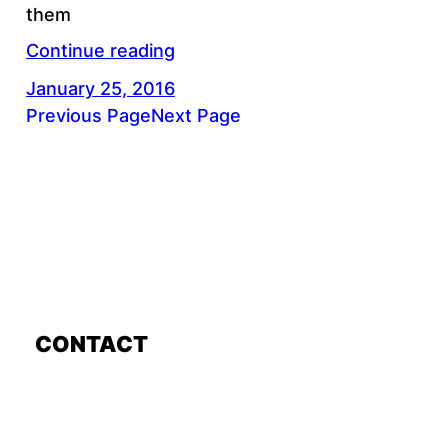
them
Continue reading
January 25, 2016
Previous Page
Next Page
CONTACT