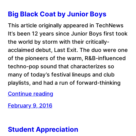
Big Black Coat by Junior Boys
This article originally appeared in TechNews
It’s been 12 years since Junior Boys first took
the world by storm with their critically-
acclaimed debut, Last Exit. The duo were one
of the pioneers of the warm, R&B-influenced
techno-pop sound that characterizes so
many of today’s festival lineups and club
playlists, and had a run of forward-thinking
Continue reading
February 9, 2016
Student Appreciation