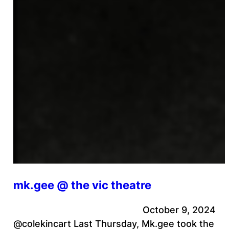
mk.gee @ the vic theatre
October 9, 2024
@colekincart Last Thursday, Mk.gee took the