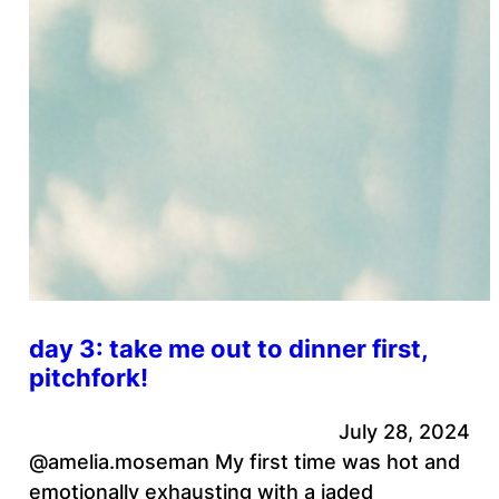
day 3: take me out to dinner first,
pitchfork!
July 28, 2024
@amelia.moseman My first time was hot and
emotionally exhausting with a jaded