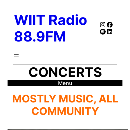
Skip
to
WIIT Radio
content
Instagra
Faceb
Spotify
Follow Our Linked
88.9FM
CONCERTS
Menu
MOSTLY MUSIC, ALL
COMMUNITY