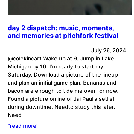
day 2 dispatch: music, moments,
and memories at pitchfork festival
July 26, 2024
@colekincart Wake up at 9. Jump in Lake
Michigan by 10. I’m ready to start my
Saturday. Download a picture of the lineup
and plan an initial game plan. Bananas and
bacon are enough to tide me over for now.
Found a picture online of Jai Paul’s setlist
during downtime. Needto study this later.
Need
“read more”