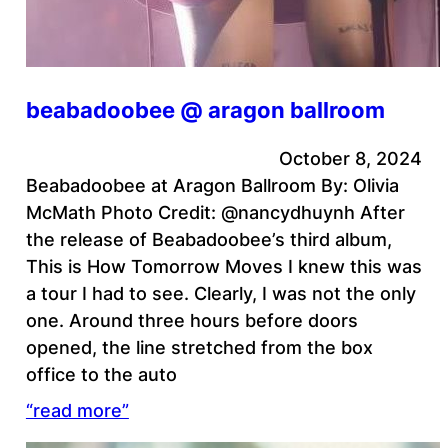
beabadoobee @ aragon ballroom
October 8, 2024
Beabadoobee at Aragon Ballroom By: Olivia
McMath Photo Credit: @nancydhuynh After
the release of Beabadoobee’s third album,
This is How Tomorrow Moves I knew this was
a tour I had to see. Clearly, I was not the only
one. Around three hours before doors
opened, the line stretched from the box
office to the auto
“read more”