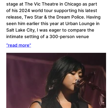
stage at The Vic Theatre in Chicago as part
of his 2024 world tour supporting his latest
release, Two Star & the Dream Police. Having
seen him earlier this year at Urban Lounge in
Salt Lake City, I was eager to compare the
intimate setting of a 300-person venue
“read more”