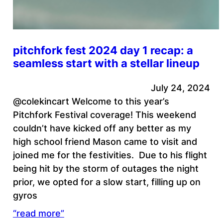
pitchfork fest 2024 day 1 recap: a
seamless start with a stellar lineup
July 24, 2024
@colekincart Welcome to this year’s
Pitchfork Festival coverage! This weekend
couldn’t have kicked off any better as my
high school friend Mason came to visit and
joined me for the festivities. Due to his flight
being hit by the storm of outages the night
prior, we opted for a slow start, filling up on
gyros
“read more”