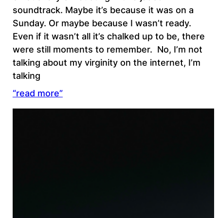
soundtrack. Maybe it’s because it was on a
Sunday. Or maybe because I wasn’t ready.
Even if it wasn’t all it’s chalked up to be, there
were still moments to remember. No, I’m not
talking about my virginity on the internet, I’m
talking
“read more”